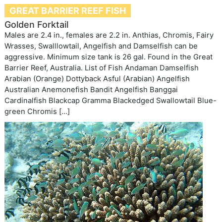
GREAT BARRIER REEF FISH
Golden Forktail
Males are 2.4 in., females are 2.2 in. Anthias, Chromis, Fairy
Wrasses, Swalllowtail, Angelfish and Damselfish can be
aggressive. Minimum size tank is 26 gal. Found in the Great
Barrier Reef, Australia. List of Fish Andaman Damselfish
Arabian (Orange) Dottyback Asful (Arabian) Angelfish
Australian Anemonefish Bandit Angelfish Banggai
Cardinalfish Blackcap Gramma Blackedged Swallowtail Blue-
green Chromis […]