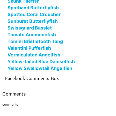
Skunk Tilefish
Spotband Butterflyfish
Spotted Coral Croucher
Sunburst Butterflyfish
Swissguard Basslet
Tomato Anemonefish
Tomini Bristletooth Tang
Valentini Pufferfish
Vermiculated Angelfish
Yellow-tailed Blue Damselfish
Yellow Swallowtail Angelfish
Facebook Comments Box
Comments
comments