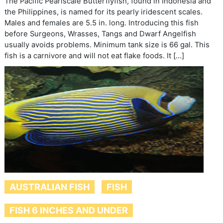
The Pacific Pearlscale Butterflyfish, found in Indonesia and
the Philippines, is named for its pearly iridescent scales.
Males and females are 5.5 in. long. Introducing this fish
before Surgeons, Wrasses, Tangs and Dwarf Angelfish
usually avoids problems. Minimum tank size is 66 gal. This
fish is a carnivore and will not eat flake foods. It […]
AUSTRALIAN FISH
FISH
FISH 6 INCHES AND UNDER