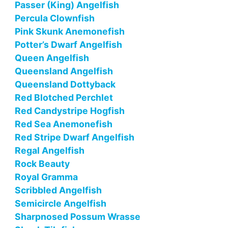
Passer (King) Angelfish
Percula Clownfish
Pink Skunk Anemonefish
Potter’s Dwarf Angelfish
Queen Angelfish
Queensland Angelfish
Queensland Dottyback
Red Blotched Perchlet
Red Candystripe Hogfish
Red Sea Anemonefish
Red Stripe Dwarf Angelfish
Regal Angelfish
Rock Beauty
Royal Gramma
Scribbled Angelfish
Semicircle Angelfish
Sharpnosed Possum Wrasse