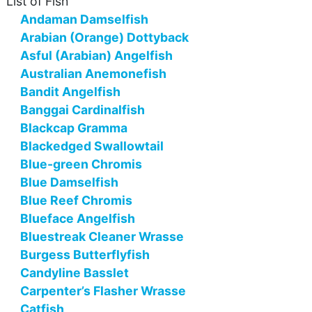
List of Fish
Andaman Damselfish
Arabian (Orange) Dottyback
Asful (Arabian) Angelfish
Australian Anemonefish
Bandit Angelfish
Banggai Cardinalfish
Blackcap Gramma
Blackedged Swallowtail
Blue-green Chromis
Blue Damselfish
Blue Reef Chromis
Blueface Angelfish
Bluestreak Cleaner Wrasse
Burgess Butterflyfish
Candyline Basslet
Carpenter’s Flasher Wrasse
Catfish