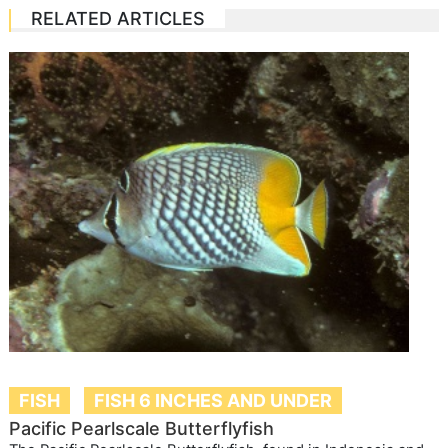
RELATED ARTICLES
FISH
FISH 6 INCHES AND UNDER
Pacific Pearlscale Butterflyfish