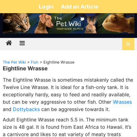
Login
Add an Article
The Pet Wiki
>
Fish
>
Eightline Wrasse
Eightline Wrasse
The Eightline Wrasse is sometimes mistakenly called the
Twelve Line Wrasse. It is ideal for a fish-only tank. It is
exceptionally hardy, easy to feed and readily available,
but can be very aggressive to other fish. Other
Wrasses
and
Dottybacks
can be aggressive towards it.
Adult Eightline Wrasse reach 5.5 in. The minimum tank
size is 48 gal. It is found from East Africa to Hawaii. It’s
a carnivore and likes to eat variety of meaty treats