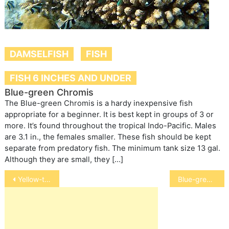
DAMSELFISH
FISH
FISH 6 INCHES AND UNDER
Blue-green Chromis
The Blue-green Chromis is a hardy inexpensive fish
appropriate for a beginner. It is best kept in groups of 3 or
more. It’s found throughout the tropical Indo-Pacific. Males
are 3.1 in., the females smaller. These fish should be kept
separate from predatory fish. The minimum tank size 13 gal.
Although they are small, they […]
Post
Yellow-tailed Blue Damselfish
Blue-green Chromis
navigation