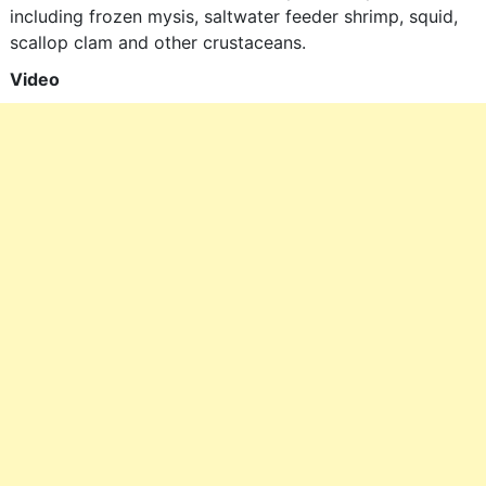
including frozen mysis, saltwater feeder shrimp, squid,
scallop clam and other crustaceans.
Video