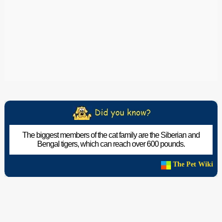
The biggest members of the cat family are the Siberian and
Bengal tigers, which can reach over 600 pounds.
The Pet Wiki