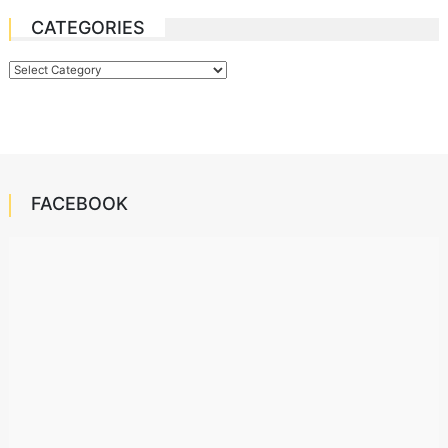
CATEGORIES
Categories
FACEBOOK