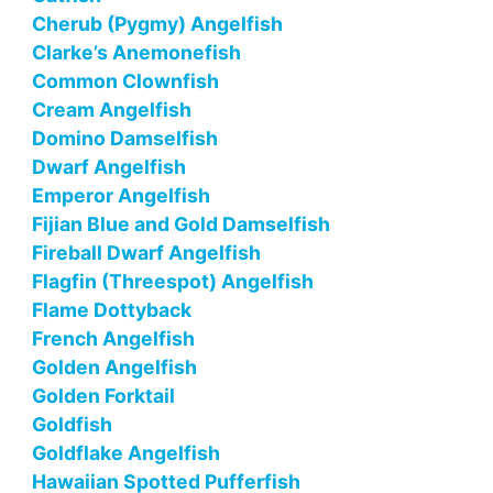
Cherub (Pygmy) Angelfish
Clarke’s Anemonefish
Common Clownfish
Cream Angelfish
Domino Damselfish
Dwarf Angelfish
Emperor Angelfish
Fijian Blue and Gold Damselfish
Fireball Dwarf Angelfish
Flagfin (Threespot) Angelfish
Flame Dottyback
French Angelfish
Golden Angelfish
Golden Forktail
Goldfish
Goldflake Angelfish
Hawaiian Spotted Pufferfish