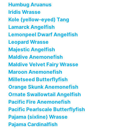
Humbug Aruanus
Iridis Wrasse
Kole (yellow-eyed) Tang
Lamarck Angelfish
Lemonpeel Dwarf Angelfish
Leopard Wrasse
Majestic Angelfish
Maldive Anemonefish
Maldive Velvet Fairy Wrasse
Maroon Anemonefish
Milletseed Butterflyfish
Orange Skunk Anemonefish
Ornate Swallowtail Angelfish
Pacific Fire Anemonefish
Pacific Pearlscale Butterflyfish
Pajama (sixline) Wrasse
Pajama Cardinalfish