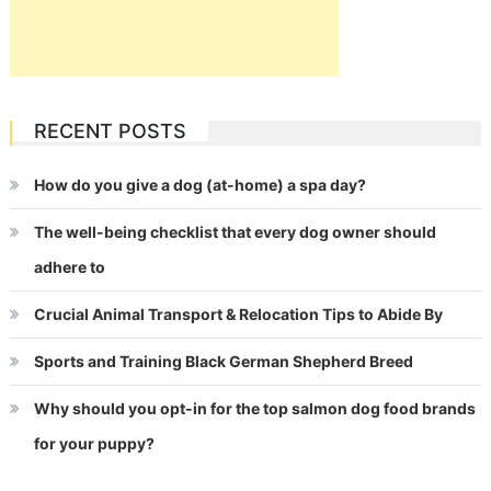
RECENT POSTS
How do you give a dog (at-home) a spa day?
The well-being checklist that every dog owner should
adhere to
Crucial Animal Transport & Relocation Tips to Abide By
Sports and Training Black German Shepherd Breed
Why should you opt-in for the top salmon dog food brands
for your puppy?