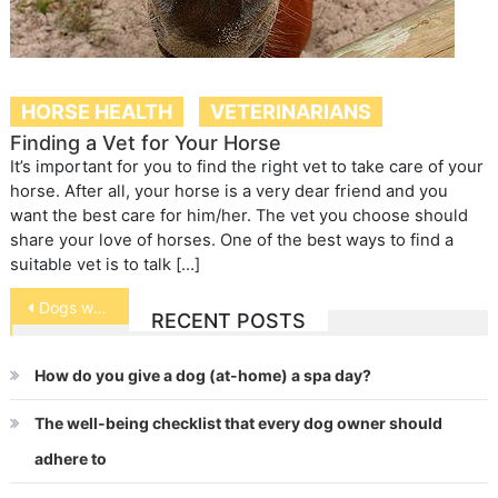
HORSE HEALTH
VETERINARIANS
Finding a Vet for Your Horse
It’s important for you to find the right vet to take care of your
horse. After all, your horse is a very dear friend and you
want the best care for him/her. The vet you choose should
share your love of horses. One of the best ways to find a
suitable vet is to talk […]
Post
Dogs waiting for adoption
RECENT POSTS
navigation
How do you give a dog (at-home) a spa day?
The well-being checklist that every dog owner should
adhere to