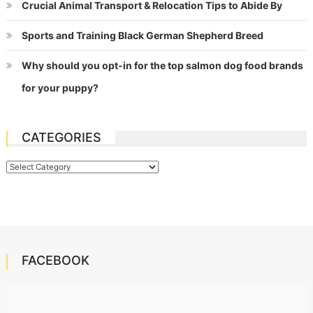
Crucial Animal Transport & Relocation Tips to Abide By
Sports and Training Black German Shepherd Breed
Why should you opt-in for the top salmon dog food brands
for your puppy?
CATEGORIES
Categories
FACEBOOK