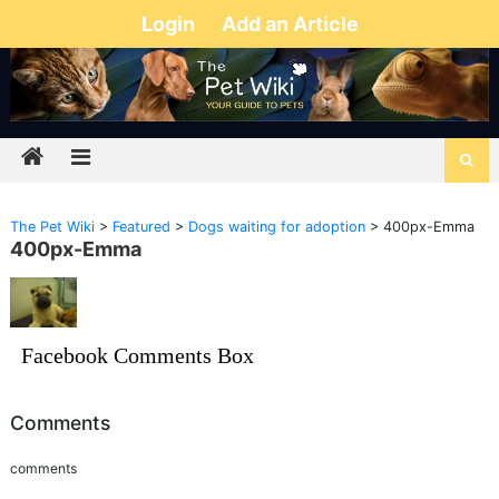
Login
Add an Article
The Pet Wiki
>
Featured
>
Dogs waiting for adoption
>
400px-Emma
400px-Emma
Facebook Comments Box
Comments
comments