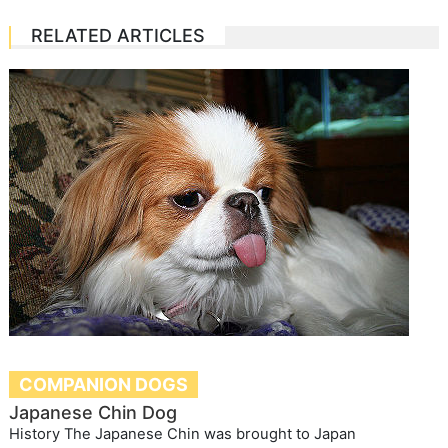
RELATED ARTICLES
COMPANION DOGS
Japanese Chin Dog
History The Japanese Chin was brought to Japan