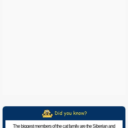
The biggest members of the cat family are the Siberian and