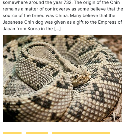
somewhere around the year 732. The origin of the Chin
remains a matter of controversy as some believe that the
source of the breed was China. Many believe that the
Japanese Chin dog was given as a gift to the Empress of
Japan from Korea in the […]