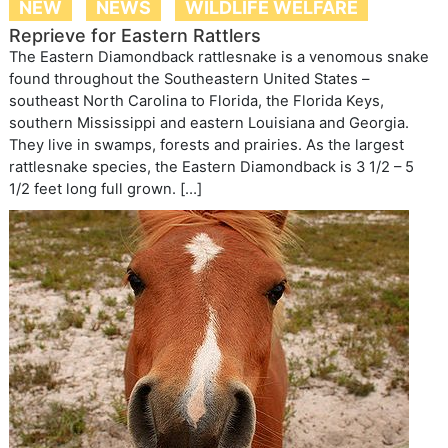
NEW
NEWS
WILDLIFE WELFARE
Reprieve for Eastern Rattlers
The Eastern Diamondback rattlesnake is a venomous snake
found throughout the Southeastern United States –
southeast North Carolina to Florida, the Florida Keys,
southern Mississippi and eastern Louisiana and Georgia.
They live in swamps, forests and prairies. As the largest
rattlesnake species, the Eastern Diamondback is 3 1/2 – 5
1/2 feet long full grown. […]