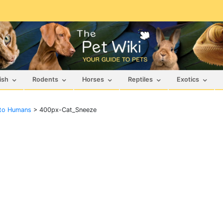
ish
Rodents
Horses
Reptiles
Exotics
 to Humans
>
400px-Cat_Sneeze