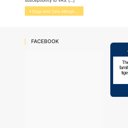
susceptibility to VAS. […]
Post
Dogs and Cats Allergic to Humans
navigation
FACEBOOK
The
fami
tig