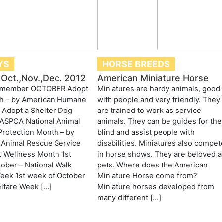
YS
HORSE BREEDS
Oct.,Nov.,Dec. 2012
American Miniature Horse
Remember OCTOBER Adopt
Miniatures are hardy animals, good
h – by American Humane
with people and very friendly. They
 Adopt a Shelter Dog
are trained to work as service
 ASPCA National Animal
animals. They can be guides for the
Protection Month – by
blind and assist people with
Animal Rescue Service
disabilities. Miniatures also compet
t Wellness Month 1st
in horse shows. They are beloved a
ober – National Walk
pets. Where does the American
eek 1st week of October
Miniature Horse come from?
lfare Week […]
Miniature horses developed from
many different […]