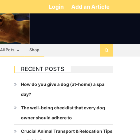
Login
Add an Article
All Pets
Shop
RECENT POSTS
How do you give a dog (at-home) a spa
day?
The well-being checklist that every dog
owner should adhere to
Crucial Animal Transport & Relocation Tips