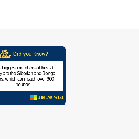
 biggest members of the cat
ly are the Siberian and Bengal
ers, which can reach over 600
pounds.
The Pet Wiki