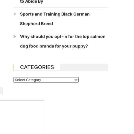
to Abide By
Sports and Training Black German
Shepherd Breed
Why should you opt-in for the top salmon
dog food brands for your puppy?
CATEGORIES
Categories