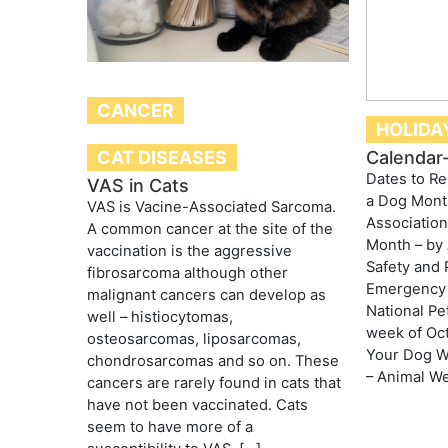
CANCER
HOLIDA
CAT DISEASES
Calendar-
Dates to 
VAS in Cats
a Dog Mont
VAS is Vacine-Associated Sarcoma.
Association
A common cancer at the site of the
Month – by
vaccination is the aggressive
Safety and 
fibrosarcoma although other
Emergency 
malignant cancers can develop as
National Pe
well – histiocytomas,
week of Oct
osteosarcomas, liposarcomas,
Your Dog W
chondrosarcomas and so on. These
– Animal We
cancers are rarely found in cats that
have not been vaccinated. Cats
seem to have more of a