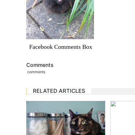
Facebook Comments Box
Comments
comments
RELATED ARTICLES