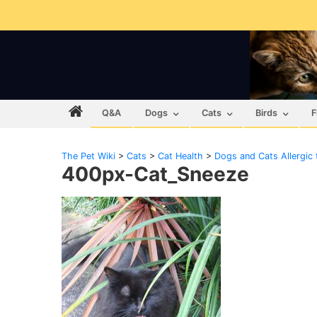
Q&A
Dogs
Cats
Birds
F
The Pet Wiki
>
Cats
>
Cat Health
>
Dogs and Cats Allergic
400px-Cat_Sneeze