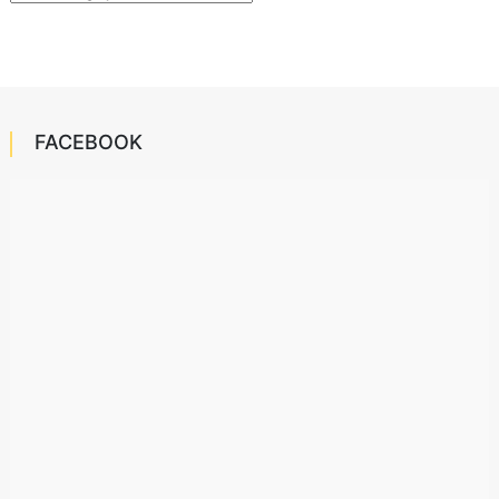
FACEBOOK