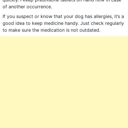
of another occurrence.
If you suspect or know that your dog has allergies, it’s a
good idea to keep medicine handy. Just check regularly
to make sure the medication is not outdated.