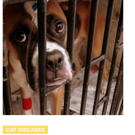
CAT DISEASES