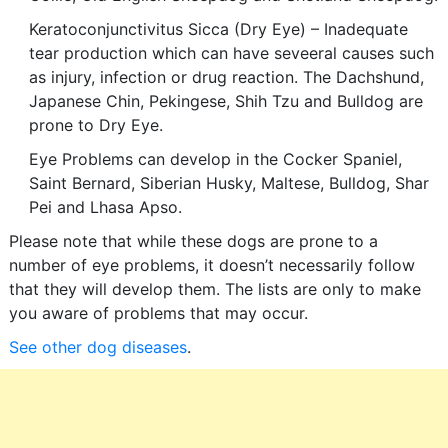
Keratoconjunctivitus Sicca (Dry Eye) – Inadequate
tear production which can have seveeral causes such
as injury, infection or drug reaction. The Dachshund,
Japanese Chin, Pekingese, Shih Tzu and Bulldog are
prone to Dry Eye.
Eye Problems can develop in the Cocker Spaniel,
Saint Bernard, Siberian Husky, Maltese, Bulldog, Shar
Pei and Lhasa Apso.
Please note that while these dogs are prone to a
number of eye problems, it doesn’t necessarily follow
that they will develop them. The lists are only to make
you aware of problems that may occur.
See other dog diseases
.