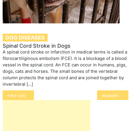
DOG DISEASES
Spinal Cord Stroke in Dogs
A spinal cord stroke or infarction in medical terms is called a
fibrocartiliginous embolism (FCE). It is a blockage of a blood
vessel in the spinal cord. An FCE can occur in humans, pigs,
dogs, cats and horses. The small bones of the vertebral
column protects the spinal cord and are joined together by
invertebral […]
Post
Pet rats
Kooikerhondje
navigation