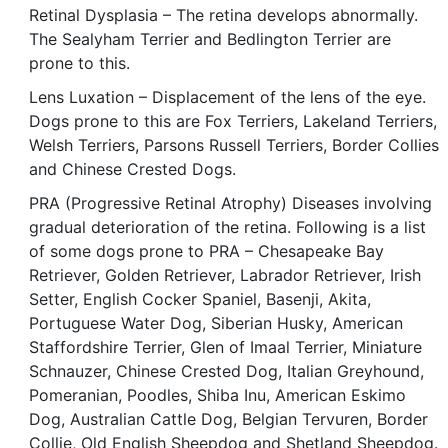
Retinal Dysplasia – The retina develops abnormally.
The Sealyham Terrier and Bedlington Terrier are
prone to this.
Lens Luxation – Displacement of the lens of the eye.
Dogs prone to this are Fox Terriers, Lakeland Terriers,
Welsh Terriers, Parsons Russell Terriers, Border Collies
and Chinese Crested Dogs.
PRA (Progressive Retinal Atrophy) Diseases involving
gradual deterioration of the retina. Following is a list
of some dogs prone to PRA – Chesapeake Bay
Retriever, Golden Retriever, Labrador Retriever, Irish
Setter, English Cocker Spaniel, Basenji, Akita,
Portuguese Water Dog, Siberian Husky, American
Staffordshire Terrier, Glen of Imaal Terrier, Miniature
Schnauzer, Chinese Crested Dog, Italian Greyhound,
Pomeranian, Poodles, Shiba Inu, American Eskimo
Dog, Australian Cattle Dog, Belgian Tervuren, Border
Collie, Old English Sheepdog and Shetland Sheepdog.