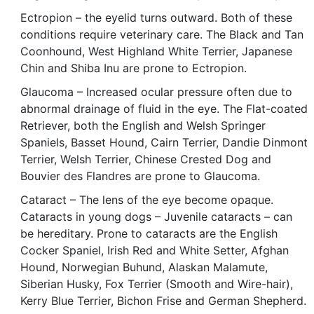
Ectropion – the eyelid turns outward. Both of these
conditions require veterinary care. The Black and Tan
Coonhound, West Highland White Terrier, Japanese
Chin and Shiba Inu are prone to Ectropion.
Glaucoma – Increased ocular pressure often due to
abnormal drainage of fluid in the eye. The Flat-coated
Retriever, both the English and Welsh Springer
Spaniels, Basset Hound, Cairn Terrier, Dandie Dinmont
Terrier, Welsh Terrier, Chinese Crested Dog and
Bouvier des Flandres are prone to Glaucoma.
Cataract – The lens of the eye become opaque.
Cataracts in young dogs – Juvenile cataracts – can
be hereditary. Prone to cataracts are the English
Cocker Spaniel, Irish Red and White Setter, Afghan
Hound, Norwegian Buhund, Alaskan Malamute,
Siberian Husky, Fox Terrier (Smooth and Wire-hair),
Kerry Blue Terrier, Bichon Frise and German Shepherd.