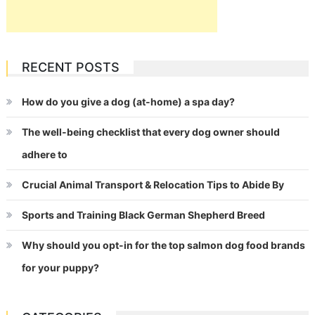
RECENT POSTS
How do you give a dog (at-home) a spa day?
The well-being checklist that every dog owner should
adhere to
Crucial Animal Transport & Relocation Tips to Abide By
Sports and Training Black German Shepherd Breed
Why should you opt-in for the top salmon dog food brands
for your puppy?