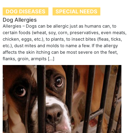
DOG DISEASES
SPECIAL NEEDS
Dog Allergies
Allergies – Dogs can be allergic just as humans can, to
certain foods (wheat, soy, corn, preservatives, even meats,
chicken, eggs, etc.), to plants, to insect bites (fleas, ticks,
etc.), dust mites and molds to name a few. If the allergy
affects the skin itching can be most severe on the feet,
flanks, groin, armpits […]