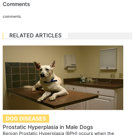
Comments
comments
RELATED ARTICLES
DOG DISEASES
Prostatic Hyperplasia in Male Dogs
Benign Prostatic Hyperplasia (BPH) occurs when the