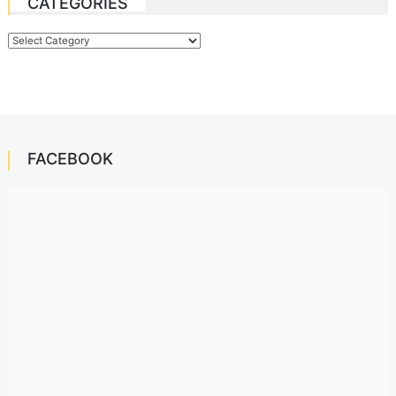
CATEGORIES
Categories
FACEBOOK