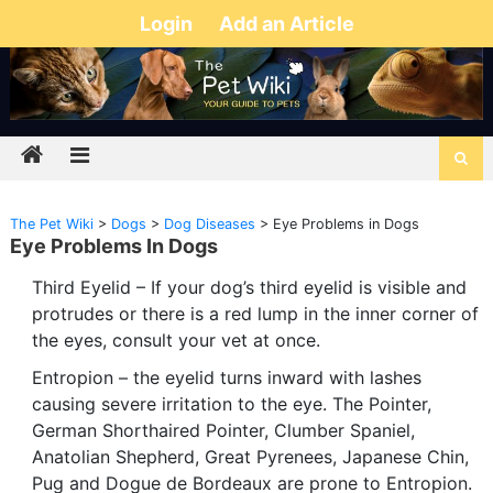
Login
Add an Article
The Pet Wiki
>
Dogs
>
Dog Diseases
>
Eye Problems in Dogs
Eye Problems In Dogs
Third Eyelid – If your dog’s third eyelid is visible and
protrudes or there is a red lump in the inner corner of
the eyes, consult your vet at once.
Entropion – the eyelid turns inward with lashes
causing severe irritation to the eye. The Pointer,
German Shorthaired Pointer, Clumber Spaniel,
Anatolian Shepherd, Great Pyrenees, Japanese Chin,
Pug and Dogue de Bordeaux are prone to Entropion.