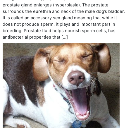
prostate gland enlarges (hyperplasia). The prostate
surrounds the eurethra and neck of the male dog’s bladder.
It is called an accessory sex gland meaning that while it
does not produce sperm, it plays and important part in
breeding. Prostate fluid helps nourish sperm cells, has
antibacterial properties that […]