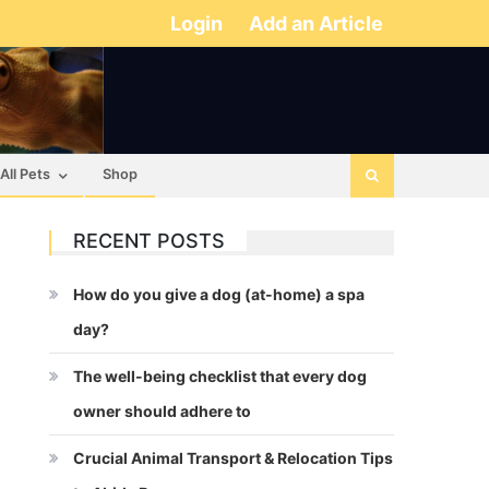
Login
Add an Article
All Pets
Shop
RECENT POSTS
How do you give a dog (at-home) a spa
day?
The well-being checklist that every dog
owner should adhere to
Crucial Animal Transport & Relocation Tips