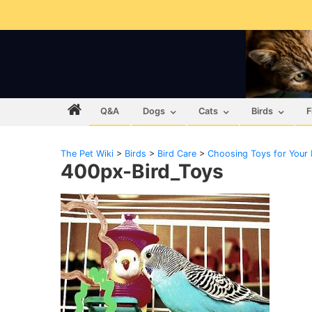
Q&A
Dogs
Cats
Birds
F
The Pet Wiki
>
Birds
>
Bird Care
>
Choosing Toys for Your 
400px-Bird_Toys