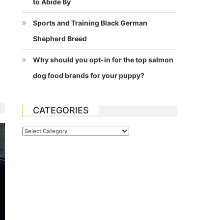
to Abide By
Sports and Training Black German
Shepherd Breed
Why should you opt-in for the top salmon
dog food brands for your puppy?
CATEGORIES
Categories