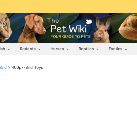
ish
Rodents
Horses
Reptiles
Exotics
Bird
>
400px-Bird_Toys