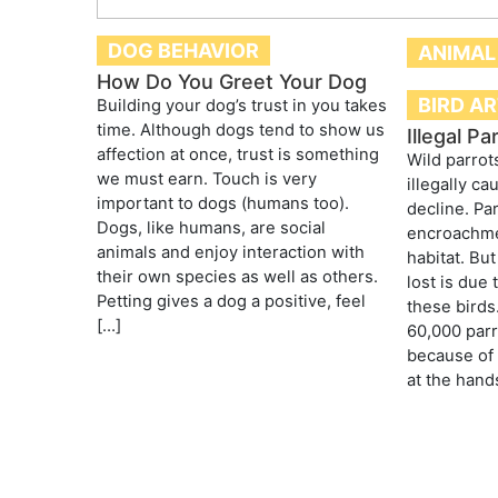
DOG BEHAVIOR
ANIMAL
How Do You Greet Your Dog
BIRD A
Building your dog’s trust in you takes
time. Although dogs tend to show us
Illegal Pa
affection at once, trust is something
Wild parrot
we must earn. Touch is very
illegally c
important to dogs (humans too).
decline. Pa
Dogs, like humans, are social
encroachme
animals and enjoy interaction with
habitat. Bu
their own species as well as others.
lost is due 
Petting gives a dog a positive, feel
these birds
[…]
60,000 parr
because of
at the hand