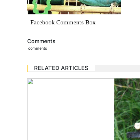
Facebook Comments Box
Comments
comments
RELATED ARTICLES