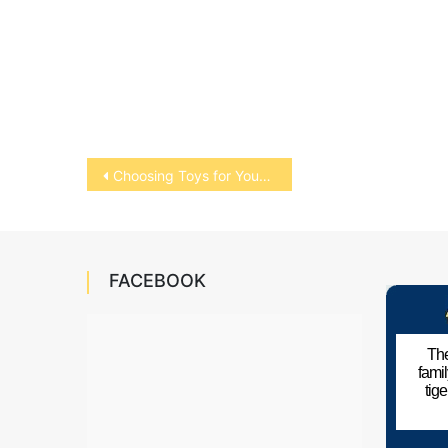
Post
Choosing Toys for Your Bird
navigation
FACEBOOK
The
fami
tig