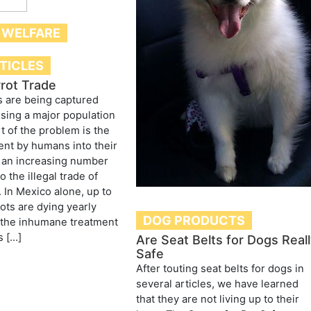
 WELFARE
RTICLES
rrot Trade
s are being captured
ausing a major population
rt of the problem is the
nt by humans into their
t an increasing number
to the illegal trade of
. In Mexico alone, up to
ots are dying yearly
DOG PRODUCTS
 the inhumane treatment
s […]
Are Seat Belts for Dogs Real
Safe
After touting seat belts for dogs in
several articles, we have learned
that they are not living up to their