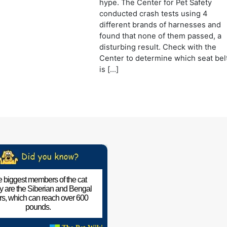
hype. The Center for Pet Safety
conducted crash tests using 4
different brands of harnesses and
found that none of them passed, a
disturbing result. Check with the
Center to determine which seat bel
is […]
 biggest members of the cat
ly are the Siberian and Bengal
ers, which can reach over 600
pounds.