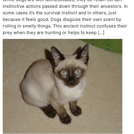
instinctive actions passed down through their ancestors. In
some cases it’s the survival instinct and in others, just
because it feels good. Dogs disguise their own scent by
rolling in smelly things. This ancient instinct confuses their
prey when they are hunting or helps to keep […]