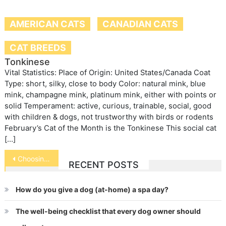
AMERICAN CATS
CANADIAN CATS
CAT BREEDS
Tonkinese
Vital Statistics: Place of Origin: United States/Canada Coat
Type: short, silky, close to body Color: natural mink, blue
mink, champagne mink, platinum mink, either with points or
solid Temperament: active, curious, trainable, social, good
with children & dogs, not trustworthy with birds or rodents
February’s Cat of the Month is the Tonkinese This social cat
[…]
Post
Choosing a Family Dog
RECENT POSTS
navigation
How do you give a dog (at-home) a spa day?
The well-being checklist that every dog owner should