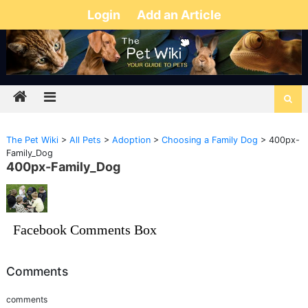
Login
Add an Article
The Pet Wiki
>
All Pets
>
Adoption
>
Choosing a Family Dog
>
400px-
Family_Dog
400px-Family_Dog
Facebook Comments Box
Comments
comments