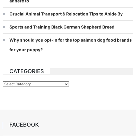
adhere to
Crucial Animal Transport & Relocation Tips to Abide By
Sports and Training Black German Shepherd Breed
Why should you opt-in for the top salmon dog food brands
for your puppy?
CATEGORIES
Categories
FACEBOOK