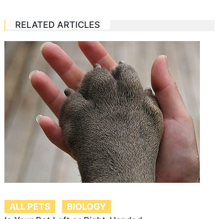
RELATED ARTICLES
ALL PETS
BIOLOGY