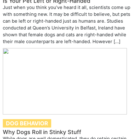
Is Your Pet Left or Right-Handed
Just when you think you’ve heard it all, scientists come up
with something new. It may be difficult to believe, but pets
can be left or right-handed just as humans are. Studies
conducted at Queen’s University in Belfast, Ireland have
shown that female dogs and cats are right-handed while
their male counterparts are left-handed. However […]
DOG BEHAVIOR
Why Dogs Roll in Stinky Stuff
While dogs are well domesticated, they do retain certain