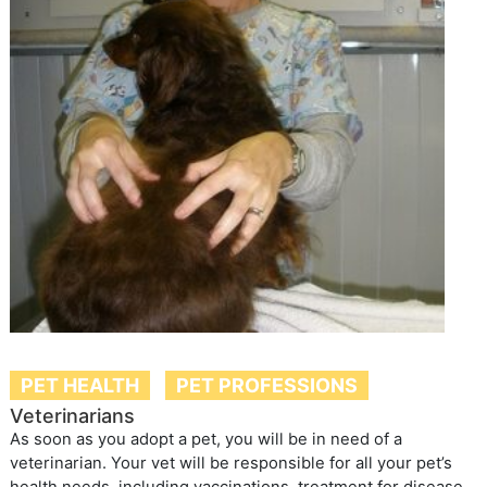
PET HEALTH
PET PROFESSIONS
Veterinarians
As soon as you adopt a pet, you will be in need of a
veterinarian. Your vet will be responsible for all your pet’s
health needs, including vaccinations, treatment for disease