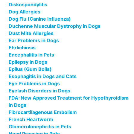
Diskospondylitis
Dog Allergies
Dog Flu (Canine Influenza)
Duchenne Muscular Dystrophy in Dogs
Dust Mite Allergies
Ear Problems in Dogs
Ehrlichiosis
Encephalitis in Pets
Epilepsy in Dogs
Epilus (Gum Boils)
Esophagitis in Dogs and Cats
Eye Problems in Dogs
Eyelash Disorders in Dogs
FDA-New Approved Treatment for Hypothyroidism
in Dogs
Fibrocartilagenous Embolism
French Heartworm
Glomerulonephritis in Pets
Head Pressing in Pets