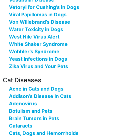
Vetoryl for Cushing’s in Dogs
Viral Papillomas in Dogs
Von Willebrand’s Disease
Water Toxicity in Dogs
West Nile Virus Alert
White Shaker Syndrome
Wobbler’s Syndrome
Yeast Infections in Dogs
Zika Virus and Your Pets
Cat Diseases
Acne in Cats and Dogs
Addison’s Disease In Cats
Adenovirus
Botulism and Pets
Brain Tumors in Pets
Cataracts
Cats, Dogs and Hemorrhoids