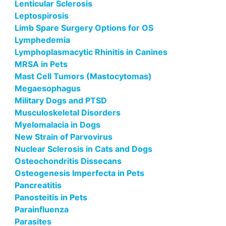
Lenticular Sclerosis
Leptospirosis
Limb Spare Surgery Options for OS
Lymphedemia
Lymphoplasmacytic Rhinitis in Canines
MRSA in Pets
Mast Cell Tumors (Mastocytomas)
Megaesophagus
Military Dogs and PTSD
Musculoskeletal Disorders
Myelomalacia in Dogs
New Strain of Parvovirus
Nuclear Sclerosis in Cats and Dogs
Osteochondritis Dissecans
Osteogenesis Imperfecta in Pets
Pancreatitis
Panosteitis in Pets
Parainfluenza
Parasites