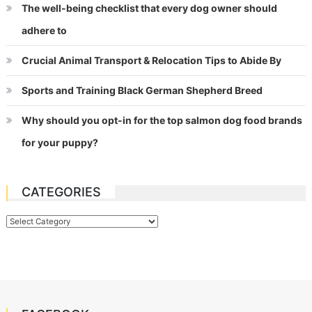
The well-being checklist that every dog owner should
adhere to
Crucial Animal Transport & Relocation Tips to Abide By
Sports and Training Black German Shepherd Breed
Why should you opt-in for the top salmon dog food brands
for your puppy?
CATEGORIES
Categories