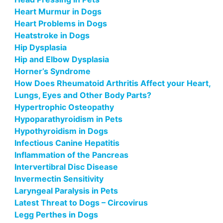
Heart Murmur in Dogs
Heart Problems in Dogs
Heatstroke in Dogs
Hip Dysplasia
Hip and Elbow Dysplasia
Horner’s Syndrome
How Does Rheumatoid Arthritis Affect your Heart,
Lungs, Eyes and Other Body Parts?
Hypertrophic Osteopathy
Hypoparathyroidism in Pets
Hypothyroidism in Dogs
Infectious Canine Hepatitis
Inflammation of the Pancreas
Intervertibral Disc Disease
Invermectin Sensitivity
Laryngeal Paralysis in Pets
Latest Threat to Dogs – Circovirus
Legg Perthes in Dogs