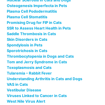
Nuclear Sclerosis in Cats and Dogs
Osteogenesis Imperfecta in Pets
Plasma Cell Pododermatitis
Plasma Cell Stomatitis
Promising Drug for FIP in Cats
SSR to Assess Heart Health in Pets
Saddle Thrombosis in Cats
Skin Disorders in Cats
Spondylosis in Pets
Sporotrichosis in Cats
Thrombocytopenia in Dogs and Cats
Tom and Jerry Syndrome in Cats
Toxoplasmosis and Cats
Tularemia – Rabbit Fever
Understanding Arthritis in Cats and Dogs
VAS in Cats
Vestibular Disease
Viruses Linked to Cancer in Cats
West Nile Virus Alert