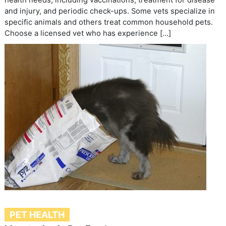
and injury, and periodic check-ups. Some vets specialize in
specific animals and others treat common household pets.
Choose a licensed vet who has experience […]
PET HEALTH