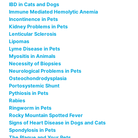
IBD in Cats and Dogs
Immune Mediated Hemolytic Anemia
Incontinence in Pets
Kidney Problems in Pets
Lenticular Sclerosis
Lipomas
Lyme Disease in Pets
Myositis in Animals
Necessity of Biopsies
Neurological Problems in Pets
Osteochondrodysplasia
Portosystemic Shunt
Pythiosis in Pets
Rabies
Ringworm in Pets
Rocky Mountain Spotted Fever
Signs of Heart Disease in Dogs and Cats
Spondylosis in Pets
The Plague and Your Pets