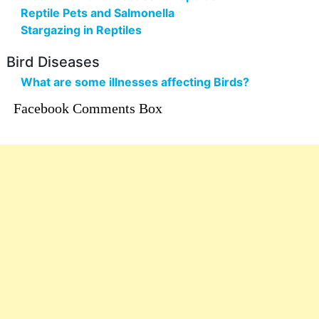
Reptile Pets and Salmonella
Stargazing in Reptiles
Bird Diseases
What are some illnesses affecting Birds?
Facebook Comments Box