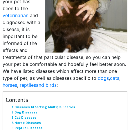
your pet has
been to the
veterinarian
and
diagnosed with a
disease, it is
important to be
informed of the
effects and
treatments of that particular disease, so you can help
your pet be comfortable and hopefully feel better soon.
We have listed diseases which affect more than one
type of pet, as well as diseases specific to
dogs
,
cats
,
horses
,
reptilesand
birds
:
Contents
1
Diseases Affecting Multiple Species
2
Dog Diseases
3
Cat Diseases
4
Horse Diseases
5
Reptile Diseases