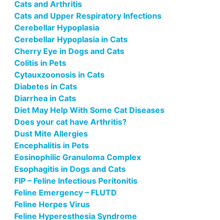
Cats and Arthritis
Cats and Upper Respiratory Infections
Cerebellar Hypoplasia
Cerebellar Hypoplasia in Cats
Cherry Eye in Dogs and Cats
Colitis in Pets
Cytauxzoonosis in Cats
Diabetes in Cats
Diarrhea in Cats
Diet May Help With Some Cat Diseases
Does your cat have Arthritis?
Dust Mite Allergies
Encephalitis in Pets
Eosinophilic Granuloma Complex
Esophagitis in Dogs and Cats
FIP – Feline Infectious Peritonitis
Feline Emergency – FLUTD
Feline Herpes Virus
Feline Hyperesthesia Syndrome