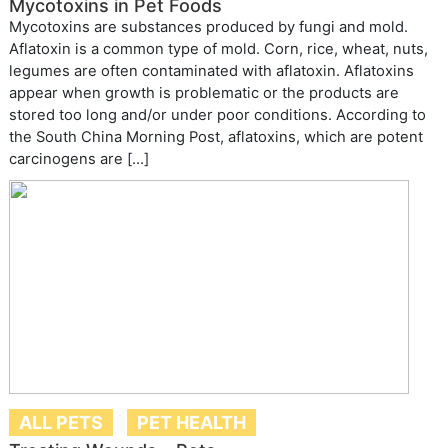
Mycotoxins in Pet Foods
Mycotoxins are substances produced by fungi and mold.
Aflatoxin is a common type of mold. Corn, rice, wheat, nuts,
legumes are often contaminated with aflatoxin. Aflatoxins
appear when growth is problematic or the products are
stored too long and/or under poor conditions. According to
the South China Morning Post, aflatoxins, which are potent
carcinogens are […]
ALL PETS
PET HEALTH