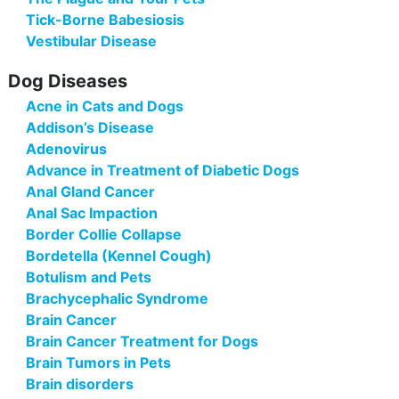
Tick-Borne Babesiosis
Vestibular Disease
Dog Diseases
Acne in Cats and Dogs
Addison’s Disease
Adenovirus
Advance in Treatment of Diabetic Dogs
Anal Gland Cancer
Anal Sac Impaction
Border Collie Collapse
Bordetella (Kennel Cough)
Botulism and Pets
Brachycephalic Syndrome
Brain Cancer
Brain Cancer Treatment for Dogs
Brain Tumors in Pets
Brain disorders