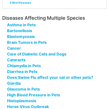
6
Bird Diseases
Diseases Affecting Multiple Species
Asthma in Pets
Bartonellosis
Blastomycosis
Brain Tumors in Pets
Cancer
Care of Diabetic Cats and Dogs
Cataracts
Chlamydia in Pets
Diarrhea in Pets
Does Swine Flu affect your cat or other pets?
Giardia
Glaucoma in Pets
High Blood Pressure in Pets
Histoplasmosis
Horse Virus Outbreak