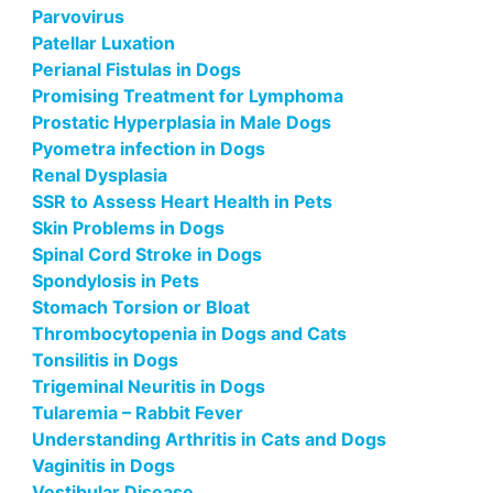
Parvovirus
Patellar Luxation
Perianal Fistulas in Dogs
Promising Treatment for Lymphoma
Prostatic Hyperplasia in Male Dogs
Pyometra infection in Dogs
Renal Dysplasia
SSR to Assess Heart Health in Pets
Skin Problems in Dogs
Spinal Cord Stroke in Dogs
Spondylosis in Pets
Stomach Torsion or Bloat
Thrombocytopenia in Dogs and Cats
Tonsilitis in Dogs
Trigeminal Neuritis in Dogs
Tularemia – Rabbit Fever
Understanding Arthritis in Cats and Dogs
Vaginitis in Dogs
Vestibular Disease