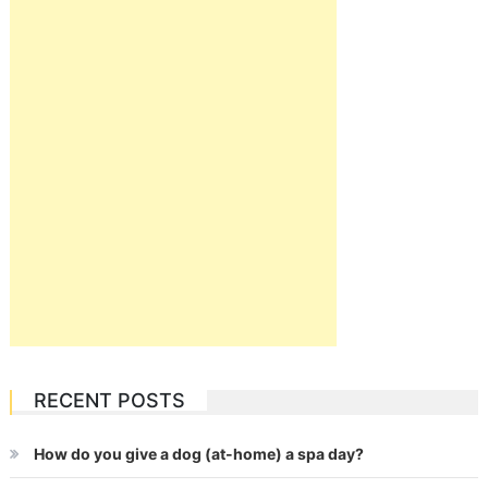
RECENT POSTS
How do you give a dog (at-home) a spa day?