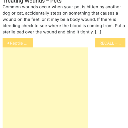
Treating Wounds – Pets
Common wounds occur when your pet is bitten by another
dog or cat, accidentally steps on something that causes a
wound on the feet, or it may be a body wound. If there is
bleeding check to see where the blood is coming from. Put a
sterile pad over the wound and bind it tightly. […]
Post
Reptile Diseases
RECALL – Iverhart Max Tablets
navigation