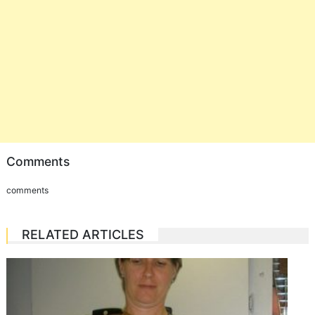
Comments
comments
RELATED ARTICLES