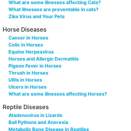
What are some illnesses affecting Cats?
What illnesses are preventable in cats?
Zika Virus and Your Pets
Horse Diseases
Cancer in Horses
Colic in Horses
Equine Herpesvirus
Horses and Allergic Dermatitis
Pigeon Fever in Horses
Thrush in Horses
URIs in Horses
Ulcers in Horses
What are some illnesses affecting Horses?
Reptile Diseases
Atadenovirus in Lizards
Ball Pythons and Anorexia
Metabolic Bone Disease in Reptiles