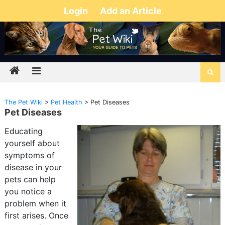
Login
Add an Article
The Pet Wiki
>
Pet Health
>
Pet Diseases
Pet Diseases
Educating
yourself about
symptoms of
disease in your
pets can help
you notice a
problem when it
first arises. Once