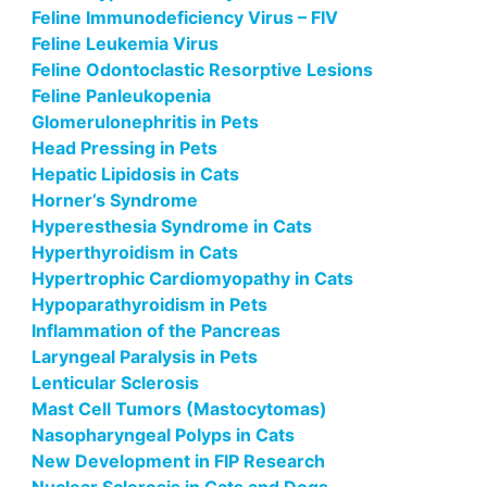
Feline Immunodeficiency Virus – FIV
Feline Leukemia Virus
Feline Odontoclastic Resorptive Lesions
Feline Panleukopenia
Glomerulonephritis in Pets
Head Pressing in Pets
Hepatic Lipidosis in Cats
Horner’s Syndrome
Hyperesthesia Syndrome in Cats
Hyperthyroidism in Cats
Hypertrophic Cardiomyopathy in Cats
Hypoparathyroidism in Pets
Inflammation of the Pancreas
Laryngeal Paralysis in Pets
Lenticular Sclerosis
Mast Cell Tumors (Mastocytomas)
Nasopharyngeal Polyps in Cats
New Development in FIP Research