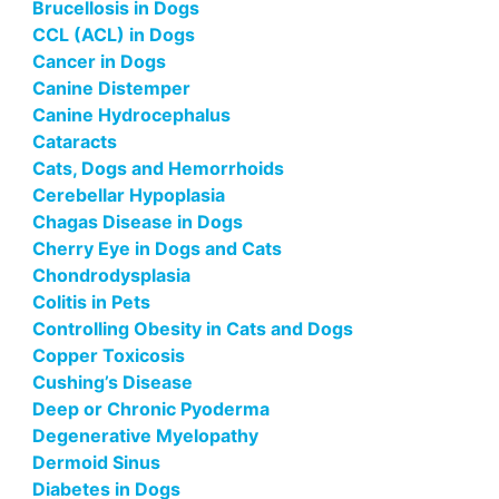
Brucellosis in Dogs
CCL (ACL) in Dogs
Cancer in Dogs
Canine Distemper
Canine Hydrocephalus
Cataracts
Cats, Dogs and Hemorrhoids
Cerebellar Hypoplasia
Chagas Disease in Dogs
Cherry Eye in Dogs and Cats
Chondrodysplasia
Colitis in Pets
Controlling Obesity in Cats and Dogs
Copper Toxicosis
Cushing’s Disease
Deep or Chronic Pyoderma
Degenerative Myelopathy
Dermoid Sinus
Diabetes in Dogs