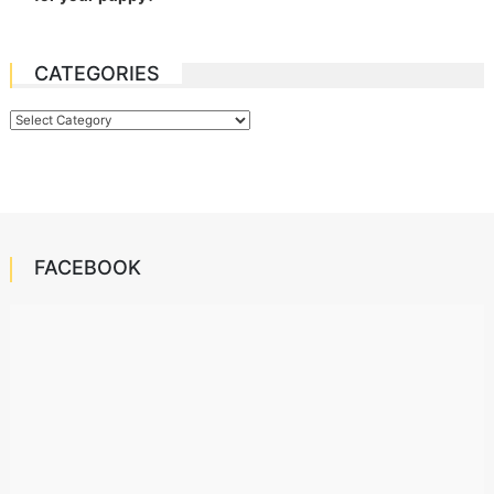
CATEGORIES
Categories
FACEBOOK