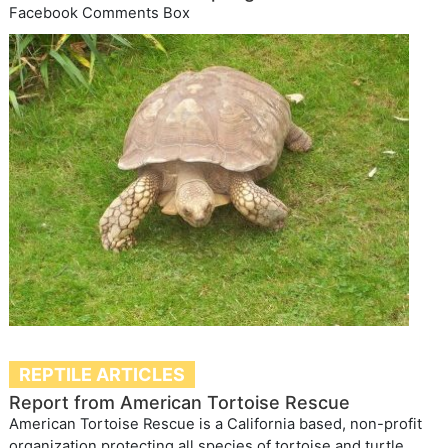
Facebook Comments Box
REPTILE ARTICLES
Report from American Tortoise Rescue
American Tortoise Rescue is a California based, non-profit
organization protecting all species of tortoise and turtle.