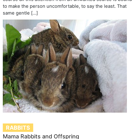
to make the person uncomfortable, to say the least. That
same gentle […]
RABBITS
Mama Rabbits and Offspring