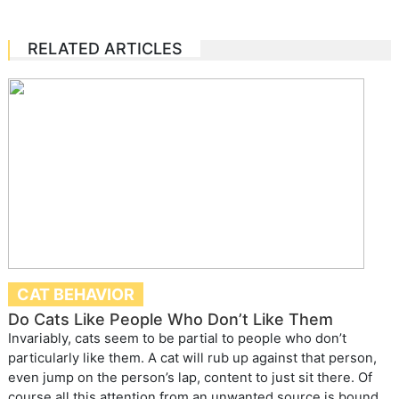
RELATED ARTICLES
CAT BEHAVIOR
Do Cats Like People Who Don’t Like Them
Invariably, cats seem to be partial to people who don’t
particularly like them. A cat will rub up against that person,
even jump on the person’s lap, content to just sit there. Of
course all this attention from an unwanted source is bound