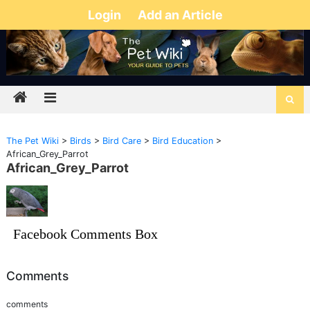
Login
Add an Article
The Pet Wiki
>
Birds
>
Bird Care
>
Bird Education
>
African_Grey_Parrot
African_Grey_Parrot
Facebook Comments Box
Comments
comments