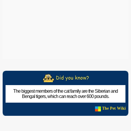
The biggest members of the cat family are the Siberian and
Bengal tigers, which can reach over 600 pounds.
The Pet Wiki