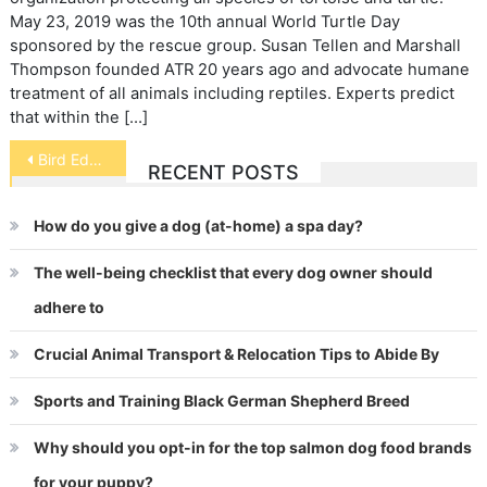
May 23, 2019 was the 10th annual World Turtle Day
sponsored by the rescue group. Susan Tellen and Marshall
Thompson founded ATR 20 years ago and advocate humane
treatment of all animals including reptiles. Experts predict
that within the […]
Post
Bird Education
RECENT POSTS
navigation
How do you give a dog (at-home) a spa day?
The well-being checklist that every dog owner should
adhere to
Crucial Animal Transport & Relocation Tips to Abide By
Sports and Training Black German Shepherd Breed
Why should you opt-in for the top salmon dog food brands
for your puppy?