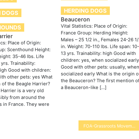
HERDING DOGS
 DOGS
Beauceron
Vital Statistics: Place of Origin:
HOUNDS
France Group: Herding Height:
rrier
Males – 25 1/2 in., Females 24-26 1
ics: Place of Origin:
in. Weight: 70-110 lbs. Life span: 10
up: Scenthound Height:
13 yrs. Trainability: high Good with
ight: 35-46 lbs. Life
children: yes, when socialized earl
yrs. Trainability:
Good with other pets: usually, whe
gh Good with children:
socialized early What is the origin o
th other pets: yes What
the Beauceron? The first mention o
n of the Beagle Harrier?
a Beauceron-like […]
Harrier is a very old
ibly from around the
s in France. They were
FOA-Grassroots Movement to Save Wolves