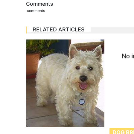
Comments
comments
RELATED ARTICLES
DOG BR