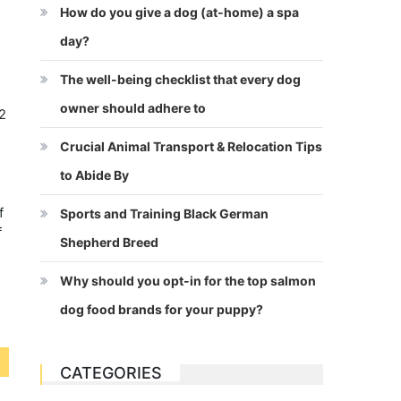
How do you give a dog (at-home) a spa
day?
The well-being checklist that every dog
owner should adhere to
/2
-
Crucial Animal Transport & Relocation Tips
y
to Abide By
n
f
Sports and Training Black German
f
Shepherd Breed
Why should you opt-in for the top salmon
dog food brands for your puppy?
CATEGORIES