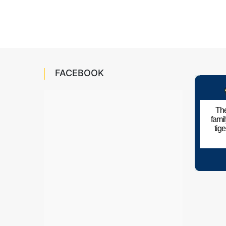
FACEBOOK
The
fami
tig