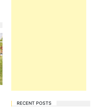
RECENT POSTS