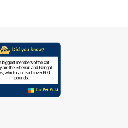
 biggest members of the cat
ly are the Siberian and Bengal
ers, which can reach over 600
pounds.
The Pet Wiki