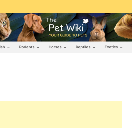
ish
Rodents
Horses
Reptiles
Exotics