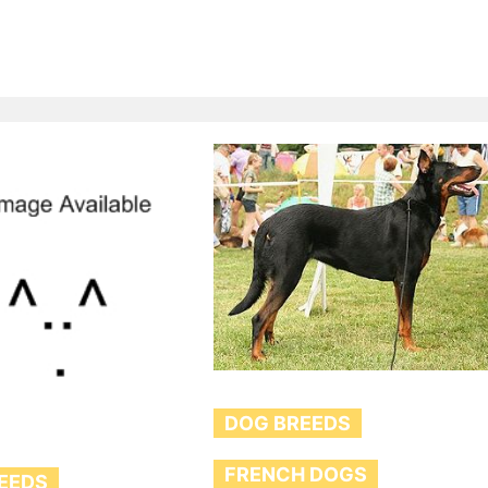
DOG BREEDS
FRENCH DOGS
EEDS