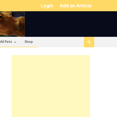
Login
Add an Article
All Pets
Shop