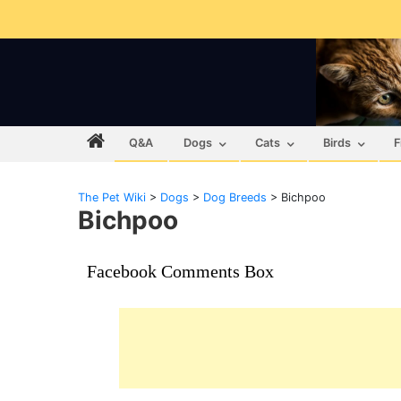
Q&A
Dogs
Cats
Birds
F
The Pet Wiki
>
Dogs
>
Dog Breeds
>
Bichpoo
Bichpoo
Facebook Comments Box