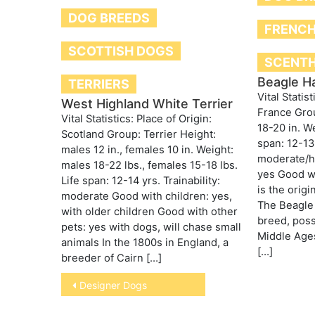
DOG BREEDS
FRENCH
SCOTTISH DOGS
SCENT
Beagle Ha
TERRIERS
Vital Statist
West Highland White Terrier
France Gro
Vital Statistics: Place of Origin:
18-20 in. We
Scotland Group: Terrier Height:
span: 12-13 
males 12 in., females 10 in. Weight:
moderate/hi
males 18-22 lbs., females 15-18 lbs.
yes Good wi
Life span: 12-14 yrs. Trainability:
is the origi
moderate Good with children: yes,
The Beagle 
with older children Good with other
breed, poss
pets: yes with dogs, will chase small
Middle Age
animals In the 1800s in England, a
[…]
breeder of Cairn […]
Post
Designer Dogs
navigation