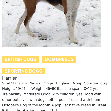
BRITISH DOGS
DOG BREEDS
SPORTING DOGS
Harrier
Vital Statistics: Place of Origin: England Group: Sporting dog
Height: 19-21 in. Weight: 45-60 lbs. Life span: 10-12 yrs.
Trainability: moderate Good with children: yes Good with
other pets: yes with dogs, other pets if raised with them
October’s Dog of the Month A popular native breed in Great
Britain, the Harrier is one of […]