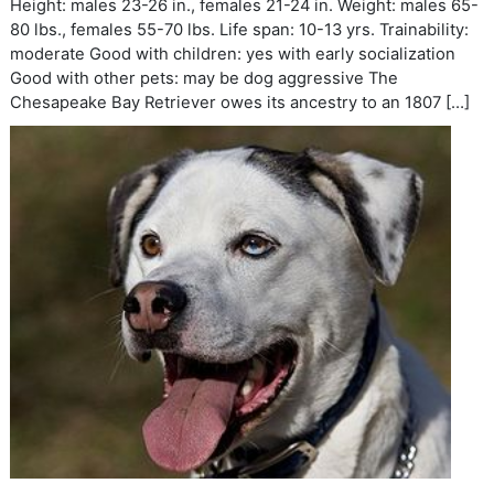
Height: males 23-26 in., females 21-24 in. Weight: males 65-
80 lbs., females 55-70 lbs. Life span: 10-13 yrs. Trainability:
moderate Good with children: yes with early socialization
Good with other pets: may be dog aggressive The
Chesapeake Bay Retriever owes its ancestry to an 1807 […]