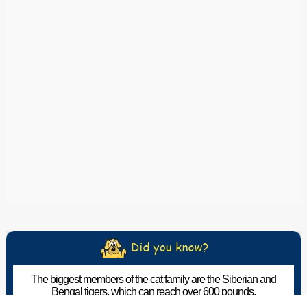
The biggest members of the cat family are the Siberian and
Bengal tigers, which can reach over 600 pounds.