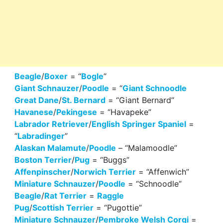
Beagle
/
Boxer
= “
Bogle
”
Giant Schnauzer
/
Poodle
= “
Giant Schnoodle
Great Dane
/
St. Bernard
= “Giant Bernard”
Havanese
/
Pekingese
= “Havapeke”
Labrador Retriever
/
English Springer Spaniel
=
“
Labradinger
”
Alaskan Malamute
/
Poodle
– “Malamoodle”
Boston Terrier
/
Pug
= “Buggs”
Affenpinscher
/
Norwich Terrier
= “Affenwich”
Miniature Schnauzer
/
Poodle
= “Schnoodle”
Beagle
/
Rat Terrier
=
Raggle
Pug
/
Scottish Terrier
= “Pugottie”
Miniature Schnauzer
/
Pembroke Welsh Corgi
=