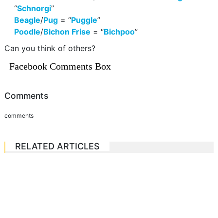
“
Schnorgi
”
Beagle
/
Pug
= “
Puggle
”
Poodle
/
Bichon Frise
= “
Bichpoo
”
Can you think of others?
Facebook Comments Box
Comments
comments
RELATED ARTICLES