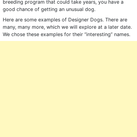
breeding program that could take years, you have a
good chance of getting an unusual dog.
Here are some examples of Designer Dogs. There are
many, many more, which we will explore at a later date.
We chose these examples for their “interesting” names.