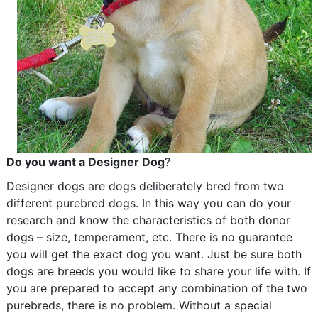
Do you want a Designer Dog
?
Designer dogs are dogs deliberately bred from two
different purebred dogs. In this way you can do your
research and know the characteristics of both donor
dogs – size, temperament, etc. There is no guarantee
you will get the exact dog you want. Just be sure both
dogs are breeds you would like to share your life with. If
you are prepared to accept any combination of the two
purebreds, there is no problem. Without a special