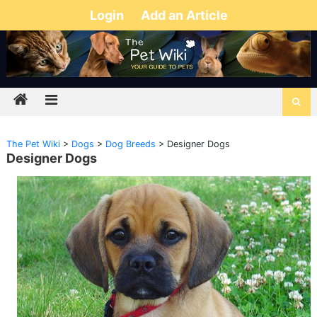
Login
Add an Article
The Pet Wiki
>
Dogs
>
Dog Breeds
>
Designer Dogs
Designer Dogs