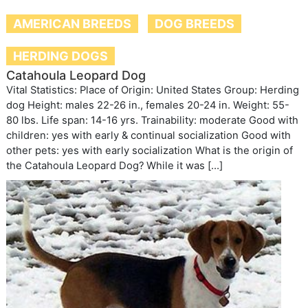
AMERICAN BREEDS
DOG BREEDS
HERDING DOGS
Catahoula Leopard Dog
Vital Statistics: Place of Origin: United States Group: Herding
dog Height: males 22-26 in., females 20-24 in. Weight: 55-
80 lbs. Life span: 14-16 yrs. Trainability: moderate Good with
children: yes with early & continual socialization Good with
other pets: yes with early socialization What is the origin of
the Catahoula Leopard Dog? While it was […]