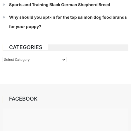
Sports and Training Black German Shepherd Breed
Why should you opt-in for the top salmon dog food brands
for your puppy?
CATEGORIES
Categories
FACEBOOK