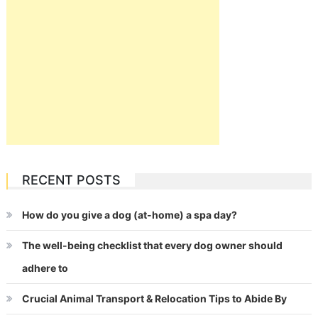
RECENT POSTS
How do you give a dog (at-home) a spa day?
The well-being checklist that every dog owner should
adhere to
Crucial Animal Transport & Relocation Tips to Abide By