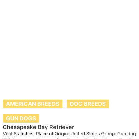
AMERICAN BREEDS
DOG BREEDS
GUN DOGS
Chesapeake Bay Retriever
Vital Statistics: Place of Origin: United States Group: Gun dog