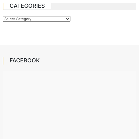
CATEGORIES
Categories
FACEBOOK