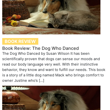
BOOK REVIEW
Book Review: The Dog Who Danced
The Dog Who Danced by Susan Wilson It has been
scientifically proven that dogs can sense our moods and
read our body language very well. With their instinctive
behavior, they know and want to fulfill our needs. This book
is a story of a little dog named Mack who brings comfort to
owner Justine who’s […]