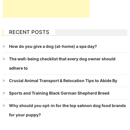
RECENT POSTS
How do you give a dog (at-home) a spa day?
The well-being checklist that every dog owner should
adhere to
Crucial Animal Transport & Relocation Tips to Abide By
Sports and Training Black German Shepherd Breed
Why should you opt-in for the top salmon dog food brands
for your puppy?