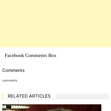
Facebook Comments Box
Comments
comments
RELATED ARTICLES