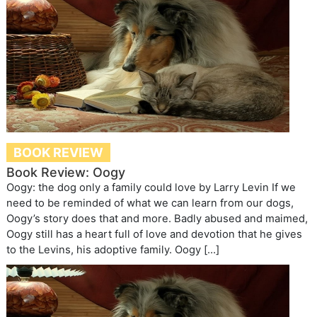
BOOK REVIEW
Book Review: Oogy
Oogy: the dog only a family could love by Larry Levin If we
need to be reminded of what we can learn from our dogs,
Oogy’s story does that and more. Badly abused and maimed,
Oogy still has a heart full of love and devotion that he gives
to the Levins, his adoptive family. Oogy […]