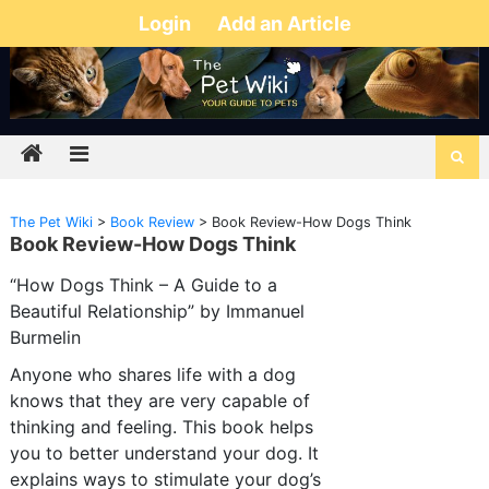
Login
Add an Article
The Pet Wiki
>
Book Review
>
Book Review-How Dogs Think
Book Review-How Dogs Think
“How Dogs Think – A Guide to a
Beautiful Relationship” by Immanuel
Burmelin
Anyone who shares life with a dog
knows that they are very capable of
thinking and feeling. This book helps
you to better understand your dog. It
explains ways to stimulate your dog’s