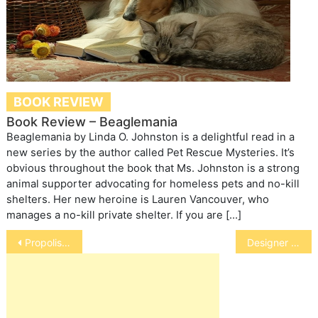
BOOK REVIEW
Book Review – Beaglemania
Beaglemania by Linda O. Johnston is a delightful read in a
new series by the author called Pet Rescue Mysteries. It’s
obvious throughout the book that Ms. Johnston is a strong
animal supporter advocating for homeless pets and no-kill
shelters. Her new heroine is Lauren Vancouver, who
manages a no-kill private shelter. If you are […]
Post
Propolis-Hopeful Cancer Fighter
Designer Dogs
navigation