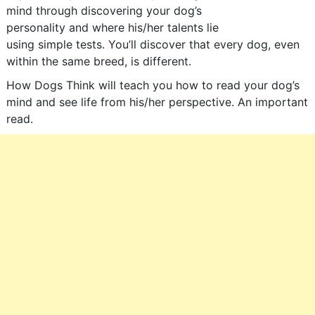
mind through discovering your dog’s
personality and where his/her talents lie
using simple tests. You’ll discover that every dog, even
within the same breed, is different.
How Dogs Think will teach you how to read your dog’s
mind and see life from his/her perspective. An important
read.