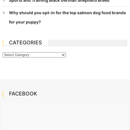
Sports and Training Black German Shepherd Breed
Why should you opt-in for the top salmon dog food brands
for your puppy?
CATEGORIES
Categories
FACEBOOK