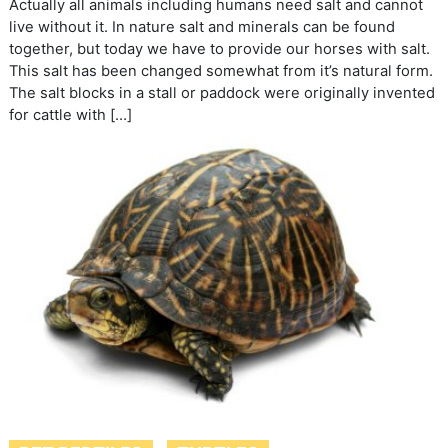
Actually all animals including humans need salt and cannot
live without it. In nature salt and minerals can be found
together, but today we have to provide our horses with salt.
This salt has been changed somewhat from it’s natural form.
The salt blocks in a stall or paddock were originally invented
for cattle with […]