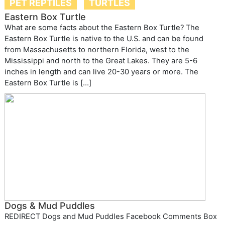
PET REPTILES
TURTLES
Eastern Box Turtle
What are some facts about the Eastern Box Turtle? The
Eastern Box Turtle is native to the U.S. and can be found
from Massachusetts to northern Florida, west to the
Mississippi and north to the Great Lakes. They are 5-6
inches in length and can live 20-30 years or more. The
Eastern Box Turtle is […]
Dogs & Mud Puddles
REDIRECT Dogs and Mud Puddles Facebook Comments Box