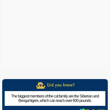
The biggest members of the cat family are the Siberian and
Bengal tigers, which can reach over 600 pounds.