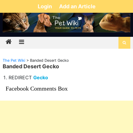
Login
Add an Article
The Pet Wiki
>
Banded Desert Gecko
Banded Desert Gecko
REDIRECT
Gecko
Facebook Comments Box