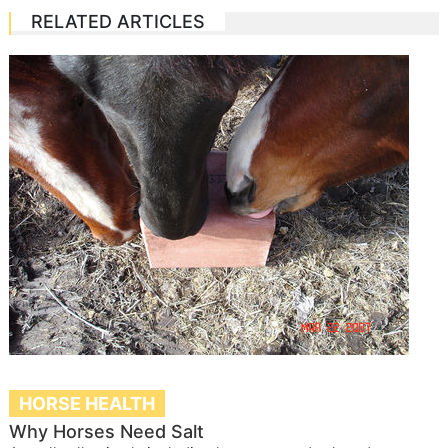
RELATED ARTICLES
HORSE HEALTH
Why Horses Need Salt