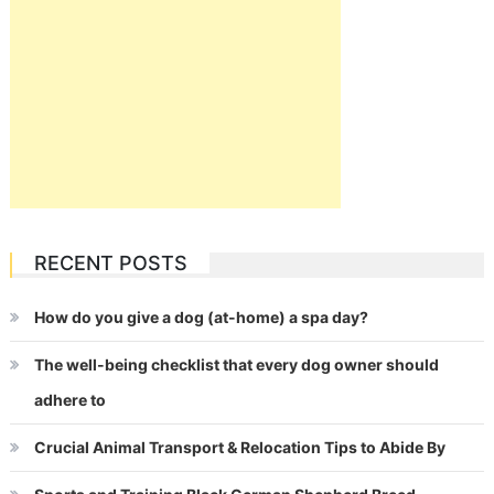
RECENT POSTS
How do you give a dog (at-home) a spa day?
The well-being checklist that every dog owner should
adhere to
Crucial Animal Transport & Relocation Tips to Abide By