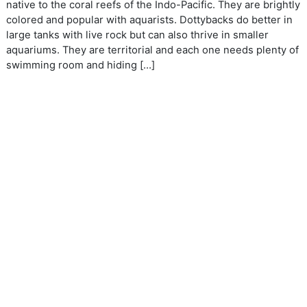
native to the coral reefs of the Indo-Pacific. They are brightly
colored and popular with aquarists. Dottybacks do better in
large tanks with live rock but can also thrive in smaller
aquariums. They are territorial and each one needs plenty of
swimming room and hiding […]