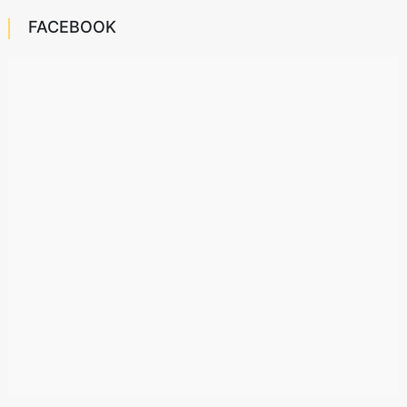
FACEBOOK