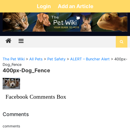
Login
Add an Article
The Pet Wiki
>
All Pets
>
Pet Safety
>
ALERT – Buncher Alert
>
400px-
Dog_Fence
400px-Dog_Fence
Facebook Comments Box
Comments
comments