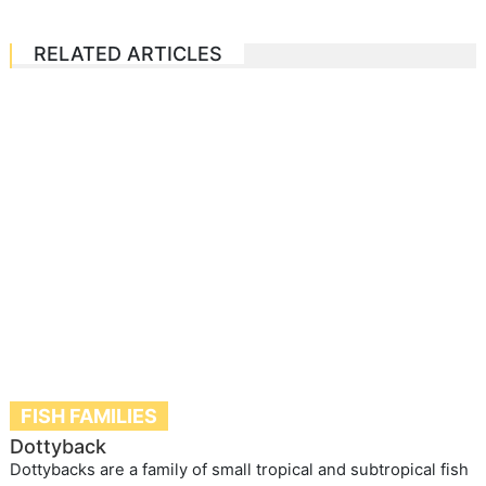
RELATED ARTICLES
FISH FAMILIES
Dottyback
Dottybacks are a family of small tropical and subtropical fish