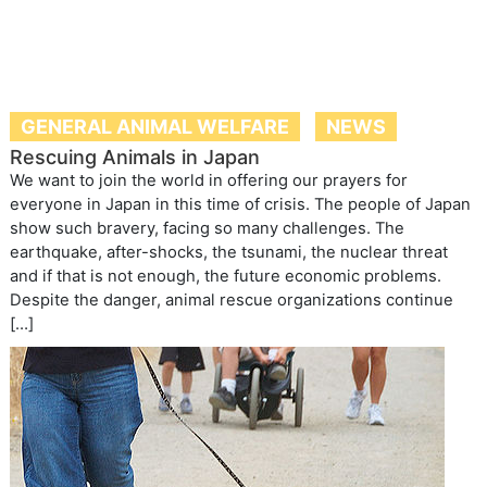
GENERAL ANIMAL WELFARE
NEWS
Rescuing Animals in Japan
We want to join the world in offering our prayers for
everyone in Japan in this time of crisis. The people of Japan
show such bravery, facing so many challenges. The
earthquake, after-shocks, the tsunami, the nuclear threat
and if that is not enough, the future economic problems.
Despite the danger, animal rescue organizations continue
[…]