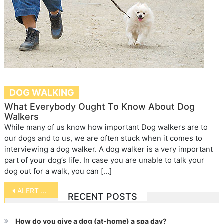
DOG WALKING
What Everybody Ought To Know About Dog
Walkers
While many of us know how important Dog walkers are to
our dogs and to us, we are often stuck when it comes to
interviewing a dog walker. A dog walker is a very important
part of your dog’s life. In case you are unable to talk your
dog out for a walk, you can […]
Post
ALERT – Buncher Alert
RECENT POSTS
navigation
How do you give a dog (at-home) a spa day?