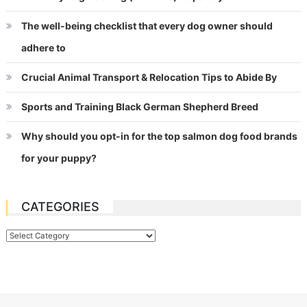
The well-being checklist that every dog owner should
adhere to
Crucial Animal Transport & Relocation Tips to Abide By
Sports and Training Black German Shepherd Breed
Why should you opt-in for the top salmon dog food brands
for your puppy?
CATEGORIES
Categories