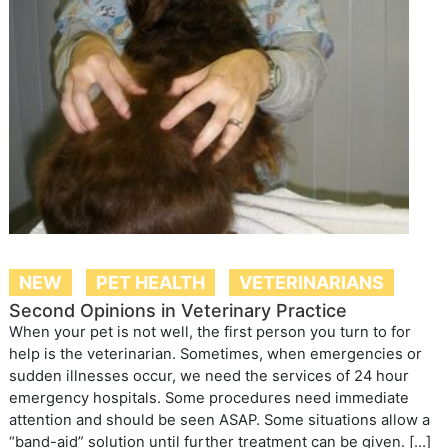
NEW
PET HEALTH
VETERINARIANS
Second Opinions in Veterinary Practice
When your pet is not well, the first person you turn to for
help is the veterinarian. Sometimes, when emergencies or
sudden illnesses occur, we need the services of 24 hour
emergency hospitals. Some procedures need immediate
attention and should be seen ASAP. Some situations allow a
“band-aid” solution until further treatment can be given. […]