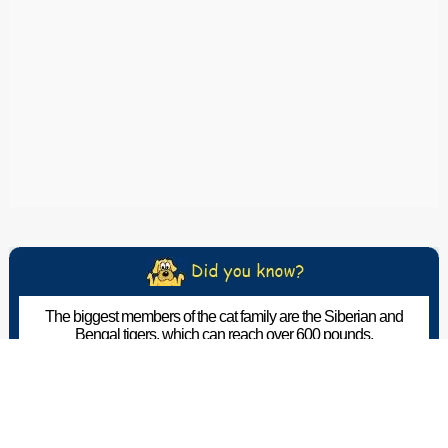
The biggest members of the cat family are the Siberian and
Bengal tigers, which can reach over 600 pounds.
The Pet Wiki