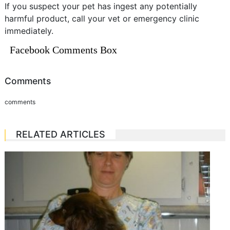
If you suspect your pet has ingest any potentially
harmful product, call your vet or emergency clinic
immediately.
Facebook Comments Box
Comments
comments
RELATED ARTICLES