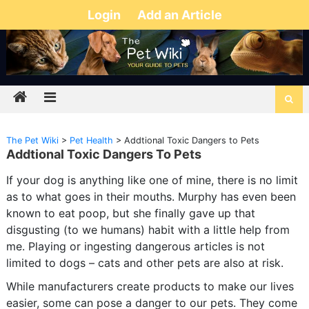
Login
Add an Article
The Pet Wiki
>
Pet Health
>
Addtional Toxic Dangers to Pets
Addtional Toxic Dangers To Pets
If your dog is anything like one of mine, there is no limit
as to what goes in their mouths. Murphy has even been
known to eat poop, but she finally gave up that
disgusting (to we humans) habit with a little help from
me. Playing or ingesting dangerous articles is not
limited to dogs – cats and other pets are also at risk.
While manufacturers create products to make our lives
easier, some can pose a danger to our pets. They come