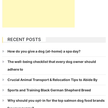
RECENT POSTS
How do you give a dog (at-home) a spa day?
The well-being checklist that every dog owner should
adhere to
Crucial Animal Transport & Relocation Tips to Abide By
Sports and Training Black German Shepherd Breed
Why should you opt-in for the top salmon dog food brands