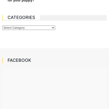
for your puppy?
CATEGORIES
Categories
FACEBOOK