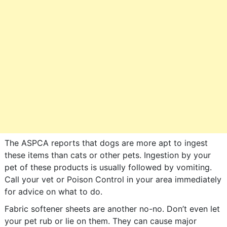
The ASPCA reports that dogs are more apt to ingest
these items than cats or other pets. Ingestion by your
pet of these products is usually followed by vomiting.
Call your vet or Poison Control in your area immediately
for advice on what to do.
Fabric softener sheets are another no-no. Don’t even let
your pet rub or lie on them. They can cause major