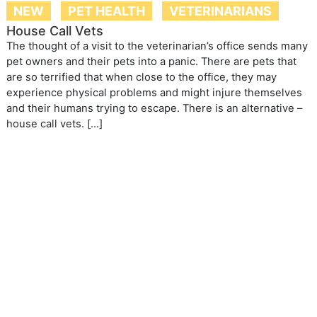
NEW
PET HEALTH
VETERINARIANS
House Call Vets
The thought of a visit to the veterinarian’s office sends many
pet owners and their pets into a panic. There are pets that
are so terrified that when close to the office, they may
experience physical problems and might injure themselves
and their humans trying to escape. There is an alternative –
house call vets. […]