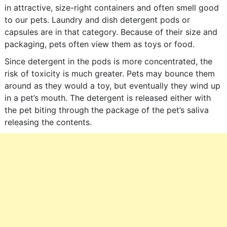
in attractive, size-right containers and often smell good
to our pets. Laundry and dish detergent pods or
capsules are in that category. Because of their size and
packaging, pets often view them as toys or food.
Since detergent in the pods is more concentrated, the
risk of toxicity is much greater. Pets may bounce them
around as they would a toy, but eventually they wind up
in a pet’s mouth. The detergent is released either with
the pet biting through the package of the pet’s saliva
releasing the contents.