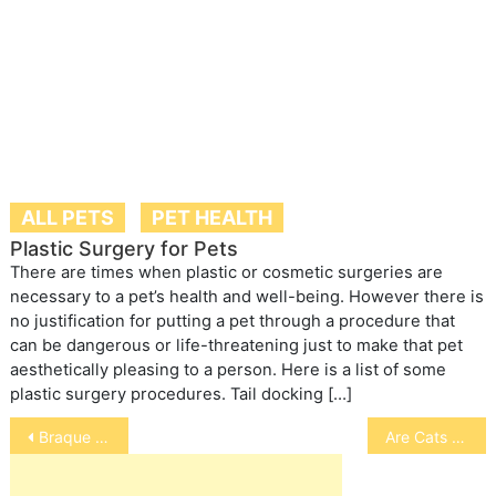
ALL PETS
PET HEALTH
Plastic Surgery for Pets
There are times when plastic or cosmetic surgeries are
necessary to a pet’s health and well-being. However there is
no justification for putting a pet through a procedure that
can be dangerous or life-threatening just to make that pet
aesthetically pleasing to a person. Here is a list of some
plastic surgery procedures. Tail docking […]
Post
Braque Francais
Are Cats Really Domesticated
navigation