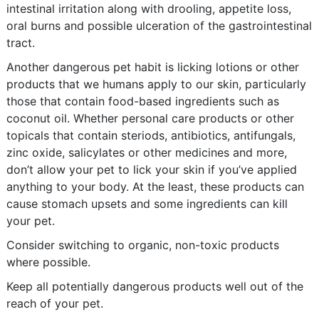
intestinal irritation along with drooling, appetite loss,
oral burns and possible ulceration of the gastrointestinal
tract.
Another dangerous pet habit is licking lotions or other
products that we humans apply to our skin, particularly
those that contain food-based ingredients such as
coconut oil. Whether personal care products or other
topicals that contain steriods, antibiotics, antifungals,
zinc oxide, salicylates or other medicines and more,
don’t allow your pet to lick your skin if you’ve applied
anything to your body. At the least, these products can
cause stomach upsets and some ingredients can kill
your pet.
Consider switching to organic, non-toxic products
where possible.
Keep all potentially dangerous products well out of the
reach of your pet.