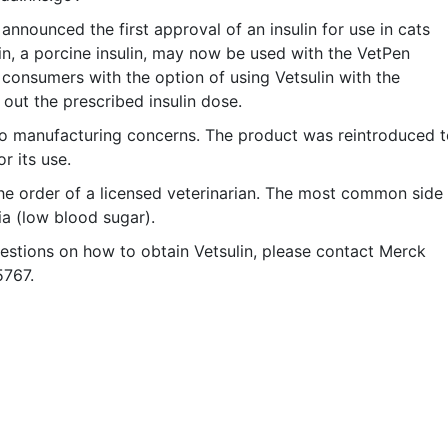
nounced the first approval of an insulin for use in cats
in, a porcine insulin, may now be used with the VetPen
 consumers with the option of using Vetsulin with the
 out the prescribed insulin dose.
 to manufacturing concerns. The product was reintroduced 
r its use.
 the order of a licensed veterinarian. The most common side
ia (low blood sugar).
questions on how to obtain Vetsulin, please contact Merck
5767.