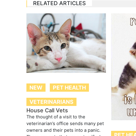
RELATED ARTICLES
NEW
PET HEALTH
VETERINARIANS
House Call Vets
The thought of a visit to the
veterinarian’s office sends many pet
owners and their pets into a panic.
PET HE