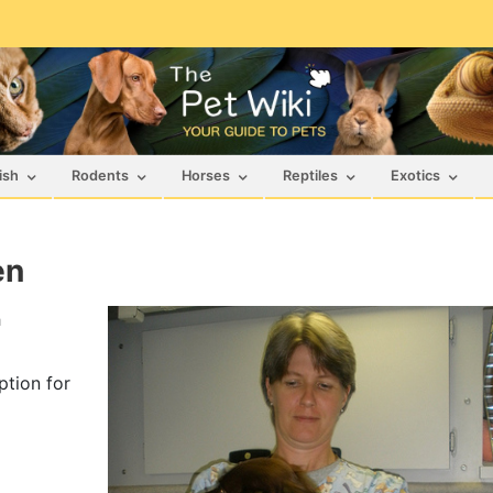
ish
Rodents
Horses
Reptiles
Exotics
en
h
ption for