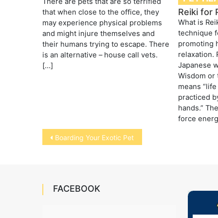
There are pets that are so terrified
Reiki for
that when close to the office, they
What is Rei
may experience physical problems
technique f
and might injure themselves and
promoting 
their humans trying to escape. There
relaxation. 
is an alternative – house call vets.
Japanese w
[…]
Wisdom or 
means “life 
practiced b
hands.” The 
force energ
Post
Boarding Your Exotic Pet
navigation
FACEBOOK