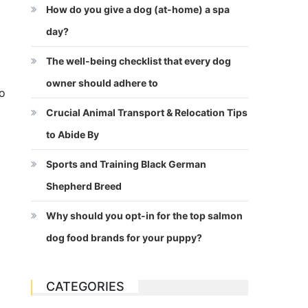
How do you give a dog (at-home) a spa
day?
The well-being checklist that every dog
owner should adhere to
to
Crucial Animal Transport & Relocation Tips
to Abide By
Sports and Training Black German
Shepherd Breed
Why should you opt-in for the top salmon
dog food brands for your puppy?
CATEGORIES