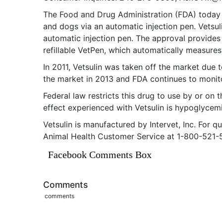
The Food and Drug Administration (FDA) today an
and dogs via an automatic injection pen. Vetsul
automatic injection pen. The approval provides
refillable VetPen, which automatically measures
In 2011, Vetsulin was taken off the market due
the market in 2013 and FDA continues to monito
Federal law restricts this drug to use by or on
effect experienced with Vetsulin is hypoglycem
Vetsulin is manufactured by Intervet, Inc. For 
Animal Health Customer Service at 1-800-521-
Facebook Comments Box
Comments
comments