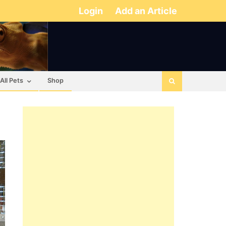
Login
Add an Article
All Pets
Shop