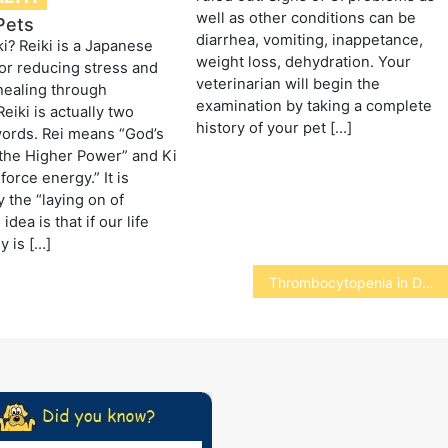
well as other conditions can be
 Pets
diarrhea, vomiting, inappetance,
ki? Reiki is a Japanese
weight loss, dehydration. Your
or reducing stress and
veterinarian will begin the
healing through
examination by taking a complete
Reiki is actually two
history of your pet […]
ords. Rei means “God’s
the Higher Power” and Ki
force energy.” It is
y the “laying on of
idea is that if our life
y is […]
Thrombocytopenia in Dogs and Cats