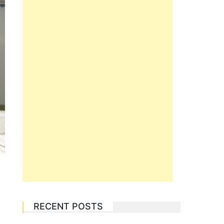
RECENT POSTS