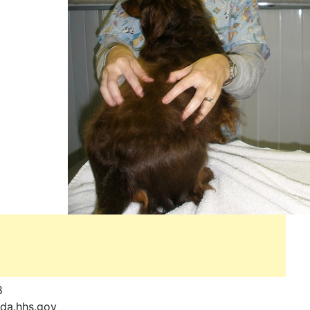
8
a.hhs.gov