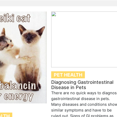
PET HEALTH
Diagnosing Gastrointestinal
Disease in Pets
There are no quick ways to diagno
gastrointestinal disease in pets.
Many diseases and conditions sho
similar symptoms and have to be
ALTH
ruled out. Signs of GI problems as