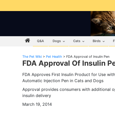
Q&A
Dogs
Cats
Birds
F
The Pet Wiki
>
Pet Health
>
FDA Approval of Insulin Pen
FDA Approval Of Insulin P
FDA Approves First Insulin Product for Use wit
Automatic Injection Pen in Cats and Dogs
Approval provides consumers with additional o
insulin delivery
March 19, 2014