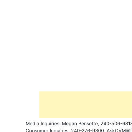
Media Inquiries: Megan Bensette, 240-506-681
Consumer Inquiries: 240-276-9300,
AskCVM@fd