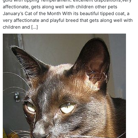
gold with tipping Temperament: excellent dispositions,very
affectionate, gets along well with children other pets
January’s Cat of the Month With its beautiful tipped coat, a
very affectionate and playful breed that gets along well with
children and […]