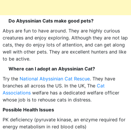
Do Abyssinian Cats make good pets?
Abys are fun to have around. They are highly curious
creatures and enjoy exploring. Although they are not lap
cats, they do enjoy lots of attention, and can get along
well with other pets. They are excellent hunters and like
to be active.
Where can I adopt an Abyssinian Cat?
Try the
National Abyssinian Cat Rescue
. They have
branches all across the US. In the UK, The
Cat
Associations
welfare has a dedicated welfare officer
whose job is to rehouse cats in distress.
Possible Health Issues
PK deficiency (pyruvate kinase, an enzyme required for
energy metabolism in red blood cells)