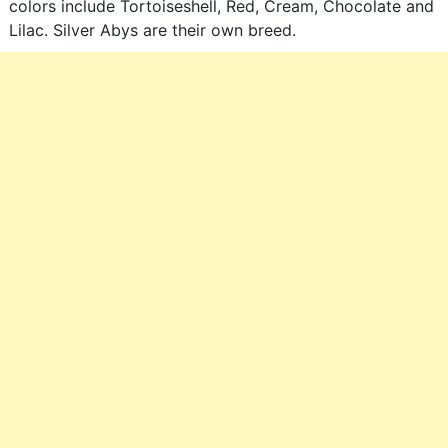
colors include Tortoiseshell, Red, Cream, Chocolate and
Lilac. Silver Abys are their own breed.