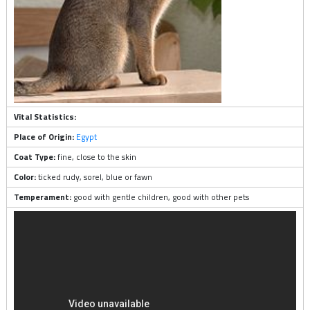
Vital Statistics:
Place of Origin:
Egypt
Coat Type:
fine, close to the skin
Color:
ticked rudy, sorel, blue or fawn
Temperament:
good with gentle children, good with other pets