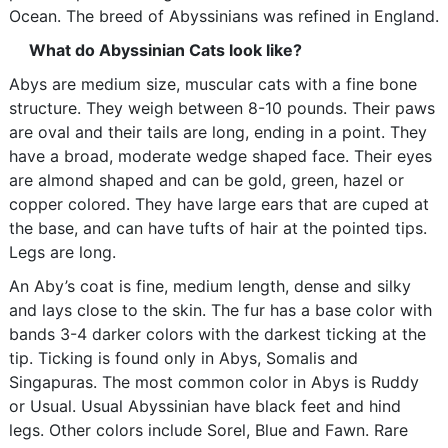
Ocean. The breed of Abyssinians was refined in England.
What do Abyssinian Cats look like?
Abys are medium size, muscular cats with a fine bone
structure. They weigh between 8-10 pounds. Their paws
are oval and their tails are long, ending in a point. They
have a broad, moderate wedge shaped face. Their eyes
are almond shaped and can be gold, green, hazel or
copper colored. They have large ears that are cuped at
the base, and can have tufts of hair at the pointed tips.
Legs are long.
An Aby’s coat is fine, medium length, dense and silky
and lays close to the skin. The fur has a base color with
bands 3-4 darker colors with the darkest ticking at the
tip. Ticking is found only in Abys, Somalis and
Singapuras. The most common color in Abys is Ruddy
or Usual. Usual Abyssinian have black feet and hind
legs. Other colors include Sorel, Blue and Fawn. Rare