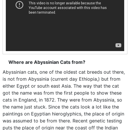
Where are Abyssinian Cats from?
Abyssinian cats, one of the oldest cat breeds out there,
is not from Abyssinia (current day Ethiopia,) but from
either Egypt or south east Asia. The way that the cat
got the name was from the first people to show these
cats in England, in 1872. They were from Abyssinia, so
the name just stuck. Since the cats look a lot like the
paintings on Egyptian hieroglyphics, the place of origin
was assumed to be from there. Recent genetic testing
puts the place of origin near the coast off the Indian