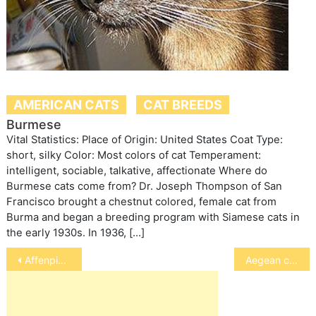
AMERICAN CATS
CAT BREEDS
Burmese
Vital Statistics: Place of Origin: United States Coat Type:
short, silky Color: Most colors of cat Temperament:
intelligent, sociable, talkative, affectionate Where do
Burmese cats come from? Dr. Joseph Thompson of San
Francisco brought a chestnut colored, female cat from
Burma and began a breeding program with Siamese cats in
the early 1930s. In 1936, […]
Post
Affenpinscher
Aegean cat
navigation