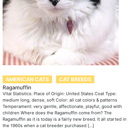
AMERICAN CATS
CAT BREEDS
Ragamuffin
Vital Statistics: Place of Origin: United States Coat Type:
medium long, dense, soft Color: all cat colors & patterns
Temperament: very gentle, affectionate, playful, good with
children Where does the Ragamuffin come from? The
Ragamuffin as it is today is a fairly new breed. It all started in
the 1960s when a cat breeder purchased […]