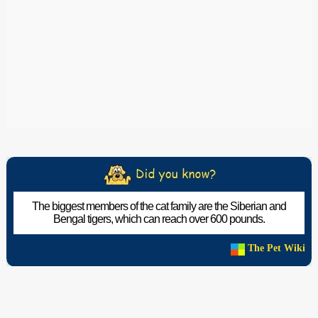
The biggest members of the cat family are the Siberian and
Bengal tigers, which can reach over 600 pounds.
The Pet Wiki