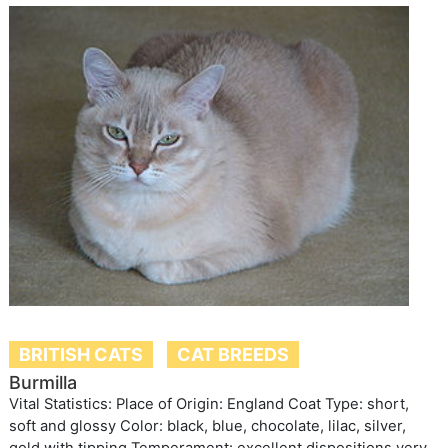
BRITISH CATS
CAT BREEDS
Burmilla
Vital Statistics: Place of Origin: England Coat Type: short,
soft and glossy Color: black, blue, chocolate, lilac, silver,