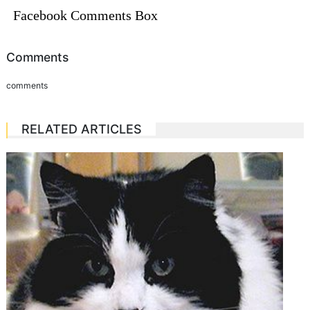
Facebook Comments Box
Comments
comments
RELATED ARTICLES