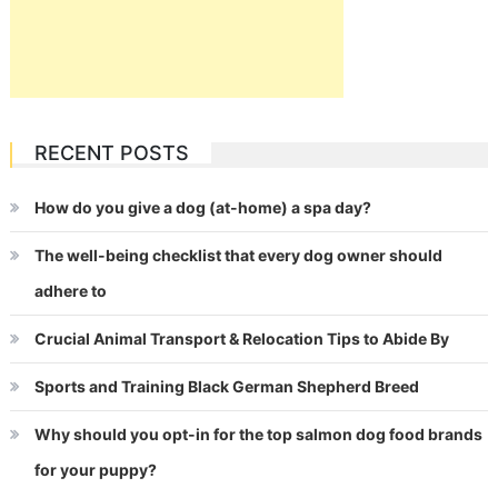
RECENT POSTS
How do you give a dog (at-home) a spa day?
The well-being checklist that every dog owner should
adhere to
Crucial Animal Transport & Relocation Tips to Abide By
Sports and Training Black German Shepherd Breed
Why should you opt-in for the top salmon dog food brands
for your puppy?