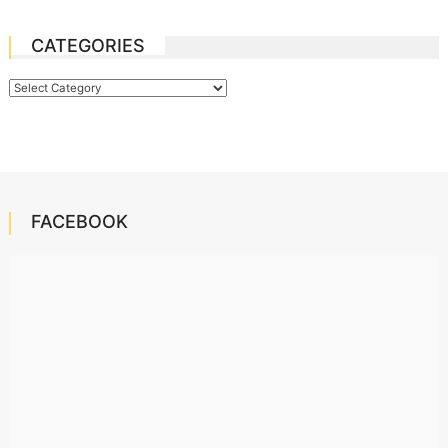
CATEGORIES
Categories
FACEBOOK