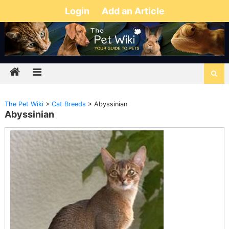
Login
Add an Article
The Pet Wiki
>
Cat Breeds
>
Abyssinian
Abyssinian