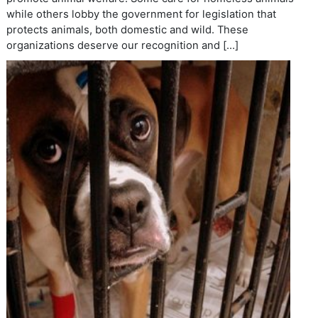
while others lobby the government for legislation that
protects animals, both domestic and wild. These
organizations deserve our recognition and […]