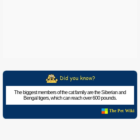
The biggest members of the cat family are the Siberian and
Bengal tigers, which can reach over 600 pounds.
The Pet Wiki