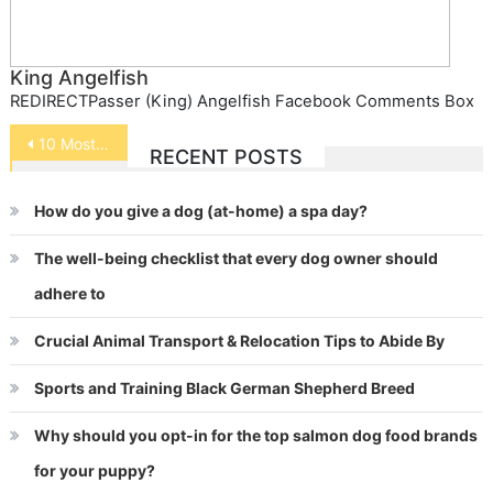
King Angelfish
REDIRECTPasser (King) Angelfish Facebook Comments Box
Post
10 Most Popular Exotic Pets
RECENT POSTS
navigation
How do you give a dog (at-home) a spa day?
The well-being checklist that every dog owner should
adhere to
Crucial Animal Transport & Relocation Tips to Abide By
Sports and Training Black German Shepherd Breed
Why should you opt-in for the top salmon dog food brands
for your puppy?