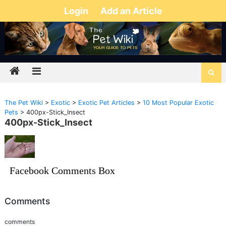
Login
Add an Article
The Pet Wiki
>
Exotic
>
Exotic Pet Articles
>
10 Most Popular Exotic
Pets
>
400px-Stick_Insect
400px-Stick_Insect
Facebook Comments Box
Comments
comments