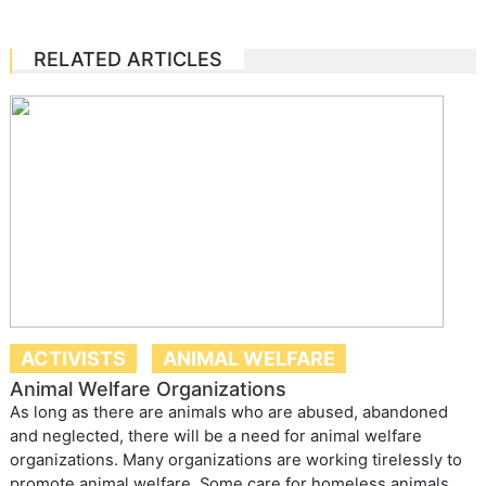
RELATED ARTICLES
ACTIVISTS
ANIMAL WELFARE
Animal Welfare Organizations
As long as there are animals who are abused, abandoned
and neglected, there will be a need for animal welfare
organizations. Many organizations are working tirelessly to
promote animal welfare. Some care for homeless animals