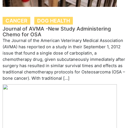
CANCER
DOG HEALTH
Journal of AVMA -New Study Administering
Chemo for OSA
The Journal of the American Veterinary Medical Association
(AVMA) has reported on a study in their September 1, 2012
issue that found a single dose of carboplatin, a
chemotherapy drug, given subcutaneously immediately after
surgery has resulted in similar survival times and effects as
traditional chemotherapy protocols for Osteosarcoma (OSA –
bone cancer). With traditional […]