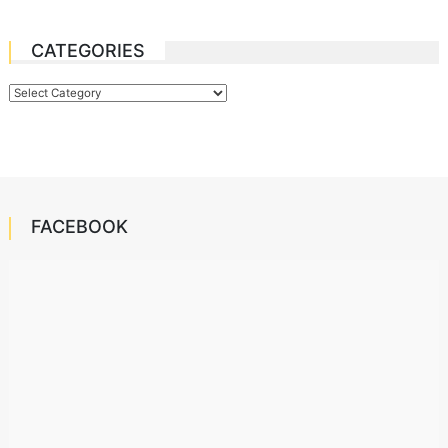
CATEGORIES
Categories
FACEBOOK