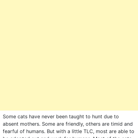
Some cats have never been taught to hunt due to
absent mothers. Some are friendly, others are timid and
fearful of humans. But with a little TLC, most are able to