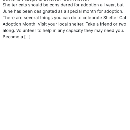
Shelter cats should be considered for adoption all year, but
June has been designated as a special month for adoption.
There are several things you can do to celebrate Shelter Cat
Adoption Month. Visit your local shelter. Take a friend or two
along. Volunteer to help in any capacity they may need you.
Become a […]