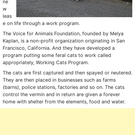
ne
w
leas
e on life through a work program.
The Voice for Animals Foundation, founded by Melya
Kaplan, is a non-profit organization originating in San
Francisco, California. And they have developed a
program putting some feral cats to work called
appropriately, Working Cats Program.
The cats are first captured and then spayed or neutered.
They are then placed in businesses such as farms
(barns), police stations, factories and so on. The cats
control the vermin and in return are given a forever
home with shelter from the elements, food and water.