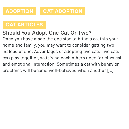
ADOPTION
CAT ADOPTION
CAT ARTICLES
Should You Adopt One Cat Or Two?
Once you have made the decision to bring a cat into your
home and family, you may want to consider getting two
instead of one. Advantages of adopting two cats Two cats
can play together, satisfying each others need for physical
and emotional interaction. Sometimes a cat with behavior
problems will become well-behaved when another […]