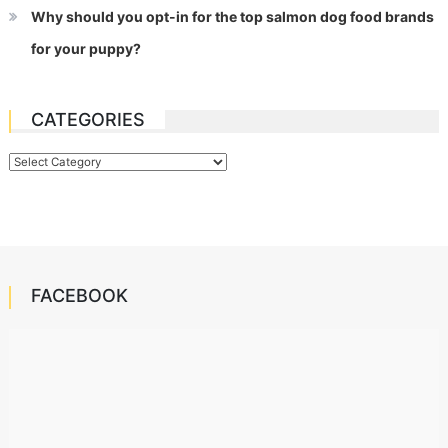
Why should you opt-in for the top salmon dog food brands
for your puppy?
CATEGORIES
Categories
FACEBOOK