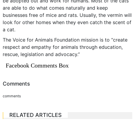
be adopted out and work for humans. Most of the cats
are able to do what comes naturally and keep
businesses free of mice and rats. Usually, the vermin will
look for other homes when they even catch the scent of
a cat.
The Voice for Animals Foundation mission is to “create
respect and empathy for animals through education,
rescue, legislation and advocacy.”
Facebook Comments Box
Comments
comments
RELATED ARTICLES