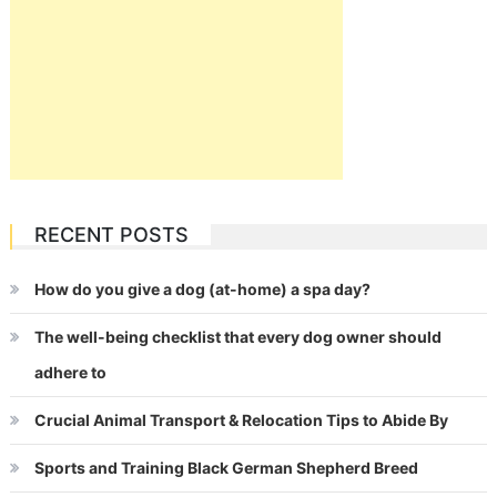
RECENT POSTS
How do you give a dog (at-home) a spa day?
The well-being checklist that every dog owner should
adhere to
Crucial Animal Transport & Relocation Tips to Abide By
Sports and Training Black German Shepherd Breed