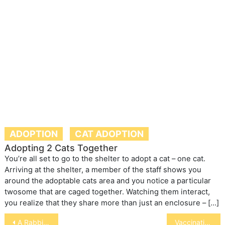
ADOPTION
CAT ADOPTION
Adopting 2 Cats Together
You’re all set to go to the shelter to adopt a cat – one cat.
Arriving at the shelter, a member of the staff shows you
around the adoptable cats area and you notice a particular
twosome that are caged together. Watching them interact,
you realize that they share more than just an enclosure – […]
Post
A Rabbit’s Diet
Vaccinating an Exotic Pet