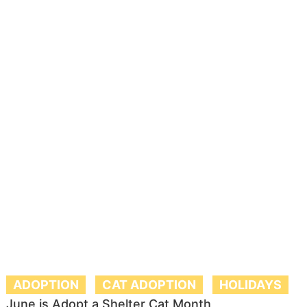
ADOPTION
CAT ADOPTION
HOLIDAYS
June is Adopt a Shelter Cat Month