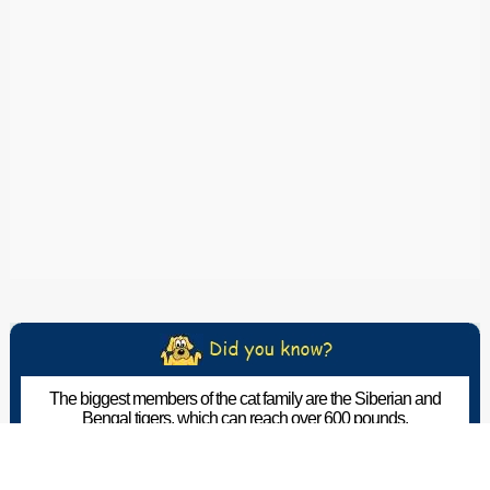
The biggest members of the cat family are the Siberian and
Bengal tigers, which can reach over 600 pounds.
The Pet Wiki