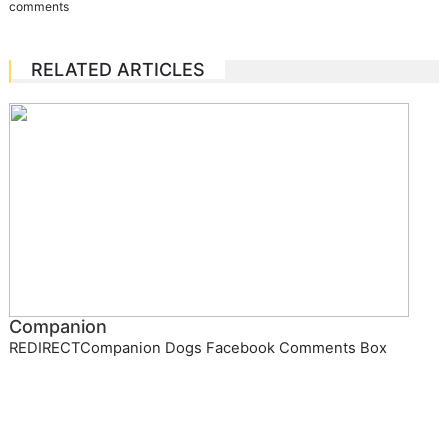
comments
RELATED ARTICLES
Companion
REDIRECTCompanion Dogs Facebook Comments Box