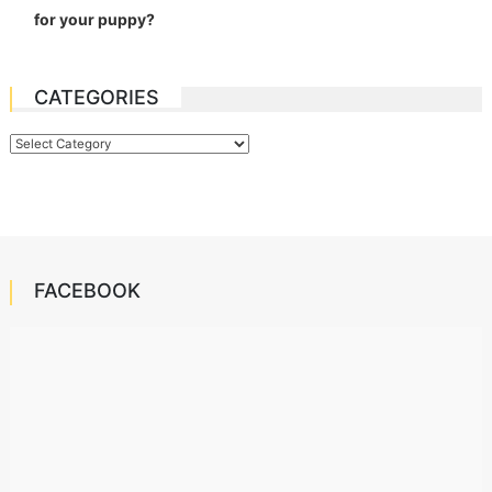
for your puppy?
CATEGORIES
Categories
FACEBOOK