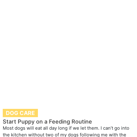
DOG CARE
Start Puppy on a Feeding Routine
Most dogs will eat all day long if we let them. I can’t go into
the kitchen without two of my dogs following me with the