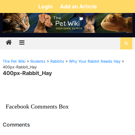
Login
Add an Article
The Pet Wiki
>
Rodents
>
Rabbits
>
Why Your Rabbit Needs Hay
>
400px-Rabbit_Hay
400px-Rabbit_Hay
Facebook Comments Box
Comments