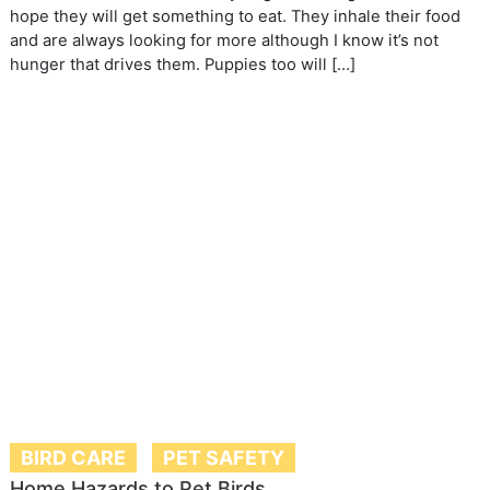
hope they will get something to eat. They inhale their food
and are always looking for more although I know it’s not
hunger that drives them. Puppies too will […]
BIRD CARE
PET SAFETY
Home Hazards to Pet Birds