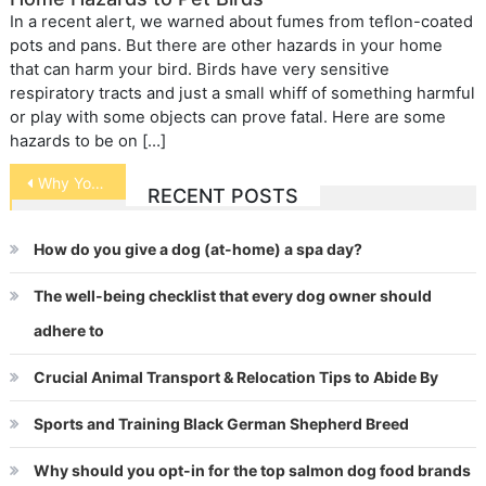
In a recent alert, we warned about fumes from teflon-coated
pots and pans. But there are other hazards in your home
that can harm your bird. Birds have very sensitive
respiratory tracts and just a small whiff of something harmful
or play with some objects can prove fatal. Here are some
hazards to be on […]
Post
Why Your Rabbit Needs Hay
RECENT POSTS
navigation
How do you give a dog (at-home) a spa day?
The well-being checklist that every dog owner should
adhere to
Crucial Animal Transport & Relocation Tips to Abide By
Sports and Training Black German Shepherd Breed
Why should you opt-in for the top salmon dog food brands