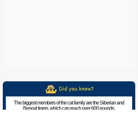
The biggest members of the cat family are the Siberian and
Bengal tigers, which can reach over 600 pounds.
The Pet Wiki