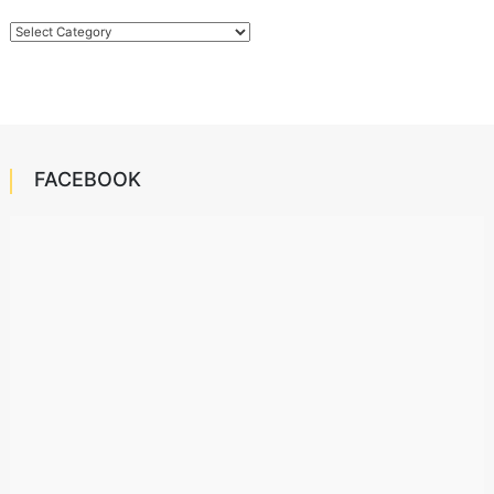
Categories
FACEBOOK