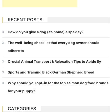
RECENT POSTS
How do you give a dog (at-home) a spa day?
The well-being checklist that every dog owner should
adhere to
Crucial Animal Transport & Relocation Tips to Abide By
Sports and Training Black German Shepherd Breed
Why should you opt-in for the top salmon dog food brands
for your puppy?
CATEGORIES