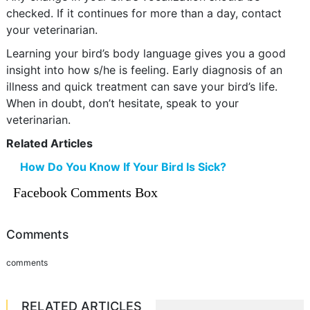
checked. If it continues for more than a day, contact
your veterinarian.
Learning your bird’s body language gives you a good
insight into how s/he is feeling. Early diagnosis of an
illness and quick treatment can save your bird’s life.
When in doubt, don’t hesitate, speak to your
veterinarian.
Related Articles
How Do You Know If Your Bird Is Sick?
Facebook Comments Box
Comments
comments
RELATED ARTICLES