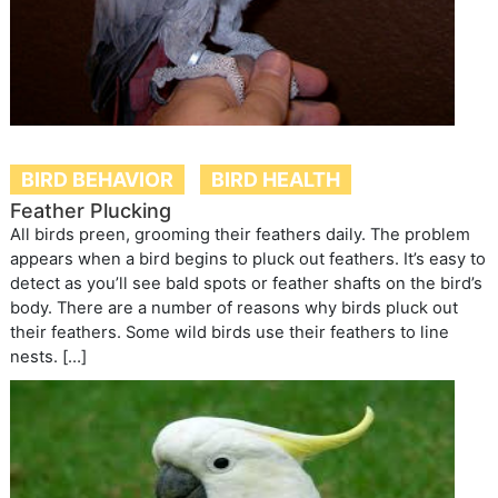
BIRD BEHAVIOR
BIRD HEALTH
Feather Plucking
All birds preen, grooming their feathers daily. The problem
appears when a bird begins to pluck out feathers. It’s easy to
detect as you’ll see bald spots or feather shafts on the bird’s
body. There are a number of reasons why birds pluck out
their feathers. Some wild birds use their feathers to line
nests. […]