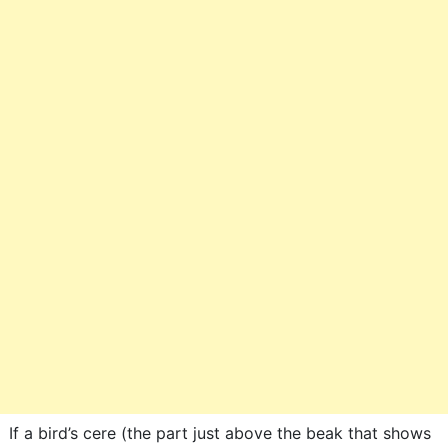
If a bird’s cere (the part just above the beak that shows