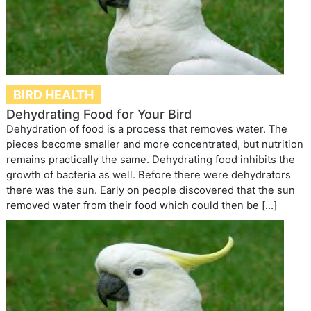
BIRD HEALTH
Dehydrating Food for Your Bird
Dehydration of food is a process that removes water. The
pieces become smaller and more concentrated, but nutrition
remains practically the same. Dehydrating food inhibits the
growth of bacteria as well. Before there were dehydrators
there was the sun. Early on people discovered that the sun
removed water from their food which could then be […]