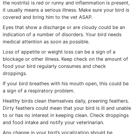
the nostrils) is red or runny and inflammation is present,
it usually means a serious illness. Make sure your bird is
covered and bring him to the vet ASAP.
Eyes that show a discharge or are cloudy could be an
indication of a number of disorders. Your bird needs
medical attention as soon as possible.
Loss of appetite or weight loss can be a sign of a
blockage or other illness. Keep check on the amount of
food your bird regularly consumes and check
droppings.
If your bird breathes with his mouth open, this could be
a sign of a respiratory problem.
Healthy birds clean themselves daily, preening feathers.
Dirty feathers could mean that your bird is ill and unable
to or has no interest in keeping clean. Check droppings
and food intake and notify your veterinarian.
Any change in your bird’s vocalization should be