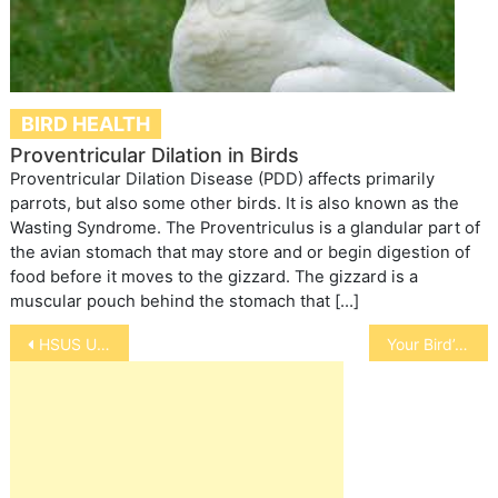
BIRD HEALTH
Proventricular Dilation in Birds
Proventricular Dilation Disease (PDD) affects primarily
parrots, but also some other birds. It is also known as the
Wasting Syndrome. The Proventriculus is a glandular part of
the avian stomach that may store and or begin digestion of
food before it moves to the gizzard. The gizzard is a
muscular pouch behind the stomach that […]
Post
HSUS Update on Wolves
Your Bird’s Body Language
navigation