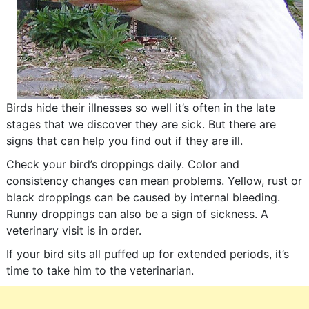
Birds hide their illnesses so well it’s often in the late
stages that we discover they are sick. But there are
signs that can help you find out if they are ill.
Check your bird’s droppings daily. Color and
consistency changes can mean problems. Yellow, rust or
black droppings can be caused by internal bleeding.
Runny droppings can also be a sign of sickness. A
veterinary visit is in order.
If your bird sits all puffed up for extended periods, it’s
time to take him to the veterinarian.