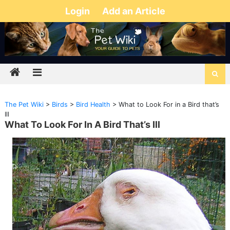
Login
Add an Article
The Pet Wiki
>
Birds
>
Bird Health
>
What to Look For in a Bird that’s
Ill
What To Look For In A Bird That’s Ill