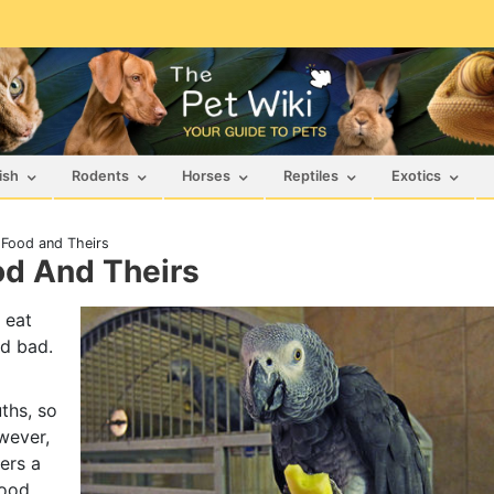
ish
Rodents
Horses
Reptiles
Exotics
 Food and Theirs
od And Theirs
 eat
nd bad.
ths, so
wever,
ders a
food