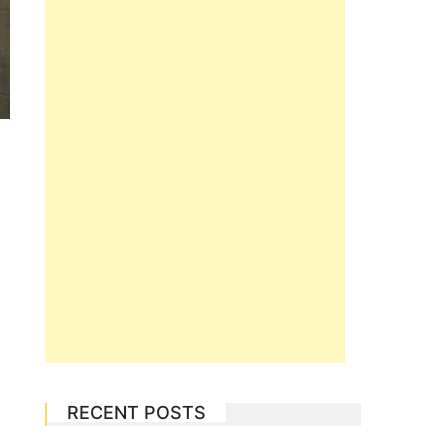
RECENT POSTS