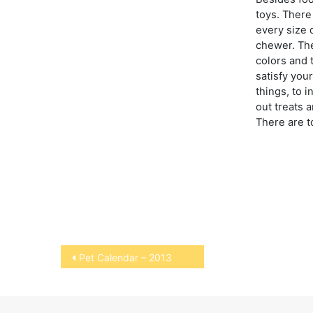
toys. There 
every size 
chewer. The
colors and 
satisfy you
things, to i
out treats a
There are t
Post
Pet Calendar – 2013
navigation