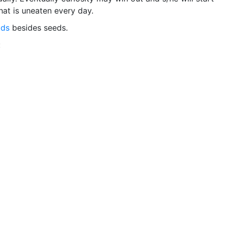
hat is uneaten every day.
ods
besides seeds.
: