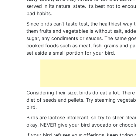
served in its natural state. It’s best not to enco
bad habits.
Since birds can’t taste test, the healthiest way 
them fruits and vegetables is without salt, add
sugar, any condiments or sauces. The same goe
cooked foods such as meat, fish, grains and pa
set aside a small portion for your bird.
Considering their size, birds do eat a lot. Ther
diet of seeds and pellets. Try steaming vegetab
bird.
Birds are lactose intolerant, so try to steer cle
okay. NEVER give your bird avocado or chocolat
If your bird refuses your offerings, keep trying 