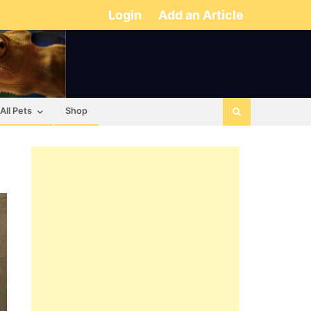
Login
Add an Article
All Pets
Shop