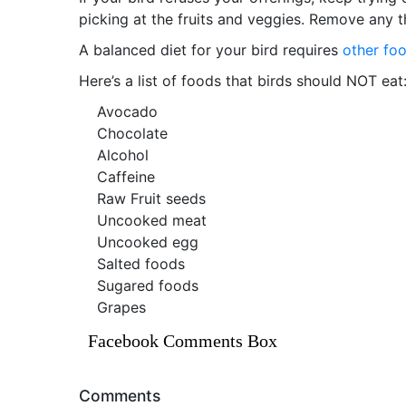
picking at the fruits and veggies. Remove any t
A balanced diet for your bird requires
other fo
Here’s a list of foods that birds should NOT eat
Avocado
Chocolate
Alcohol
Caffeine
Raw Fruit seeds
Uncooked meat
Uncooked egg
Salted foods
Sugared foods
Grapes
Facebook Comments Box
Comments