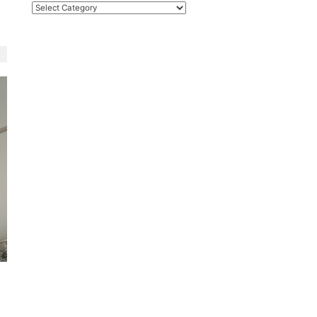
Categories