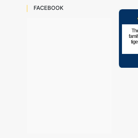
FACEBOOK
The
fami
tig