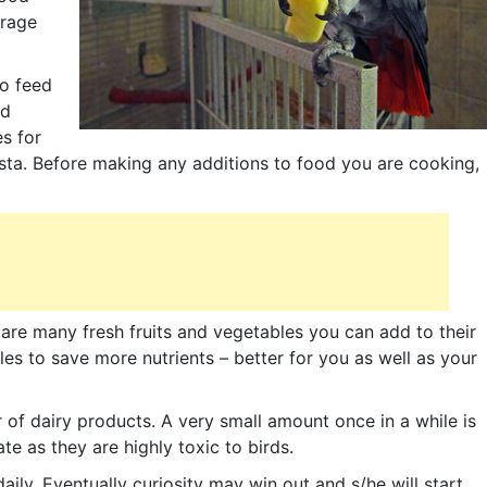
urage
to feed
ed
s for
sta. Before making any additions to food you are cooking,
e are many fresh fruits and vegetables you can add to their
les to save more nutrients – better for you as well as your
ar of dairy products. A very small amount once in a while is
e as they are highly toxic to birds.
daily. Eventually curiosity may win out and s/he will start