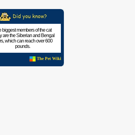
 biggest members of the cat
ly are the Siberian and Bengal
ers, which can reach over 600
pounds.
The Pet Wiki