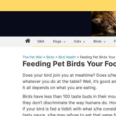
Q&A
Dogs
Cats
Birds
F
The Pet Wiki
>
Birds
>
Bird Health
>
Feeding Pet Birds Your
Feeding Pet Birds Your Fo
Does your bird join you at mealtime? Does s/he
whatever you do at the table? Well, it’s good a
It all depends on what you are eating.
Birds have less than 100 taste buds in their mou
they don’t discriminate the way humans do. Ho
if your bird is fed a tidbit with what s/he consi
tasty sauce, s/he may refuse to eat that same 