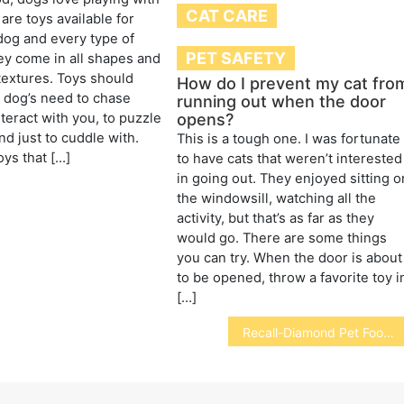
CAT CARE
are toys available for
dog and every type of
PET SAFETY
y come in all shapes and
textures. Toys should
How do I prevent my cat fro
r dog’s need to chase
running out when the door
opens?
nteract with you, to puzzle
nd just to cuddle with.
This is a tough one. I was fortunate
oys that […]
to have cats that weren’t interested
in going out. They enjoyed sitting o
the windowsill, watching all the
activity, but that’s as far as they
would go. There are some things
you can try. When the door is about
to be opened, throw a favorite toy i
[…]
Recall-Diamond Pet Foods