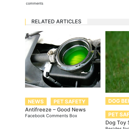
comments
RELATED ARTICLES
DOG BE
NEWS
PET SAFETY
Antifreeze – Good News
PET SA
Facebook Comments Box
Dog Toy 
Besides foo