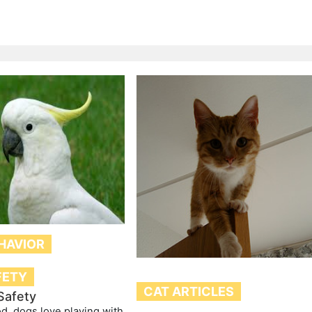
HAVIOR
FETY
CAT ARTICLES
Safety
d, dogs love playing with