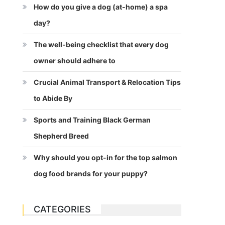
How do you give a dog (at-home) a spa
day?
The well-being checklist that every dog
owner should adhere to
Crucial Animal Transport & Relocation Tips
to Abide By
Sports and Training Black German
Shepherd Breed
Why should you opt-in for the top salmon
dog food brands for your puppy?
CATEGORIES