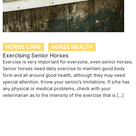
HORSE CARE
HORSE HEALTH
Exercising Senior Horses
Exercise is very important for everyone, even senior horses.
Senior horses need daily exercise to maintain good body
form and all around good health, although they may need
special attention. Know your senior’s limitations. If s/he has
any physical or medical problems, check with your
veterinarian as to the intensity of the exercise that is […]