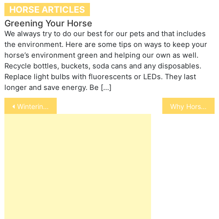
HORSE ARTICLES
Greening Your Horse
We always try to do our best for our pets and that includes
the environment. Here are some tips on ways to keep your
horse’s environment green and helping our own as well.
Recycle bottles, buckets, soda cans and any disposables.
Replace light bulbs with fluorescents or LEDs. They last
longer and save energy. Be […]
Post
Wintering Cool-Water Fish
Why Horses Need Salt
navigation