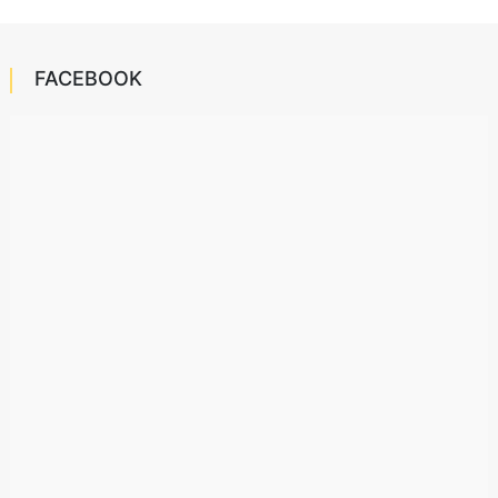
FACEBOOK