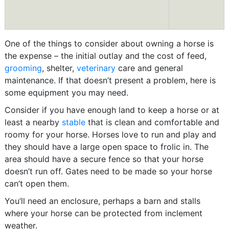
One of the things to consider about owning a horse is
the expense – the initial outlay and the cost of feed,
grooming
, shelter,
veterinary
care and general
maintenance. If that doesn’t present a problem, here is
some equipment you may need.
Consider if you have enough land to keep a horse or at
least a nearby
stable
that is clean and comfortable and
roomy for your horse. Horses love to run and play and
they should have a large open space to frolic in. The
area should have a secure fence so that your horse
doesn’t run off. Gates need to be made so your horse
can’t open them.
You’ll need an enclosure, perhaps a barn and stalls
where your horse can be protected from inclement
weather.