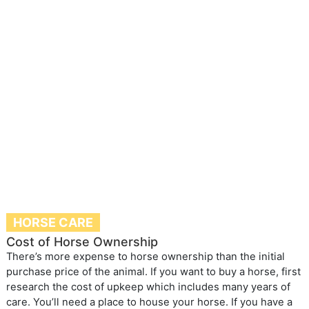
HORSE CARE
Cost of Horse Ownership
There’s more expense to horse ownership than the initial
purchase price of the animal. If you want to buy a horse, first
research the cost of upkeep which includes many years of
care. You’ll need a place to house your horse. If you have a