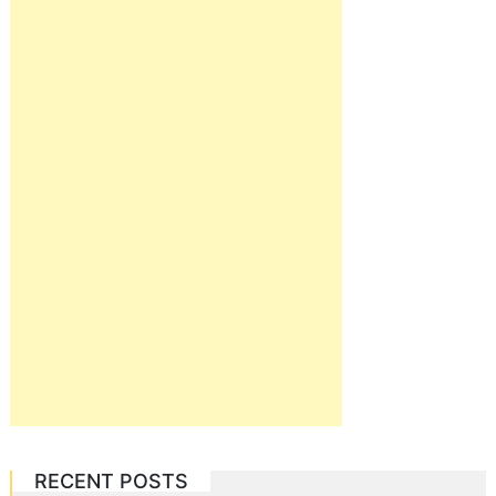
RECENT POSTS