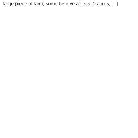
large piece of land, some believe at least 2 acres, […]