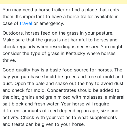
You may need a horse trailer or find a place that rents
them. It’s important to have a horse trailer available in
case of
travel
or emergency.
Outdoors, horses feed on the grass in your pasture.
Make sure that the grass is not harmful to horses and
check regularly when reseeding is necessary. You might
consider the type of grass in Kentucky where horses
thrive.
Good quality hay is a basic food source for horses. The
hay you purchase should be green and free of mold and
dust. Open the bale and shake out the hay to avoid dust
and check for mold. Concentrates should be added to
the diet, grains and grain mixed with molasses, a mineral
salt block and fresh water. Your horse will require
different amounts of feed depending on age, size and
activity. Check with your vet as to what supplements
and treats can be given to your horse.