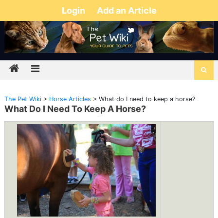
Login
Add an Article
The Pet Wiki
>
Horse Articles
>
What do I need to keep a horse?
What Do I Need To Keep A Horse?