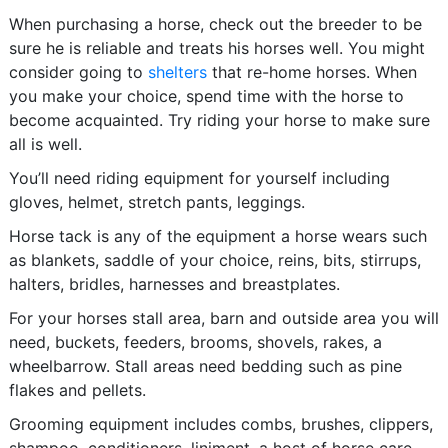
When purchasing a horse, check out the breeder to be
sure he is reliable and treats his horses well. You might
consider going to
shelters
that re-home horses. When
you make your choice, spend time with the horse to
become acquainted. Try riding your horse to make sure
all is well.
You’ll need riding equipment for yourself including
gloves, helmet, stretch pants, leggings.
Horse tack is any of the equipment a horse wears such
as blankets, saddle of your choice, reins, bits, stirrups,
halters, bridles, harnesses and breastplates.
For your horses stall area, barn and outside area you will
need, buckets, feeders, brooms, shovels, rakes, a
wheelbarrow. Stall areas need bedding such as pine
flakes and pellets.
Grooming equipment includes combs, brushes, clippers,