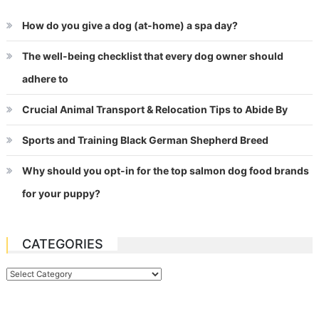
How do you give a dog (at-home) a spa day?
The well-being checklist that every dog owner should
adhere to
Crucial Animal Transport & Relocation Tips to Abide By
Sports and Training Black German Shepherd Breed
Why should you opt-in for the top salmon dog food brands
for your puppy?
CATEGORIES
Categories