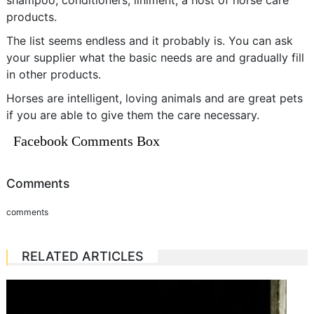
shampoo, conditioners, liniment, a host of horse care
products.
The list seems endless and it probably is. You can ask
your supplier what the basic needs are and gradually fill
in other products.
Horses are intelligent, loving animals and are great pets
if you are able to give them the care necessary.
Facebook Comments Box
Comments
comments
RELATED ARTICLES