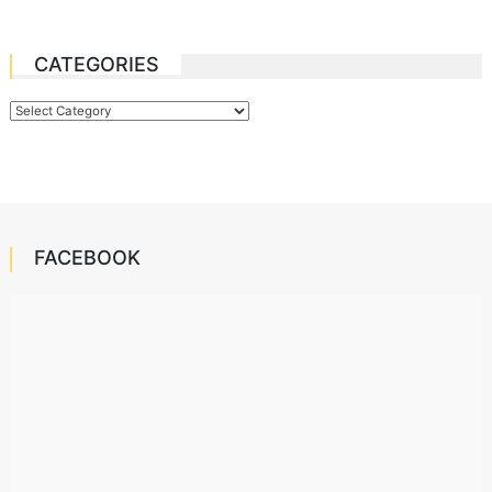
CATEGORIES
Categories
FACEBOOK