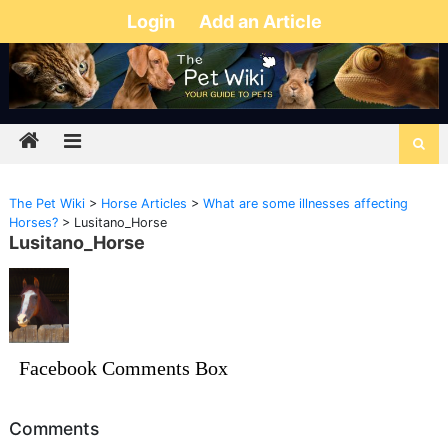
Login
Add an Article
The Pet Wiki
>
Horse Articles
>
What are some illnesses affecting
Horses?
>
Lusitano_Horse
Lusitano_Horse
Facebook Comments Box
Comments