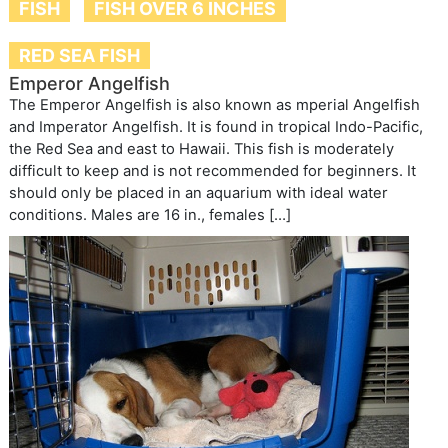
FISH
FISH OVER 6 INCHES
RED SEA FISH
Emperor Angelfish
The Emperor Angelfish is also known as mperial Angelfish
and Imperator Angelfish. It is found in tropical Indo-Pacific,
the Red Sea and east to Hawaii. This fish is moderately
difficult to keep and is not recommended for beginners. It
should only be placed in an aquarium with ideal water
conditions. Males are 16 in., females […]