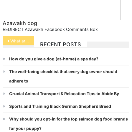
Azawakh dog
REDIRECT Azawakh Facebook Comments Box
Post
What are some illnesses affecting Horses?
RECENT POSTS
navigation
How do you give a dog (at-home) a spa day?
The well-being checklist that every dog owner should
adhere to
Crucial Animal Transport & Relocation Tips to Abide By
Sports and Training Black German Shepherd Breed
Why should you opt-in for the top salmon dog food brands
for your puppy?