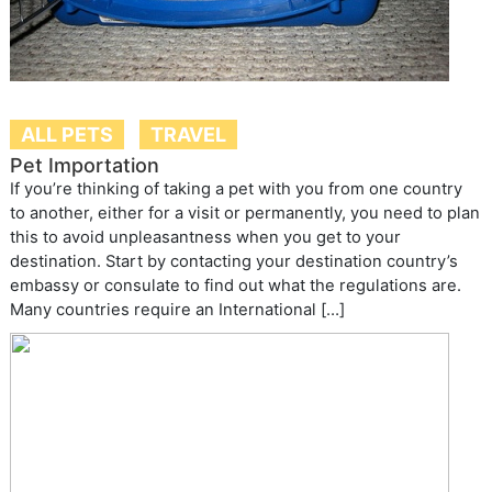
ALL PETS
TRAVEL
Pet Importation
If you’re thinking of taking a pet with you from one country
to another, either for a visit or permanently, you need to plan
this to avoid unpleasantness when you get to your
destination. Start by contacting your destination country’s
embassy or consulate to find out what the regulations are.
Many countries require an International […]