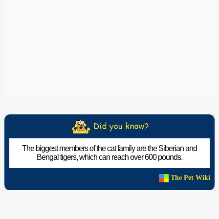
The biggest members of the cat family are the Siberian and
Bengal tigers, which can reach over 600 pounds.
The Pet Wiki