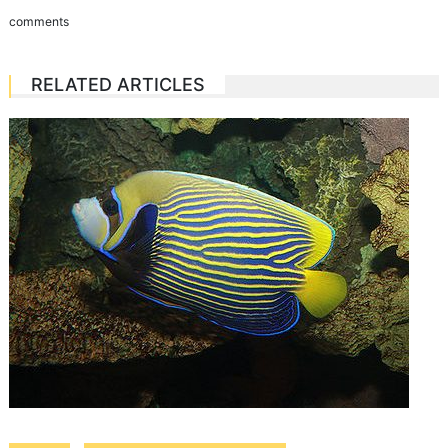
comments
RELATED ARTICLES