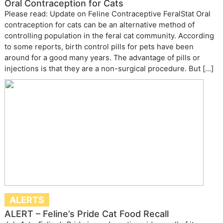
Oral Contraception for Cats
Please read: Update on Feline Contraceptive FeralStat Oral
contraception for cats can be an alternative method of
controlling population in the feral cat community. According
to some reports, birth control pills for pets have been
around for a good many years. The advantage of pills or
injections is that they are a non-surgical procedure. But […]
ALERTS
ALERT – Feline’s Pride Cat Food Recall