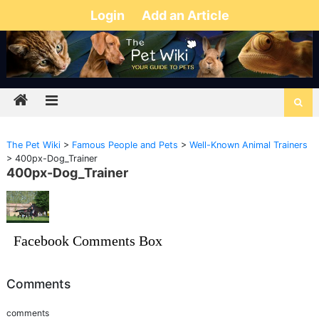
Login
Add an Article
The Pet Wiki
>
Famous People and Pets
>
Well-Known Animal Trainers
>
400px-Dog_Trainer
400px-Dog_Trainer
Facebook Comments Box
Comments
comments