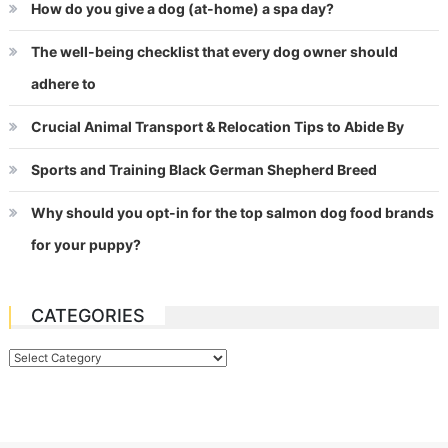
How do you give a dog (at-home) a spa day?
The well-being checklist that every dog owner should
adhere to
Crucial Animal Transport & Relocation Tips to Abide By
Sports and Training Black German Shepherd Breed
Why should you opt-in for the top salmon dog food brands
for your puppy?
CATEGORIES
Categories