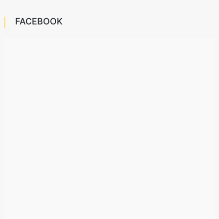
FACEBOOK