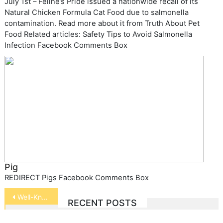
July 1st – Feline’s Pride issued a nationwide recall of its
Natural Chicken Formula Cat Food due to salmonella
contamination. Read more about it from Truth About Pet
Food Related articles: Safety Tips to Avoid Salmonella
Infection Facebook Comments Box
Pig
REDIRECT Pigs Facebook Comments Box
Post
Well-Known Animal Trainers
RECENT POSTS
navigation