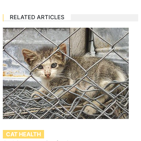
RELATED ARTICLES
CAT HEALTH