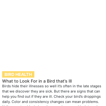
BIRD HEALTH
What to Look For in a Bird that’s Ill
Birds hide their illnesses so well it’s often in the late stages
that we discover they are sick. But there are signs that can
help you find out if they are ill. Check your bird’s droppings
daily. Color and consistency changes can mean problems.