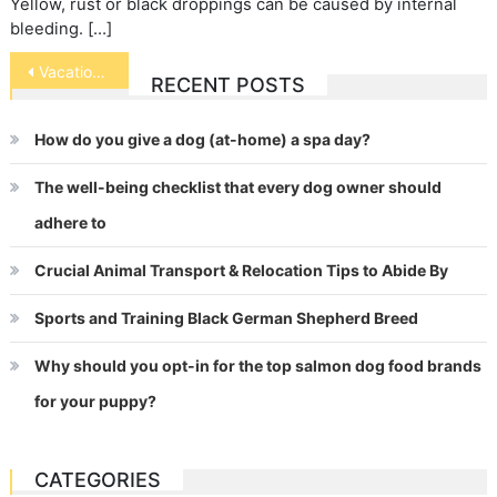
Yellow, rust or black droppings can be caused by internal
bleeding. […]
Post
Vacation Time Care for Fish
RECENT POSTS
navigation
How do you give a dog (at-home) a spa day?
The well-being checklist that every dog owner should
adhere to
Crucial Animal Transport & Relocation Tips to Abide By
Sports and Training Black German Shepherd Breed
Why should you opt-in for the top salmon dog food brands
for your puppy?
CATEGORIES