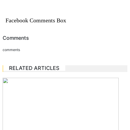
Facebook Comments Box
Comments
comments
RELATED ARTICLES