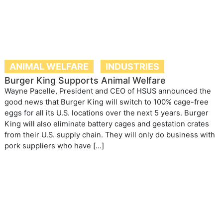
ANIMAL WELFARE
INDUSTRIES
Burger King Supports Animal Welfare
Wayne Pacelle, President and CEO of HSUS announced the
good news that Burger King will switch to 100% cage-free
eggs for all its U.S. locations over the next 5 years. Burger
King will also eliminate battery cages and gestation crates
from their U.S. supply chain. They will only do business with
pork suppliers who have […]