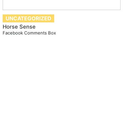
UNCATEGORIZED
Horse Sense
Facebook Comments Box