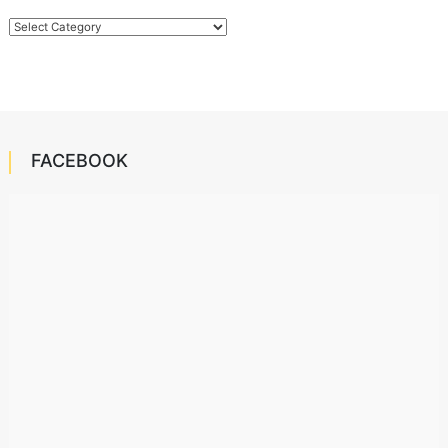
Categories
FACEBOOK