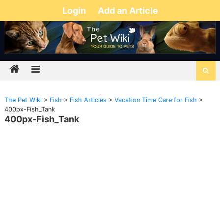
Login
Add an Article
The Pet Wiki
>
Fish
>
Fish Articles
>
Vacation Time Care for Fish
>
400px-Fish_Tank
400px-Fish_Tank