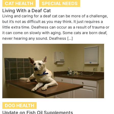
CAT HEALTH
SPECIAL NEEDS
Living With a Deaf Cat
Living and caring for a deaf cat can be more of a challenge,
but it’s not as difficult as you may think. It just requires a
little extra time. Deafness can occur as a result of trauma or
it can come on slowly with aging. Some cats are born deaf,
never hearing any sound. Deafness […]
DOG HEALTH
Update on Fish Oil Supplements