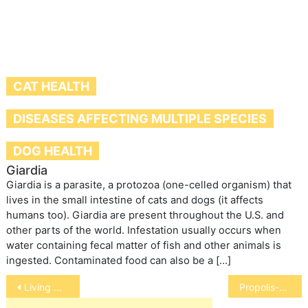
CAT HEALTH
DISEASES AFFECTING MULTIPLE SPECIES
DOG HEALTH
Giardia
Giardia is a parasite, a protozoa (one-celled organism) that
lives in the small intestine of cats and dogs (it affects
humans too). Giardia are present throughout the U.S. and
other parts of the world. Infestation usually occurs when
water containing fecal matter of fish and other animals is
ingested. Contaminated food can also be a […]
Post
Living with a Lame Pet
Propolis-Hopeful Cancer Fighter
navigation