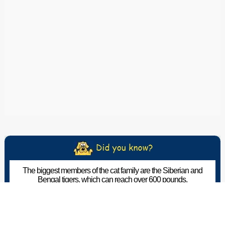
The biggest members of the cat family are the Siberian and
Bengal tigers, which can reach over 600 pounds.
The Pet Wiki