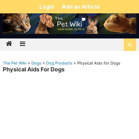
Login
Add an Article
The Pet Wiki
>
Dogs
>
Dog Products
>
Physical Aids for Dogs
Physical Aids For Dogs