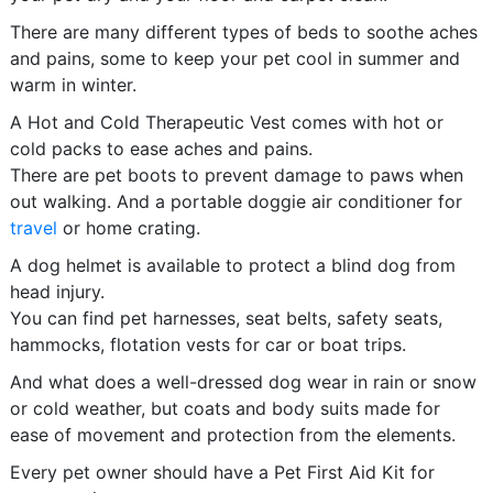
There are many different types of beds to soothe aches
and pains, some to keep your pet cool in summer and
warm in winter.
A Hot and Cold Therapeutic Vest comes with hot or
cold packs to ease aches and pains.
There are pet boots to prevent damage to paws when
out walking. And a portable doggie air conditioner for
travel
or home crating.
A dog helmet is available to protect a blind dog from
head injury.
You can find pet harnesses, seat belts, safety seats,
hammocks, flotation vests for car or boat trips.
And what does a well-dressed dog wear in rain or snow
or cold weather, but coats and body suits made for
ease of movement and protection from the elements.
Every pet owner should have a Pet First Aid Kit for