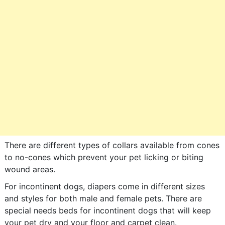
There are different types of collars available from cones
to no-cones which prevent your pet licking or biting
wound areas.
For incontinent dogs, diapers come in different sizes
and styles for both male and female pets. There are
special needs beds for incontinent dogs that will keep
your pet dry and your floor and carpet clean.