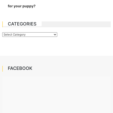
for your puppy?
CATEGORIES
Categories
FACEBOOK