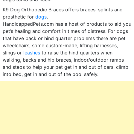
K9 Dog Orthopedic Braces offers braces, splints and
prosthetic for
dogs
.
HandicappedPets.com has a host of products to aid you
pet’s healing and comfort in times of distress. For dogs
that have back or hind quarter problems there are pet
wheelchairs, some custom-made, lifting harnesses,
slings or
leashes
to raise the hind quarters when
walking, backs and hip braces, indoor/outdoor ramps
and steps to help your pet get in and out of cars, climb
into bed, get in and out of the pool safely.