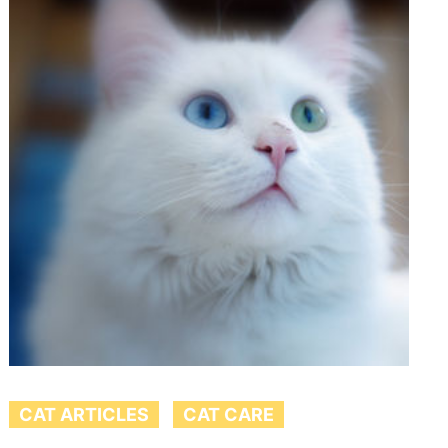
CAT ARTICLES
CAT CARE