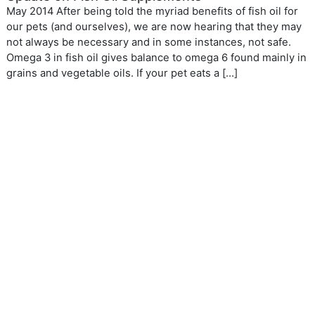
May 2014 After being told the myriad benefits of fish oil for
our pets (and ourselves), we are now hearing that they may
not always be necessary and in some instances, not safe.
Omega 3 in fish oil gives balance to omega 6 found mainly in
grains and vegetable oils. If your pet eats a […]