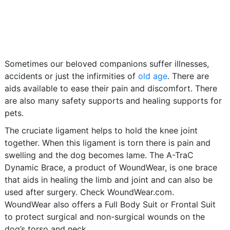
Sometimes our beloved companions suffer illnesses,
accidents or just the infirmities of
old age
. There are
aids available to ease their pain and discomfort. There
are also many safety supports and healing supports for
pets.
The cruciate ligament helps to hold the knee joint
together. When this ligament is torn there is pain and
swelling and the dog becomes lame. The A-TraC
Dynamic Brace, a product of WoundWear, is one brace
that aids in healing the limb and joint and can also be
used after surgery. Check WoundWear.com.
WoundWear also offers a Full Body Suit or Frontal Suit
to protect surgical and non-surgical wounds on the
dog’s torso and neck.