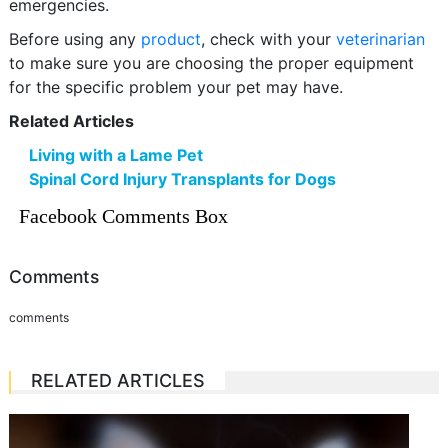
emergencies.
Before using any
product
, check with your
veterinarian
to make sure you are choosing the proper equipment
for the specific problem your pet may have.
Related Articles
Living with a Lame Pet
Spinal Cord Injury Transplants for Dogs
Facebook Comments Box
Comments
comments
RELATED ARTICLES