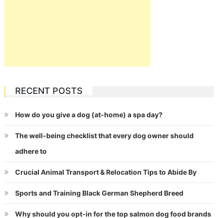
RECENT POSTS
How do you give a dog (at-home) a spa day?
The well-being checklist that every dog owner should
adhere to
Crucial Animal Transport & Relocation Tips to Abide By
Sports and Training Black German Shepherd Breed
Why should you opt-in for the top salmon dog food brands