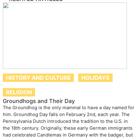
HISTORY AND CULTURE
HOLIDAYS
RELIGION
Groundhogs and Their Day
The Groundhog is the only mammal to have a day named for
him. Groundhog Day falls on February 2nd, each year. The
Pennsylvania Dutch introduced the tradition to the U.S. in
the 18th century. Originally, these early German immigrants
had celebrated Candlemas in Germany with the badger, but