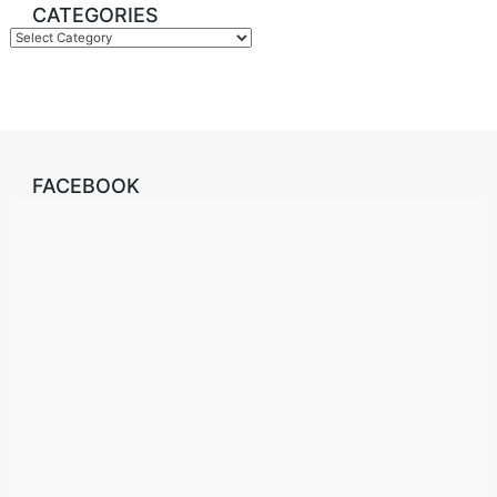
CATEGORIES
Categories
FACEBOOK