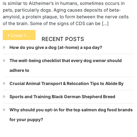
is similar to Alzheimer’s in humans, sometimes occurs in
pets, particularly dogs. Aging causes deposits of beta-
amyloid, a protein plaque, to form between the nerve cells
of the brain. Some of the signs of CDS can be […]
Post
Under the Covers Pets
RECENT POSTS
navigation
How do you give a dog (at-home) a spa day?
The well-being checklist that every dog owner should
adhere to
Crucial Animal Transport & Relocation Tips to Abide By
Sports and Training Black German Shepherd Breed
Why should you opt-in for the top salmon dog food brands
for your puppy?