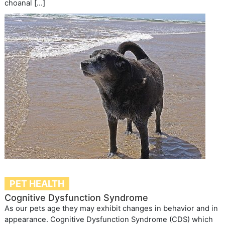
choanal […]
PET HEALTH
Cognitive Dysfunction Syndrome
As our pets age they may exhibit changes in behavior and in
appearance. Cognitive Dysfunction Syndrome (CDS) which