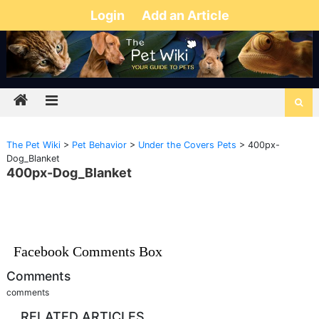
Login
Add an Article
The Pet Wiki
>
Pet Behavior
>
Under the Covers Pets
>
400px-
Dog_Blanket
400px-Dog_Blanket
Facebook Comments Box
Comments
comments
RELATED ARTICLES