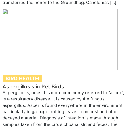
transferred the honor to the Groundhog. Candlemas […]
BIRD HEALTH
Aspergillosis in Pet Birds
Aspergillosis, or as it is more commonly referred to “asper”,
is a respiratory disease. It is caused by the fungus,
aspergillus. Asper is found everywhere in the environment,
particularly in garbage, rotting leaves, compost and other
decayed material. Diagnosis of infection is made through
samples taken from the bird’s choanal slit and feces. The