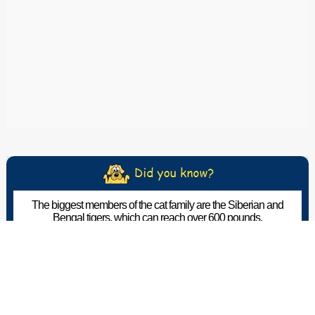
The biggest members of the cat family are the Siberian and
Bengal tigers, which can reach over 600 pounds.
The Pet Wiki