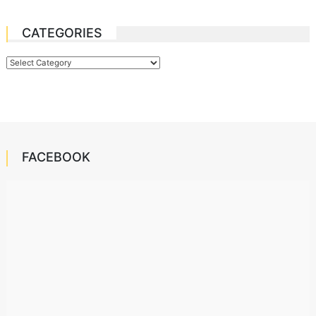
CATEGORIES
Categories
FACEBOOK