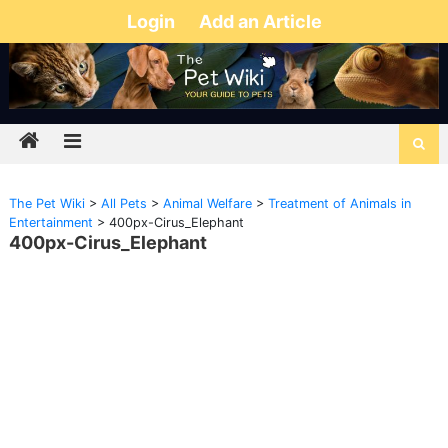
Login
Add an Article
The Pet Wiki
>
All Pets
>
Animal Welfare
>
Treatment of Animals in
Entertainment
>
400px-Cirus_Elephant
400px-Cirus_Elephant