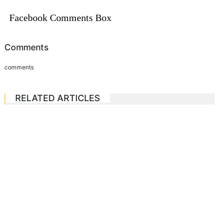
Facebook Comments Box
Comments
comments
RELATED ARTICLES