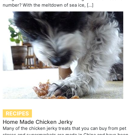
number? With the meltdown of sea ice, […]
RECIPES
Home Made Chicken Jerky
Many of the chicken jerky treats that you can buy from pet