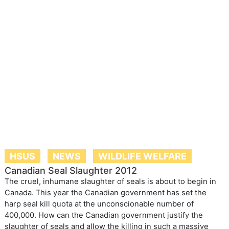
HSUS
NEWS
WILDLIFE WELFARE
Canadian Seal Slaughter 2012
The cruel, inhumane slaughter of seals is about to begin in
Canada. This year the Canadian government has set the
harp seal kill quota at the unconscionable number of
400,000. How can the Canadian government justify the
slaughter of seals and allow the killing in such a massive