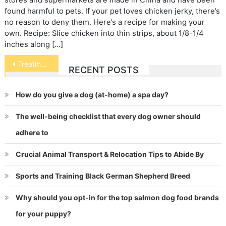
stores and supermarkets are made in China and have been
found harmful to pets. If your pet loves chicken jerky, there’s
no reason to deny them. Here’s a recipe for making your
own. Recipe: Slice chicken into thin strips, about 1/8-1/4
inches along […]
Post
Treatment of Animals in Entertainment
RECENT POSTS
navigation
How do you give a dog (at-home) a spa day?
The well-being checklist that every dog owner should
adhere to
Crucial Animal Transport & Relocation Tips to Abide By
Sports and Training Black German Shepherd Breed
Why should you opt-in for the top salmon dog food brands
for your puppy?