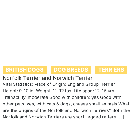
BRITISH DOGS
DOG BREEDS
TERRIERS
Norfolk Terrier and Norwich Terrier
Vital Statistics: Place of Origin: England Group: Terrier
Height: 9-10 in. Weight: 11-12 lbs. Life span: 12-15 yrs.
Trainability: moderate Good with children: yes Good with
other pets: yes, with cats & dogs, chases small animals What
are the origins of the Norfolk and Norwich Terriers? Both the
Norfolk and Norwich Terriers are short-legged ratters […]