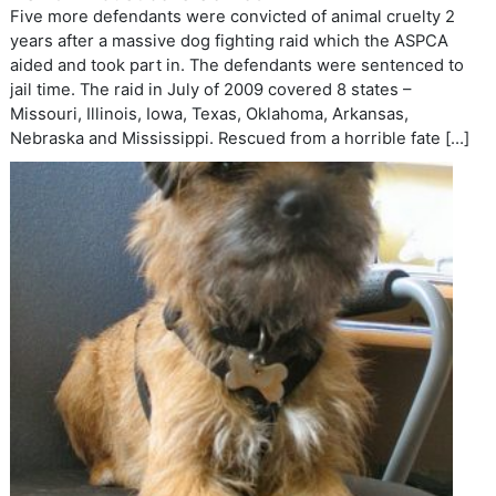
Five more defendants were convicted of animal cruelty 2
years after a massive dog fighting raid which the ASPCA
aided and took part in. The defendants were sentenced to
jail time. The raid in July of 2009 covered 8 states –
Missouri, Illinois, Iowa, Texas, Oklahoma, Arkansas,
Nebraska and Mississippi. Rescued from a horrible fate […]