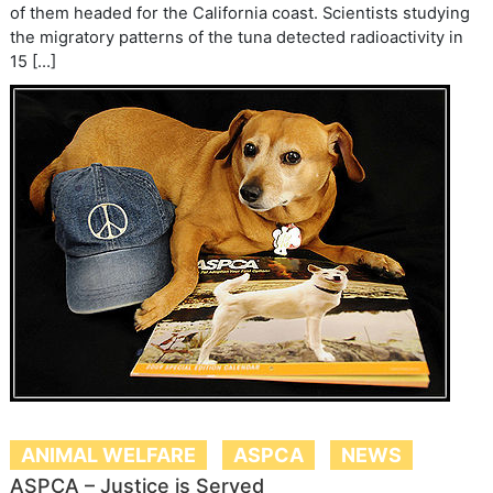
of them headed for the California coast. Scientists studying
the migratory patterns of the tuna detected radioactivity in
15 […]
ANIMAL WELFARE
ASPCA
NEWS
ASPCA – Justice is Served