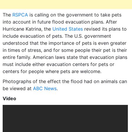
The
RSPCA
is calling on the government to take pets
into account in future flood evacuation plans. After
Hurricane Katrina, the
United States
revised its plans to
include evacuation of pets. The U.S. government
understood that the importance of pets is even greater
in times of stress, and for some people their pet is their
entire family. American laws state that evacuation plans
must include either evacuation centers for pets or
centers for people where pets are welcome.
Photographs of the effect the flood had on animals can
be viewed at
ABC News
.
Video