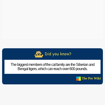
The biggest members of the cat family are the Siberian and
Bengal tigers, which can reach over 600 pounds.
The Pet Wiki