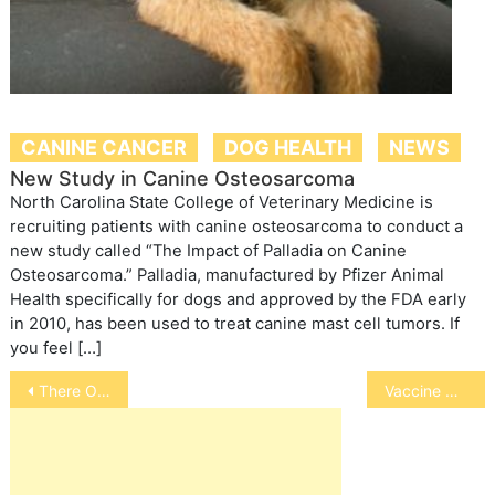
CANINE CANCER
DOG HEALTH
NEWS
New Study in Canine Osteosarcoma
North Carolina State College of Veterinary Medicine is
recruiting patients with canine osteosarcoma to conduct a
new study called “The Impact of Palladia on Canine
Osteosarcoma.” Palladia, manufactured by Pfizer Animal
Health specifically for dogs and approved by the FDA early
in 2010, has been used to treat canine mast cell tumors. If
you feel […]
Post
There Oughta Be a Law
Vaccine May Reduce Feral Cat Population
navigation