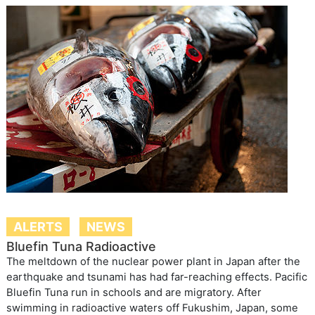
ALERTS
NEWS
Bluefin Tuna Radioactive
The meltdown of the nuclear power plant in Japan after the
earthquake and tsunami has had far-reaching effects. Pacific
Bluefin Tuna run in schools and are migratory. After
swimming in radioactive waters off Fukushim, Japan, some