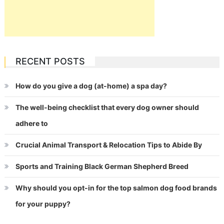
RECENT POSTS
How do you give a dog (at-home) a spa day?
The well-being checklist that every dog owner should
adhere to
Crucial Animal Transport & Relocation Tips to Abide By
Sports and Training Black German Shepherd Breed
Why should you opt-in for the top salmon dog food brands
for your puppy?