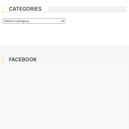
CATEGORIES
Categories
FACEBOOK