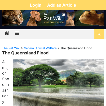
Login
Add an Article
The Pet Wiki
>
General Animal Welfare
>
The Queensland Flood
The Queensland Flood
A
maj
or
floo
d in
Jan
uar
y