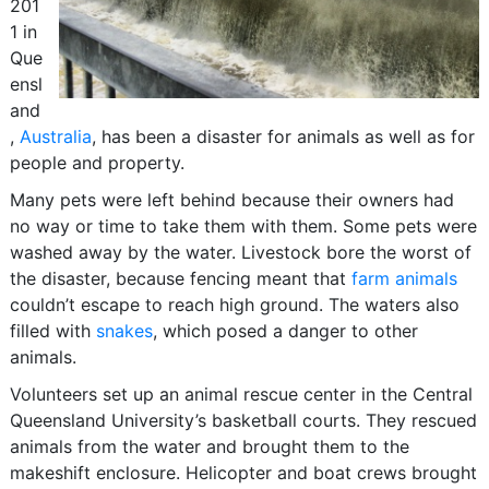
201
1 in
Que
ensl
and
,
Australia
, has been a disaster for animals as well as for
people and property.
Many pets were left behind because their owners had
no way or time to take them with them. Some pets were
washed away by the water. Livestock bore the worst of
the disaster, because fencing meant that
farm animals
couldn’t escape to reach high ground. The waters also
filled with
snakes
, which posed a danger to other
animals.
Volunteers set up an animal rescue center in the Central
Queensland University’s basketball courts. They rescued
animals from the water and brought them to the
makeshift enclosure. Helicopter and boat crews brought