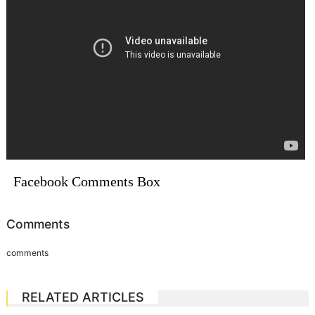
Facebook Comments Box
Comments
comments
RELATED ARTICLES