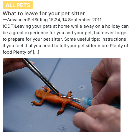
ALL PETS
What to leave for your pet sitter
—AdvancedPetSitting 15:24, 14 September 2011
(CDT)Leaving your pets at home while away on a holiday can
be a great experience for you and your pet, but never forget
to prepare for your pet sitter. Some useful tips: Instructions
if you feel that you need to tell your pet sitter more Plenty of
food Plenty of […]