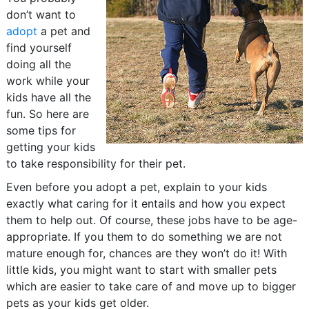
don’t want to
adopt
a pet and
find yourself
doing all the
work while your
kids have all the
fun. So here are
some tips for
getting your kids
to take responsibility for their pet.
Even before you adopt a pet, explain to your kids
exactly what caring for it entails and how you expect
them to help out. Of course, these jobs have to be age-
appropriate. If you them to do something we are not
mature enough for, chances are they won’t do it! With
little kids, you might want to start with smaller pets
which are easier to take care of and move up to bigger
pets as your kids get older.