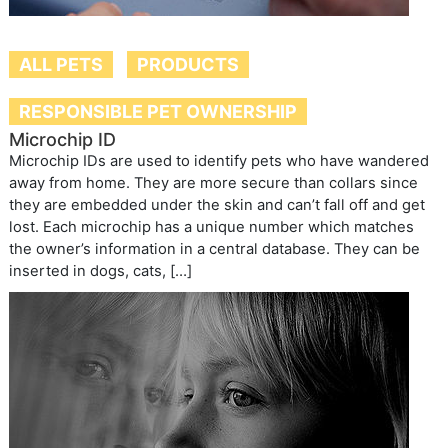
ALL PETS
PRODUCTS
RESPONSIBLE PET OWNERSHIP
Microchip ID
Microchip IDs are used to identify pets who have wandered
away from home. They are more secure than collars since
they are embedded under the skin and can’t fall off and get
lost. Each microchip has a unique number which matches
the owner’s information in a central database. They can be
inserted in dogs, cats, […]