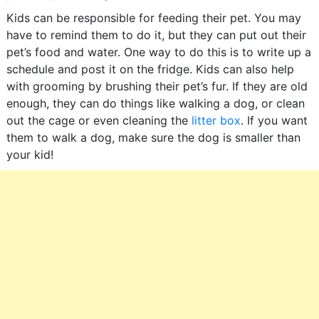
Kids can be responsible for feeding their pet. You may
have to remind them to do it, but they can put out their
pet’s food and water. One way to do this is to write up a
schedule and post it on the fridge. Kids can also help
with grooming by brushing their pet’s fur. If they are old
enough, they can do things like walking a dog, or clean
out the cage or even cleaning the
litter box
. If you want
them to walk a dog, make sure the dog is smaller than
your kid!