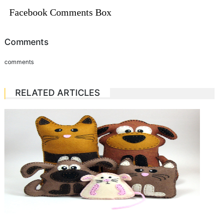
Facebook Comments Box
Comments
comments
RELATED ARTICLES