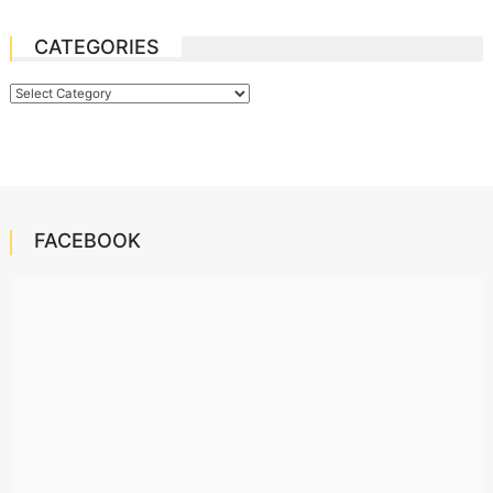
CATEGORIES
Categories
FACEBOOK