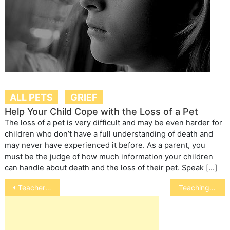
ALL PETS
GRIEF
Help Your Child Cope with the Loss of a Pet
The loss of a pet is very difficult and may be even harder for
children who don’t have a full understanding of death and
may never have experienced it before. As a parent, you
must be the judge of how much information your children
can handle about death and the loss of their pet. Speak […]
Post
Teachers Benefit from Fish in the Classroom Program at the Florida Aquarium
Teaching Your Dog the Stay Command
navigation