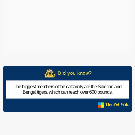
The biggest members of the cat family are the Siberian and
Bengal tigers, which can reach over 600 pounds.
The Pet Wiki