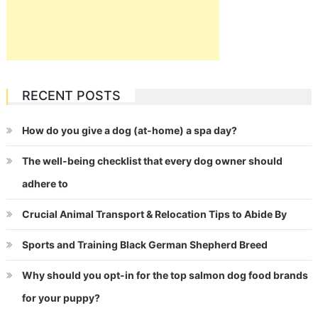
RECENT POSTS
How do you give a dog (at-home) a spa day?
The well-being checklist that every dog owner should
adhere to
Crucial Animal Transport & Relocation Tips to Abide By
Sports and Training Black German Shepherd Breed
Why should you opt-in for the top salmon dog food brands
for your puppy?