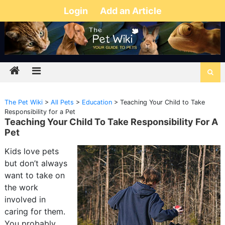
Login
Add an Article
The Pet Wiki
>
All Pets
>
Education
>
Teaching Your Child to Take
Responsibility for a Pet
Teaching Your Child To Take Responsibility For A
Pet
Kids love pets
but don’t always
want to take on
the work
involved in
caring for them.
You probably