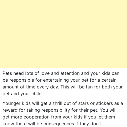
Pets need lots of love and attention and your kids can
be responsible for entertaining your pet for a certain
amount of time every day. This will be fun for both your
pet and your child.
Younger kids will get a thrill out of stars or stickers as a
reward for taking responsibility for their pet. You will
get more cooperation from your kids if you let them
know there will be consequences if they don’t.