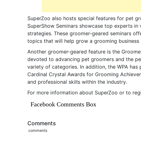
SuperZoo also hosts special features for pet g
SuperShow Seminars showcase top experts in va
strategies. These groomer-geared seminars off
topics that will help grow a grooming business
Another groomer-geared feature is the Groome
devoted to advancing pet groomers and the pet
variety of categories. In addition, the WPA ha
Cardinal Crystal Awards for Grooming Achieve
and professional skills within the industry.
For more information about SuperZoo or to regis
Facebook Comments Box
Comments
comments