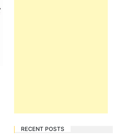
RECENT POSTS