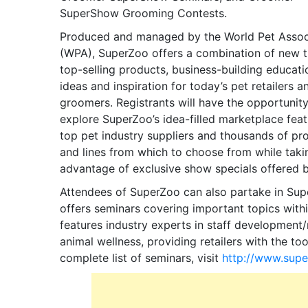
SuperShow Grooming Contests.
Produced and managed by the World Pet Assoc
(WPA), SuperZoo offers a combination of new t
top-selling products, business-building educati
ideas and inspiration for today’s pet retailers a
groomers. Registrants will have the opportunity
explore SuperZoo’s idea-filled marketplace feat
top pet industry suppliers and thousands of pr
and lines from which to choose from while taki
advantage of exclusive show specials offered 
Attendees of SuperZoo can also partake in Sup
offers seminars covering important topics with
features industry experts in staff development
animal wellness, providing retailers with the too
complete list of seminars, visit
http://www.supe