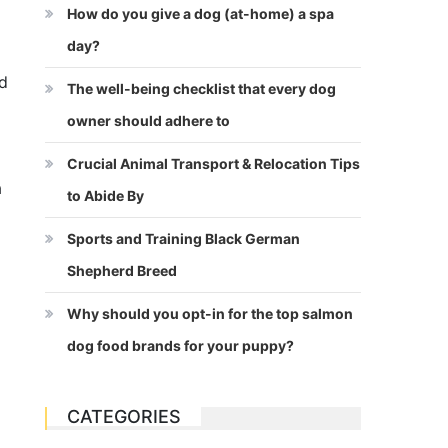
How do you give a dog (at-home) a spa
day?
nd
The well-being checklist that every dog
owner should adhere to
Crucial Animal Transport & Relocation Tips
a
to Abide By
Sports and Training Black German
Shepherd Breed
Why should you opt-in for the top salmon
dog food brands for your puppy?
CATEGORIES