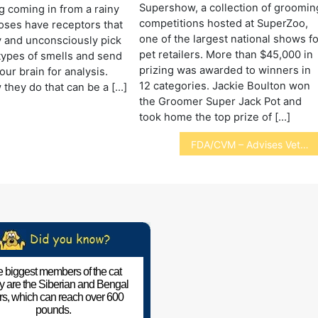
Supershow, a collection of groomin
g coming in from a rainy
competitions hosted at SuperZoo,
oses have receptors that
one of the largest national shows f
 and unconsciously pick
pet retailers. More than $45,000 in
types of smells and send
prizing was awarded to winners in
our brain for analysis.
12 categories. Jackie Boulton won
 they do that can be a […]
the Groomer Super Jack Pot and
took home the top prize of […]
FDA/CVM – Advises Vets of Phenobarbital Recall
 biggest members of the cat
ly are the Siberian and Bengal
ers, which can reach over 600
pounds.