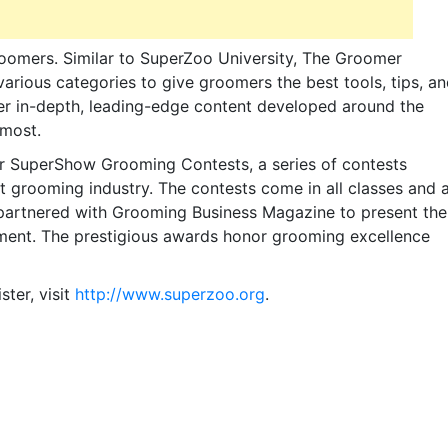
roomers. Similar to SuperZoo University, The Groomer
rious categories to give groomers the best tools, tips, a
er in-depth, leading-edge content developed around the
 most.
r SuperShow Grooming Contests, a series of contests
 grooming industry. The contests come in all classes and 
s partnered with Grooming Business Magazine to present the
ment. The prestigious awards honor grooming excellence
ter, visit
http://www.superzoo.org
.