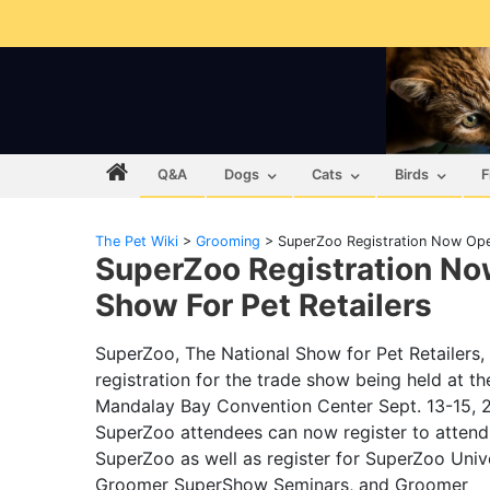
Q&A
Dogs
Cats
Birds
F
The Pet Wiki
>
Grooming
>
SuperZoo Registration Now Open
SuperZoo Registration No
Show For Pet Retailers
SuperZoo, The National Show for Pet Retailers
registration for the trade show being held at th
Mandalay Bay Convention Center Sept. 13-15, 2
SuperZoo attendees can now register to attend
SuperZoo as well as register for SuperZoo Unive
Groomer SuperShow Seminars, and Groomer