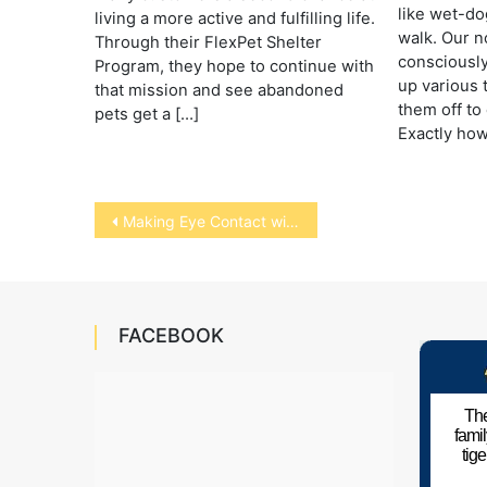
like wet-do
living a more active and fulfilling life.
walk. Our n
Through their FlexPet Shelter
consciously
Program, they hope to continue with
up various 
that mission and see abandoned
them off to 
pets get a […]
Exactly how
Post
Making Eye Contact with Animals
navigation
FACEBOOK
The
fami
tig