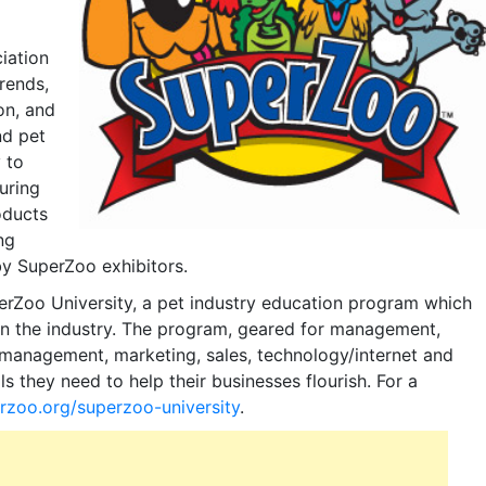
iation
rends,
on, and
nd pet
 to
uring
oducts
ng
by SuperZoo exhibitors.
erZoo University, a pet industry education program which
in the industry. The program, geared for management,
/management, marketing, sales, technology/internet and
ls they need to help their businesses flourish. For a
rzoo.org/superzoo-university
.