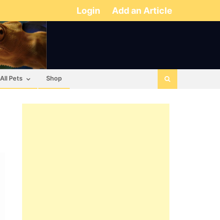
Login
Add an Article
All Pets
Shop