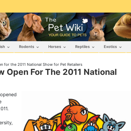
ish
Rodents
Horses
Reptiles
Exotics
 for the 2011 National Show for Pet Retailers
w Open For The 2011 National
, opened
e
011.
rsity,