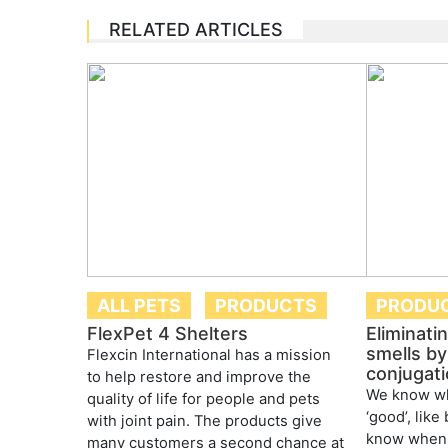
RELATED ARTICLES
ALL PETS
PRODUCTS
PRODU
FlexPet 4 Shelters
Eliminati
smells by 
Flexcin International has a mission
conjugati
to help restore and improve the
We know wh
quality of life for people and pets
‘good’, like
with joint pain. The products give
know when 
many customers a second chance at