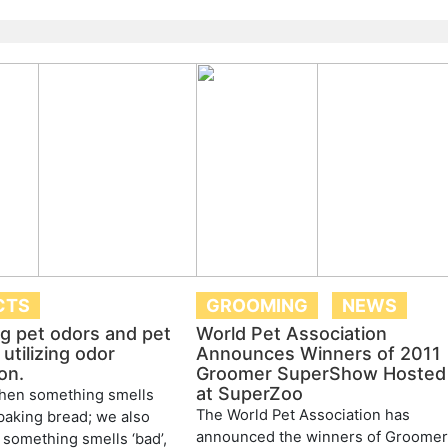
CTS
GROOMING
NEWS
ng pet odors and pet
World Pet Association
utilizing odor
Announces Winners of 2011
on.
Groomer SuperShow Hosted
at SuperZoo
en something smells
The World Pet Association has
 baking bread; we also
announced the winners of Groome
something smells ‘bad’,