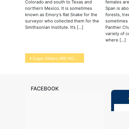
Colorado and south to Texas and
females are 
northern Mexico. It is sometimes
Span is abo
known as Emory’s Rat Snake for the
forests, tr
surveyor who collected them for the
sometimes 
Smithsonian Institute. It’s […]
Panther Ch
variety of 
where […]
Post
Sugar Gliders ARE NOT RODENTS
navigation
FACEBOOK