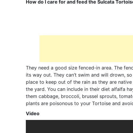
How do I care for and feed the Sulcata Tortoi
They need a good size fenced-in area. The fence
its way out. They can’t swim and will drown, s
place to keep out of the rain as they are native
the yard. You can include in their diet alfalfa h
them cabbage, broccoli, brussel sprouts, tomat
plants are poisonous to your Tortoise and avoid 
Video