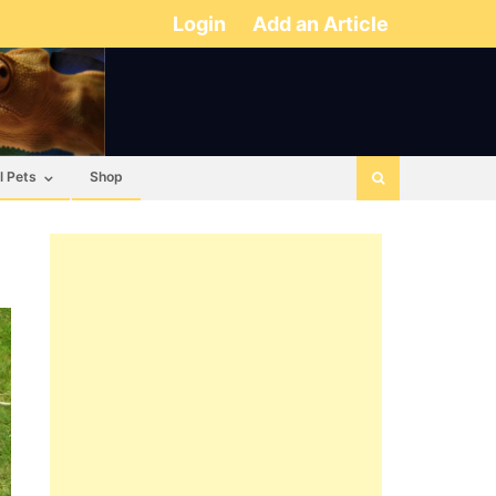
Login
Add an Article
l Pets
Shop