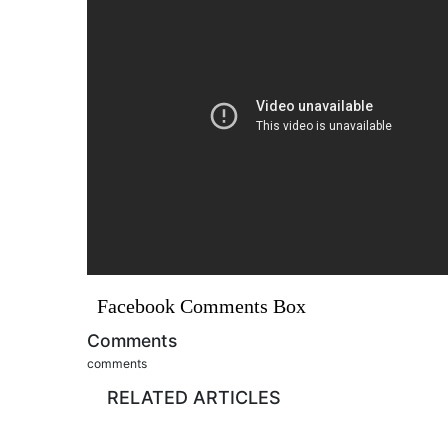
Facebook Comments Box
Comments
comments
RELATED ARTICLES