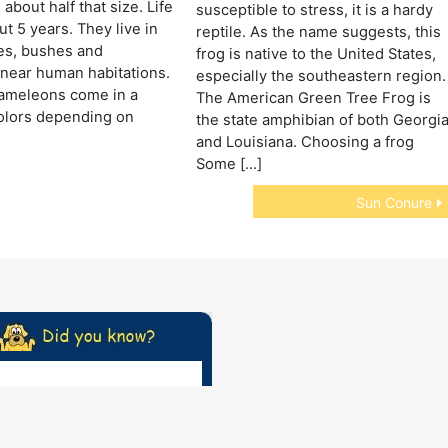
about half that size. Life
susceptible to stress, it is a hardy
ut 5 years. They live in
reptile. As the name suggests, this
ees, bushes and
frog is native to the United States,
near human habitations.
especially the southeastern region.
ameleons come in a
The American Green Tree Frog is
colors depending on
the state amphibian of both Georgi
and Louisiana. Choosing a frog
Some […]
Sun Conure