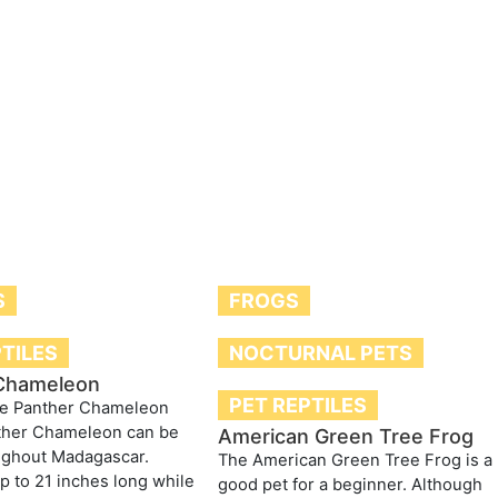
S
FROGS
PTILES
NOCTURNAL PETS
Chameleon
PET REPTILES
he Panther Chameleon
ther Chameleon can be
American Green Tree Frog
ughout Madagascar.
The American Green Tree Frog is a
p to 21 inches long while
good pet for a beginner. Although