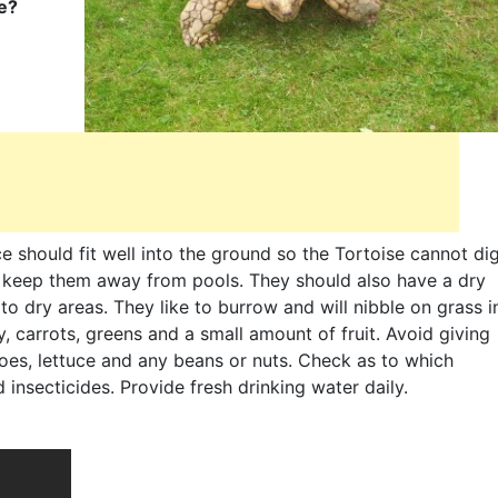
se?
 should fit well into the ground so the Tortoise cannot di
o keep them away from pools. They should also have a dry
 to dry areas. They like to burrow and will nibble on grass i
ay, carrots, greens and a small amount of fruit. Avoid giving
oes, lettuce and any beans or nuts. Check as to which
insecticides. Provide fresh drinking water daily.