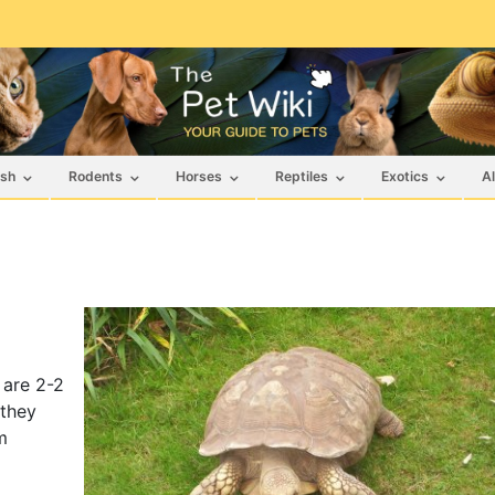
ish
Rodents
Horses
Reptiles
Exotics
Al
 are 2-2
 they
m