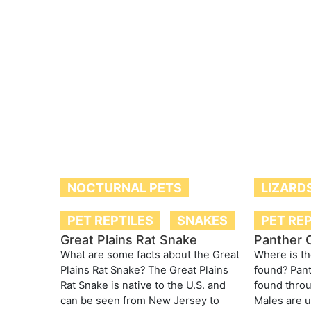
NOCTURNAL PETS
LIZARD
PET REPTILES
SNAKES
PET RE
Great Plains Rat Snake
Panther 
What are some facts about the Great
Where is t
Plains Rat Snake? The Great Plains
found? Pan
Rat Snake is native to the U.S. and
found thro
can be seen from New Jersey to
Males are u