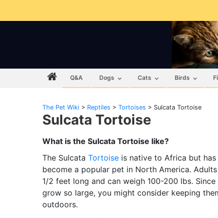
Q&A
Dogs
Cats
Birds
F
The Pet Wiki
>
Reptiles
>
Tortoises
>
Sulcata Tortoise
Sulcata Tortoise
What is the Sulcata Tortoise like?
The Sulcata
Tortoise
is native to Africa but has
become a popular pet in North America. Adults
1/2 feet long and can weigh 100-200 lbs. Since
grow so large, you might consider keeping the
outdoors.