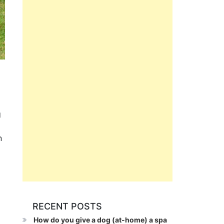
g
n
RECENT POSTS
How do you give a dog (at-home) a spa