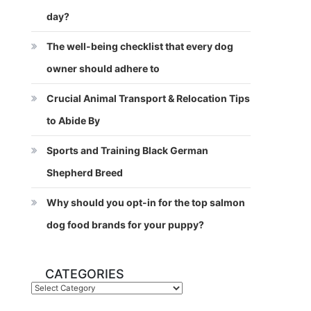
day?
The well-being checklist that every dog
owner should adhere to
Crucial Animal Transport & Relocation Tips
to Abide By
Sports and Training Black German
Shepherd Breed
Why should you opt-in for the top salmon
dog food brands for your puppy?
CATEGORIES
Categories