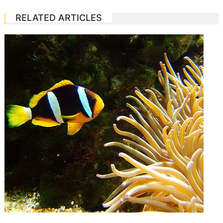
RELATED ARTICLES