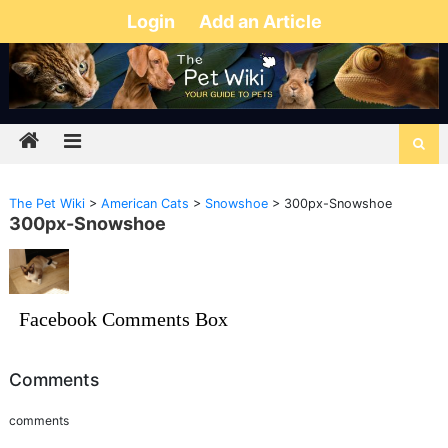
Login
Add an Article
The Pet Wiki
>
American Cats
>
Snowshoe
>
300px-Snowshoe
300px-Snowshoe
Facebook Comments Box
Comments
comments