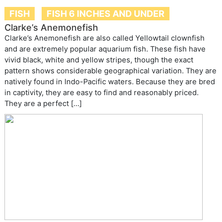
FISH
FISH 6 INCHES AND UNDER
Clarke’s Anemonefish
Clarke’s Anemonefish are also called Yellowtail clownfish
and are extremely popular aquarium fish. These fish have
vivid black, white and yellow stripes, though the exact
pattern shows considerable geographical variation. They are
natively found in Indo-Pacific waters. Because they are bred
in captivity, they are easy to find and reasonably priced.
They are a perfect […]