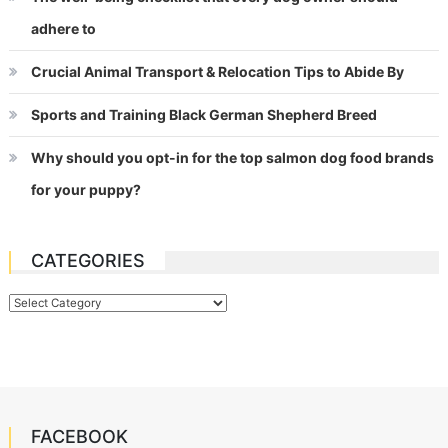
adhere to
Crucial Animal Transport & Relocation Tips to Abide By
Sports and Training Black German Shepherd Breed
Why should you opt-in for the top salmon dog food brands
for your puppy?
CATEGORIES
Categories
FACEBOOK