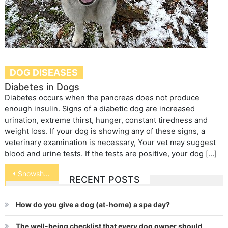
DOG DISEASES
Diabetes in Dogs
Diabetes occurs when the pancreas does not produce
enough insulin. Signs of a diabetic dog are increased
urination, extreme thirst, hunger, constant tiredness and
weight loss. If your dog is showing any of these signs, a
veterinary examination is necessary, Your vet may suggest
blood and urine tests. If the tests are positive, your dog […]
Post
Snowshoe
RECENT POSTS
navigation
How do you give a dog (at-home) a spa day?
The well-being checklist that every dog owner should