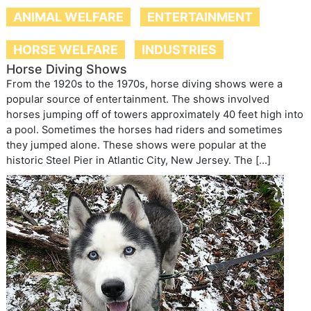
ANIMAL WELFARE
ENTERTAINMENT
HORSE WELFARE
INDUSTRIES
Horse Diving Shows
From the 1920s to the 1970s, horse diving shows were a
popular source of entertainment. The shows involved
horses jumping off of towers approximately 40 feet high into
a pool. Sometimes the horses had riders and sometimes
they jumped alone. These shows were popular at the
historic Steel Pier in Atlantic City, New Jersey. The […]