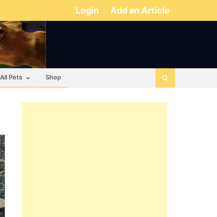
Login
Add an Article
All Pets
Shop