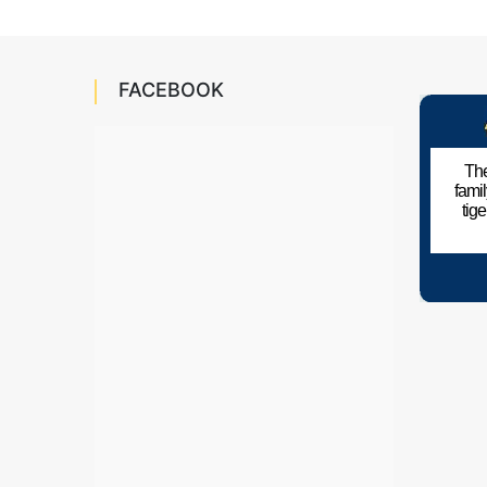
FACEBOOK
The
fami
tig