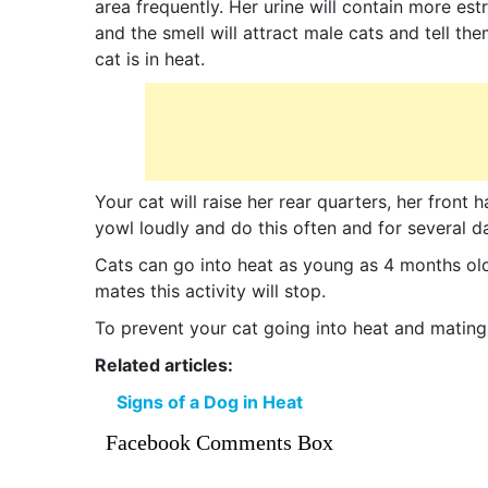
area frequently. Her urine will contain more es
and the smell will attract male cats and tell th
cat is in heat.
Your cat will raise her rear quarters, her front 
yowl loudly and do this often and for several d
Cats can go into heat as young as 4 months ol
mates this activity will stop.
To prevent your cat going into heat and mating,
Related articles:
Signs of a Dog in Heat
Facebook Comments Box