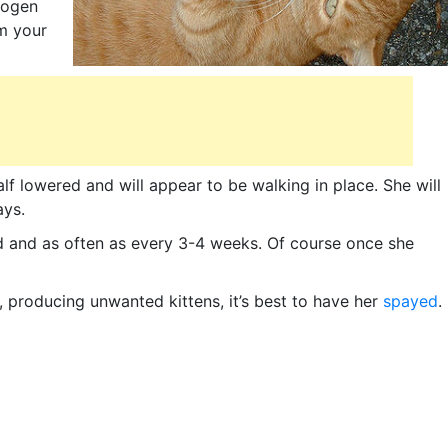
trogen
em your
half lowered and will appear to be walking in place. She will
ays.
d and as often as every 3-4 weeks. Of course once she
 producing unwanted kittens, it’s best to have her
spayed
.