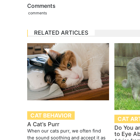
Comments
comments
RELATED ARTICLES
CAT BEHAVIOR
CAT AR
A Cat’s Purr
Do You a
When our cats purr, we often find
to Eye A
the sound soothing and accept it as