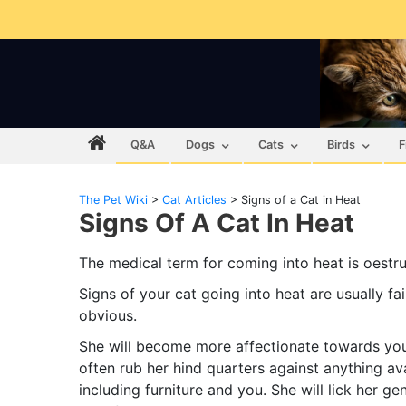
Q&A
Dogs
Cats
Birds
F
The Pet Wiki
>
Cat Articles
>
Signs of a Cat in Heat
Signs Of A Cat In Heat
The medical term for coming into heat is oestru
Signs of your cat going into heat are usually fai
obvious.
She will become more affectionate towards you.
often rub her hind quarters against anything av
including furniture and you. She will lick her gen