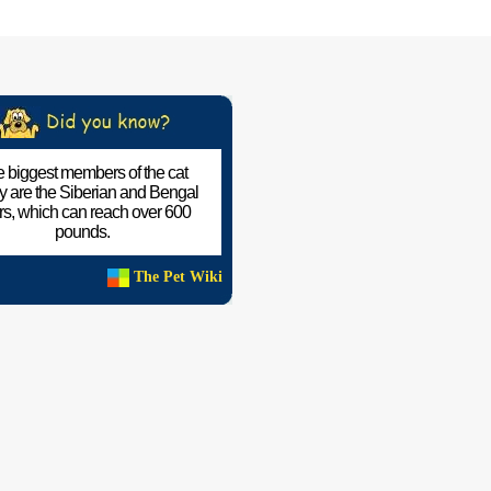
 biggest members of the cat
ly are the Siberian and Bengal
ers, which can reach over 600
pounds.
The Pet Wiki