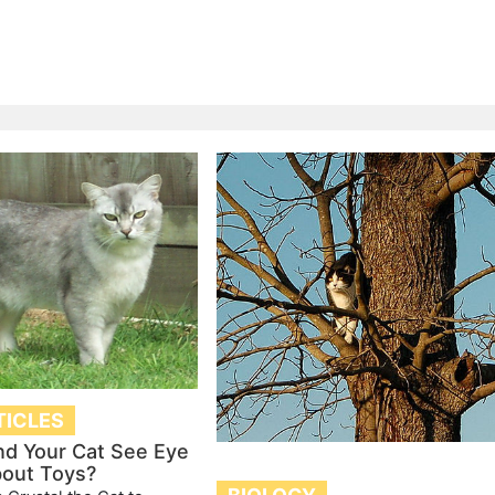
TICLES
nd Your Cat See Eye
bout Toys?