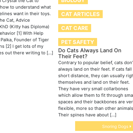
BIOLOGY
 Crystal the Cat to
how to understand what
elines want in their toys.
CAT ARTICLES
the Cat, Advice
KhD (Kitty has Diploma)
CAT CARE
havior [1] With Help
Palka, Founder of Tiger
PET SAFETY
s [2] I get lots of my
Do Cats Always Land On
es out there writing to […]
Their Feet?
Contrary to popular belief, cats don’
always land on their feet. If cats fall
short distance, they can usually rig
themselves and land on their feet.
They have very small collarbones
which allow them to fit through sma
spaces and their backbones are ve
flexible, more so than other animals
Their spines have about […]
Snoring Dogs