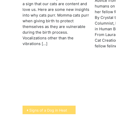
Advice from
a sign that our cats are content and
humans on 
love us. Here are some new insights
her fellow f
into why cats purr. Momma cats purr
By Crystal 
when giving birth to protect
Columnist, 
themselves as they are vulnerable
in Human Be
during the birth process.
From Laura 
Vocalizations other than the
Cat Creation
vibrations […]
fellow felin
Post
Signs of a Dog in Heat
navigation