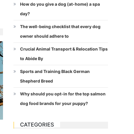
How do you give a dog (at-home) a spa
day?
The well-being checklist that every dog
owner should adhere to
Crucial Animal Transport & Relocation Tips
to Abide By
Sports and Training Black German
Shepherd Breed
Why should you opt-in for the top salmon
dog food brands for your puppy?
CATEGORIES