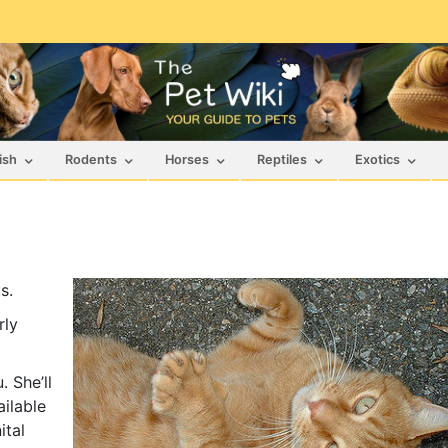
ish
Rodents
Horses
Reptiles
Exotics
s.
rly
 She’ll
ailable
ital