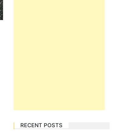
RECENT POSTS