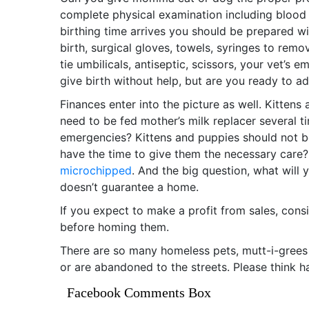
complete physical examination including blood 
birthing time arrives you should be prepared wi
birth, surgical gloves, towels, syringes to re
tie umbilicals, antiseptic, scissors, your vet’
give birth without help, but are you ready to ad
Finances enter into the picture as well. Kitt
need to be fed mother’s milk replacer several ti
emergencies? Kittens and puppies should not b
have the time to give them the necessary care? I
microchipped
. And the big question, what will
doesn’t guarantee a home.
If you expect to make a profit from sales, cons
before homing them.
There are so many homeless pets, mutt-i-grees
or are abandoned to the streets. Please think h
Facebook Comments Box