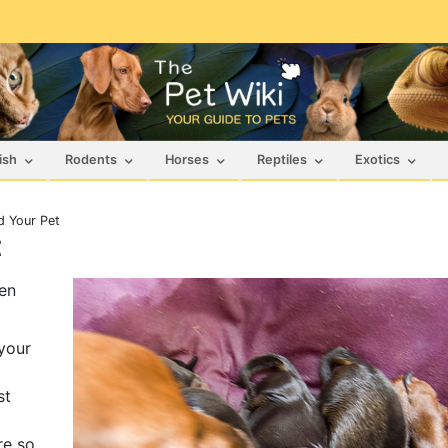
ish
Rodents
Horses
Reptiles
Exotics
d Your Pet
t
hen
your
st
re so