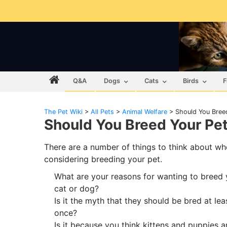
Q&A
Dogs
Cats
Birds
F
The Pet Wiki
>
All Pets
>
Animal Welfare
>
Should You Bree
Should You Breed Your Pe
There are a number of things to think about w
considering breeding your pet.
What are your reasons for wanting to breed 
cat or dog?
Is it the myth that they should be bred at lea
once?
Is it because you think kittens and puppies a