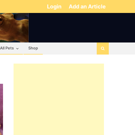
Login
Add an Article
All Pets
Shop