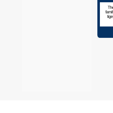
The
fami
tig