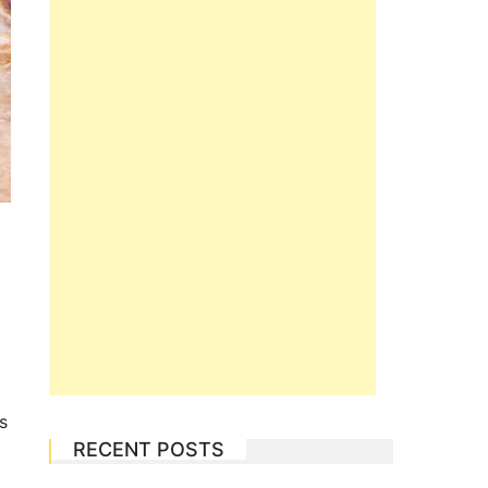
s
RECENT POSTS