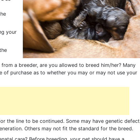
the
ng your
the
t from a breeder, are you allowed to breed him/her? Many
ime of purchase as to whether you may or may not use your
 for the line to be continued. Some may have genetic defect
neration. Others may not fit the standard for the breed.
atal care? Before breeding, your pet should have a