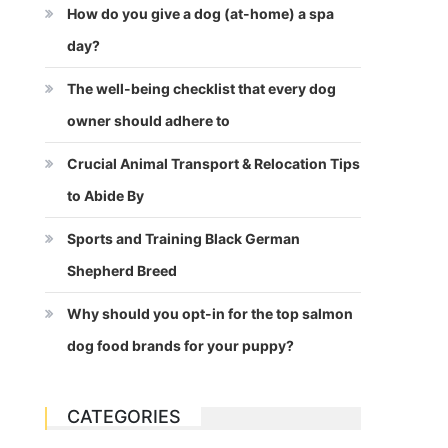
How do you give a dog (at-home) a spa
day?
The well-being checklist that every dog
owner should adhere to
Crucial Animal Transport & Relocation Tips
to Abide By
Sports and Training Black German
Shepherd Breed
Why should you opt-in for the top salmon
dog food brands for your puppy?
CATEGORIES