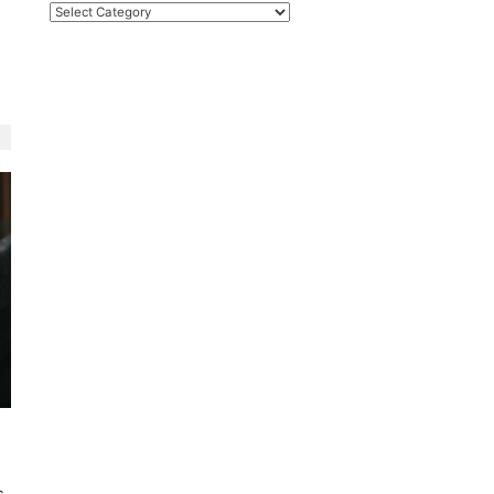
Categories