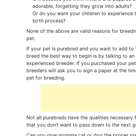
adorable, forgetting they grow into adults?
Or do you want your children to experience 
birth process?
None of the above are valid reasons for breedi
pet.
If your pet is purebred and you want to add to 
breed the best way to begin is by talking to an
experienced breeder. If you purchased your pe
breeders will ask you to sign a paper at the t
pet for breeding.
Not all purebreds have the qualities necessary
that you don’t want to pass down to the next ge
Can you give momma cat or dog the proper pren