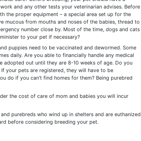
work and any other tests your veterinarian advises. Before
th the proper equipment – a special area set up for the
move mucous from mouths and noses of the babies, thread to
s emergency number close by. Most of the time, dogs and cats
minister to your pet if necessary?
ens and puppies need to be vaccinated and dewormed. Some
mes daily. Are you able to financially handle any medical
e adopted out until they are 8-10 weeks of age. Do you
f your pets are registered, they will have to be
 you do if you can’t find homes for them? Being purebred
ider the cost of care of mom and babies you will incur
 and purebreds who wind up in shelters and are euthanized
ard before considering breeding your pet.