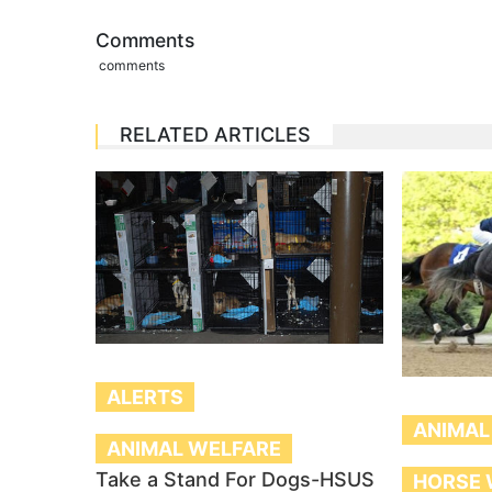
Comments
comments
RELATED ARTICLES
ALERTS
ANIMAL
ANIMAL WELFARE
Take a Stand For Dogs-HSUS
HORSE 