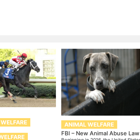
 WELFARE
ANIMAL WELFARE
FBI – New Animal Abuse Law
WELFARE