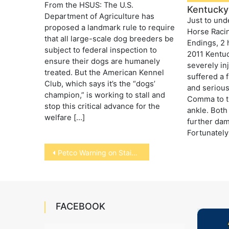
From the HSUS: The U.S.
Kentucky
Department of Agriculture has
Just to und
proposed a landmark rule to require
Horse Raci
that all large-scale dog breeders be
Endings, 2 
subject to federal inspection to
2011 Kentu
ensure their dogs are humanely
severely in
treated. But the American Kennel
suffered a f
Club, which says it’s the “dogs’
and serious
champion,” is working to stall and
Comma to th
stop this critical advance for the
ankle. Both
welfare […]
further dam
Fortunately
Post
Petco Warning on Stainless Steel Bowls
navigation
FACEBOOK