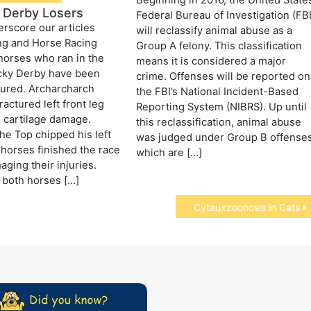
Beginning in 2016, the United State
 Derby Losers
Federal Bureau of Investigation (FBI
erscore our articles
will reclassify animal abuse as a
ng and Horse Racing
Group A felony. This classification
horses who ran in the
means it is considered a major
cky Derby have been
crime. Offenses will be reported on
jured. Archarcharch
the FBI’s National Incident-Based
ractured left front leg
Reporting System (NIBRS). Up until
 cartilage damage.
this reclassification, animal abuse
e Top chipped his left
was judged under Group B offense
 horses finished the race
which are […]
aging their injuries.
 both horses […]
Cytauxzoonosis in Cats