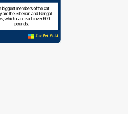
 biggest members of the cat
ly are the Siberian and Bengal
ers, which can reach over 600
pounds.
The Pet Wiki