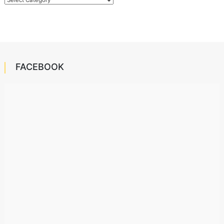
FACEBOOK