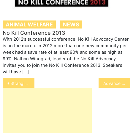
ANIMAL WELFARE
NEWS
No Kill Conference 2013
With 2012’s successful conference, No Kill Advocacy Center
is on the march. In 2012 more than one new community per
week had a save rate of at least 90% and some as high as
99%. Nathan Winograd, leader of the No Kill Advocacy,
invites you to join the No Kill Conference 2013. Speakers
will have […]
Post
Strangles in Horses
Advance in Treatment of Diabetic Dogs
navigation