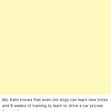
Ms. Kalin knows that even old dogs can learn new tricks
and 8 weeks of training to learn to drive a car proves