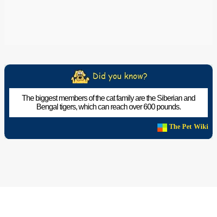
The biggest members of the cat family are the Siberian and
Bengal tigers, which can reach over 600 pounds.
The Pet Wiki