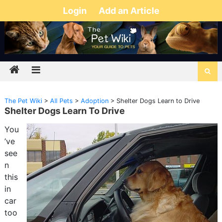
Login
Add an Article
The Pet Wiki
>
All Pets
>
Adoption
>
Shelter Dogs Learn to Drive
Shelter Dogs Learn To Drive
You
’ve
see
n
this
in
car
too