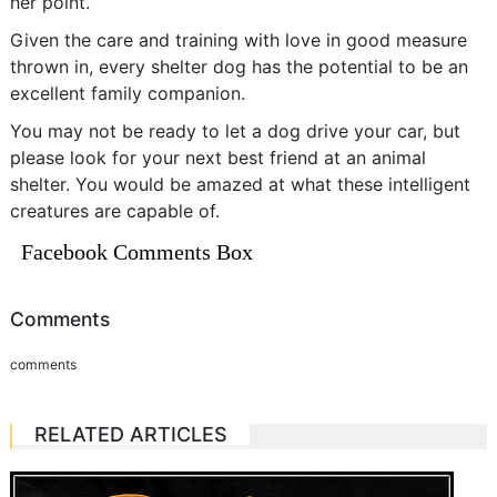
her point.
Given the care and training with love in good measure
thrown in, every shelter dog has the potential to be an
excellent family companion.
You may not be ready to let a dog drive your car, but
please look for your next best friend at an animal
shelter. You would be amazed at what these intelligent
creatures are capable of.
Facebook Comments Box
Comments
comments
RELATED ARTICLES