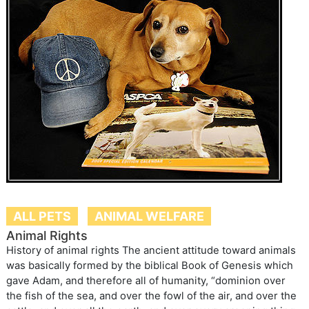
ALL PETS
ANIMAL WELFARE
Animal Rights
History of animal rights The ancient attitude toward animals
was basically formed by the biblical Book of Genesis which
gave Adam, and therefore all of humanity, “dominion over
the fish of the sea, and over the fowl of the air, and over the