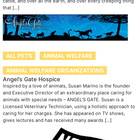
cattle, and over all the earth, and over every creeping thing
that […]
ALL PETS
ANIMAL WELFARE
ANIMAL WELFARE ORGANIZATIONS
Angel’s Gate Hospice
Inspired by a love of animals, Susan Marino is the founder
and Executive Director of an extraordinary place caring for
animals with special needs – ANGEL’S GATE. Susan is a
Licensed Veterinary Technician, using a holistic approach to
caring for her charges. She has appeared on TV shows,
gives lectures and has received many awards […]