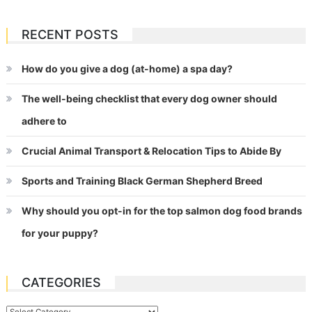
RECENT POSTS
How do you give a dog (at-home) a spa day?
The well-being checklist that every dog owner should
adhere to
Crucial Animal Transport & Relocation Tips to Abide By
Sports and Training Black German Shepherd Breed
Why should you opt-in for the top salmon dog food brands
for your puppy?
CATEGORIES
Categories