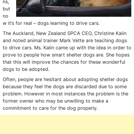
ns,
but
no
w it’s for real – dogs learning to drive cars.
The Auckland, New Zealand SPCA CEO, Christine Kalin
and noted animal trainer Mark Vette are teaching dogs
to drive cars. Ms. Kalin came up with the idea in order to
prove to people how smart shelter dogs are. She hopes
that this will improve the chances for these wonderful
dogs to be adopted.
Often, people are hesitant about adopting shelter dogs
because they feel the dogs are discarded due to some
problem. However in most instances the problem is the
former owner who may be unwilling to make a
commitment to care for the dog properly.