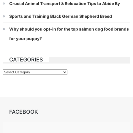
Crucial Animal Transport & Relocation Tips to Abide By
Sports and Training Black German Shepherd Breed
Why should you opt-in for the top salmon dog food brands
for your puppy?
CATEGORIES
Categories
FACEBOOK