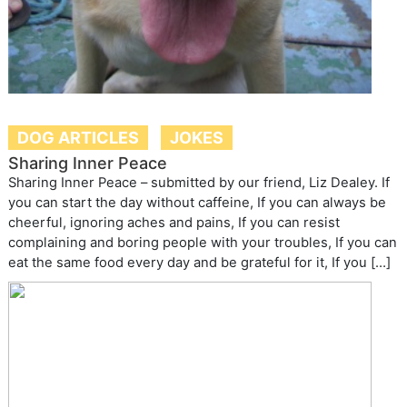
DOG ARTICLES
JOKES
Sharing Inner Peace
Sharing Inner Peace – submitted by our friend, Liz Dealey. If
you can start the day without caffeine, If you can always be
cheerful, ignoring aches and pains, If you can resist
complaining and boring people with your troubles, If you can
eat the same food every day and be grateful for it, If you […]