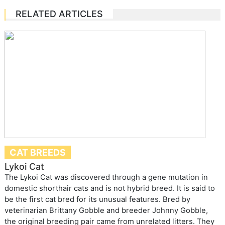
RELATED ARTICLES
CAT BREEDS
Lykoi Cat
The Lykoi Cat was discovered through a gene mutation in
domestic shorthair cats and is not hybrid breed. It is said to
be the first cat bred for its unusual features. Bred by
veterinarian Brittany Gobble and breeder Johnny Gobble,
the original breeding pair came from unrelated litters. They