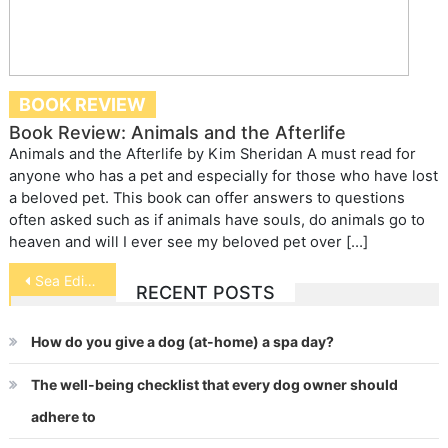
BOOK REVIEW
Book Review: Animals and the Afterlife
Animals and the Afterlife by Kim Sheridan A must read for
anyone who has a pet and especially for those who have lost
a beloved pet. This book can offer answers to questions
often asked such as if animals have souls, do animals go to
heaven and will I ever see my beloved pet over […]
Post
Sea Edibles for Pets
RECENT POSTS
navigation
How do you give a dog (at-home) a spa day?
The well-being checklist that every dog owner should
adhere to