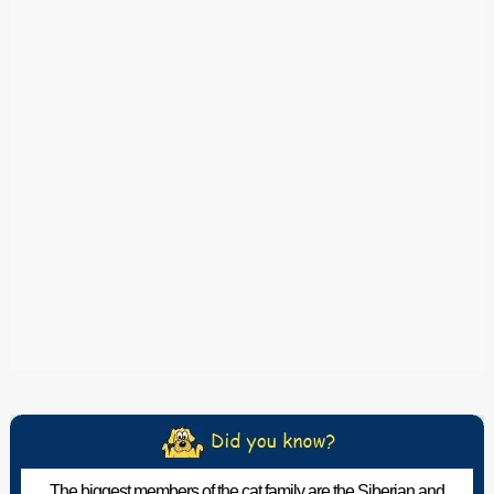
The biggest members of the cat family are the Siberian and