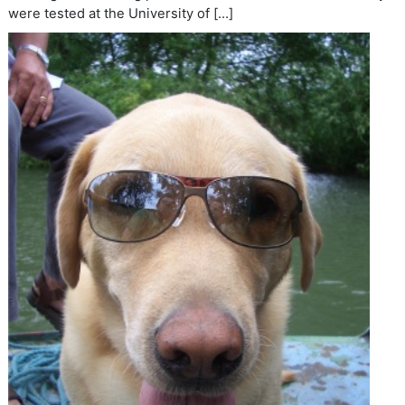
were tested at the University of […]