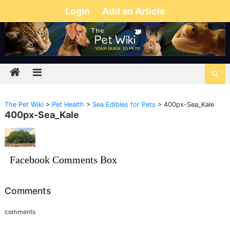
Login
Add an Article
The Pet Wiki
>
Pet Health
>
Sea Edibles for Pets
>
400px-Sea_Kale
400px-Sea_Kale
Facebook Comments Box
Comments
comments