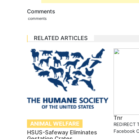
Comments
comments
RELATED ARTICLES
Tnr
ANIMAL WELFARE
REDIRECT T
Facebook 
HSUS-Safeway Eliminates
Gestation Crates