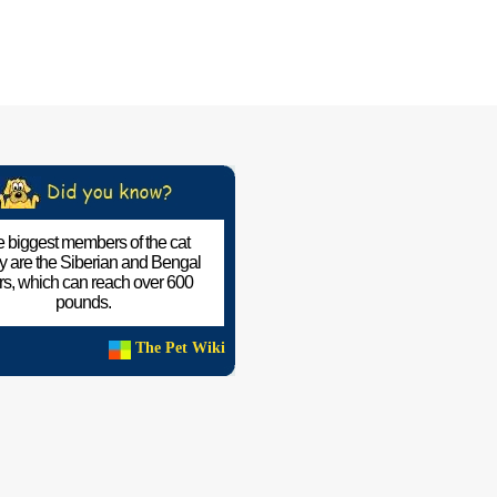
 biggest members of the cat
ly are the Siberian and Bengal
ers, which can reach over 600
pounds.
The Pet Wiki