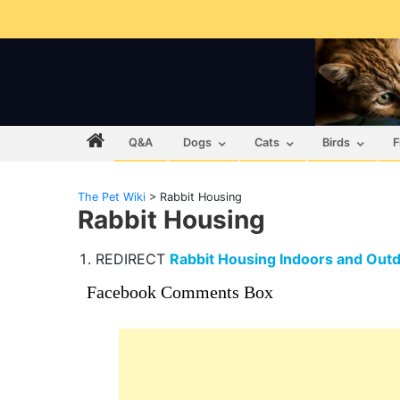
Q&A
Dogs
Cats
Birds
F
The Pet Wiki
>
Rabbit Housing
Rabbit Housing
REDIRECT
Rabbit Housing Indoors and Out
Facebook Comments Box