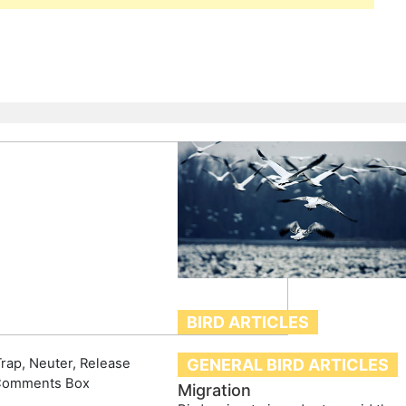
BIRD ARTICLES
rap, Neuter, Release
GENERAL BIRD ARTICLES
Comments Box
Migration