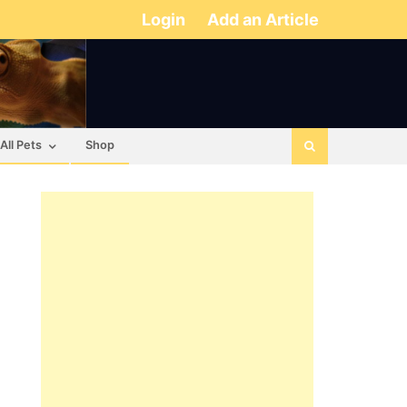
Login
Add an Article
All Pets
Shop