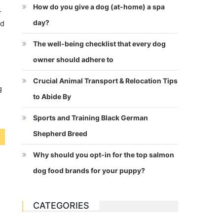
How do you give a dog (at-home) a spa
r
day?
od
The well-being checklist that every dog
owner should adhere to
Crucial Animal Transport & Relocation Tips
g
to Abide By
Sports and Training Black German
Shepherd Breed
Why should you opt-in for the top salmon
dog food brands for your puppy?
CATEGORIES