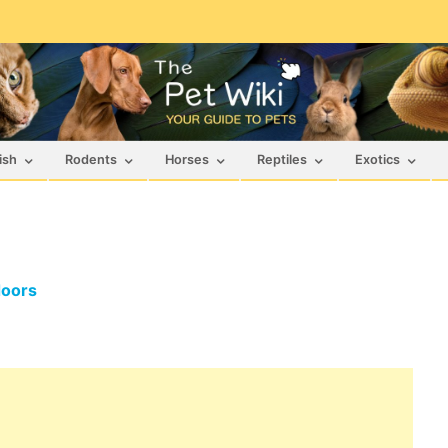
ish
Rodents
Horses
Reptiles
Exotics
doors