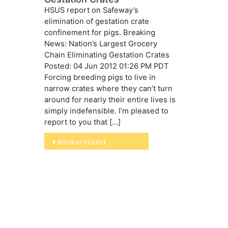
HSUS report on Safeway’s
elimination of gestation crate
confinement for pigs. Breaking
News: Nation’s Largest Grocery
Chain Eliminating Gestation Crates
Posted: 04 Jun 2012 01:26 PM PDT
Forcing breeding pigs to live in
narrow crates where they can’t turn
around for nearly their entire lives is
simply indefensible. I’m pleased to
report to you that […]
Post
Kooiker Hound
navigation