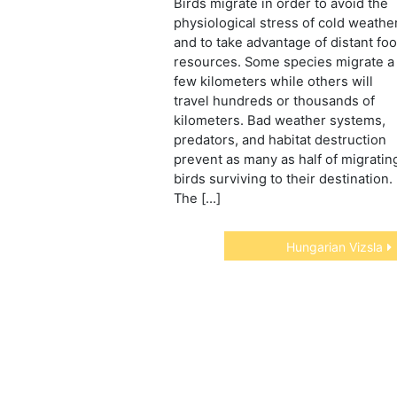
Birds migrate in order to avoid the
physiological stress of cold weathe
and to take advantage of distant fo
resources. Some species migrate a
few kilometers while others will
travel hundreds or thousands of
kilometers. Bad weather systems,
predators, and habitat destruction
prevent as many as half of migratin
birds surviving to their destination.
The […]
Hungarian Vizsla