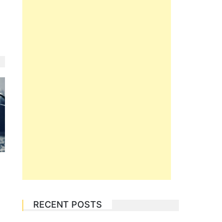
RECENT POSTS