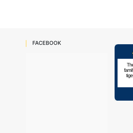
FACEBOOK
The
fami
tig