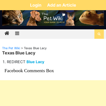
Login
Add an Article
The Pet Wiki
>
Texas Blue Lacy
Texas Blue Lacy
REDIRECT
Blue Lacy
Facebook Comments Box