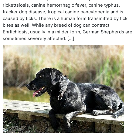
rickettsiosis, canine hemorrhagic fever, canine typhus,
tracker dog disease, tropical canine pancytopenia and is
caused by ticks. There is a human form transmitted by tick
bites as well. While any breed of dog can contract
Ehrlichiosis, usually in a milder form, German Shepherds are
sometimes severely affected. […]