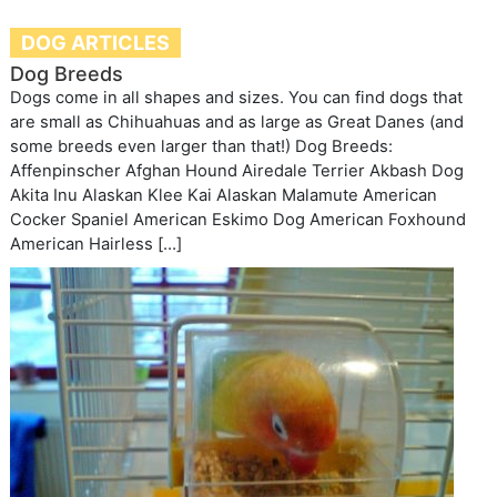
DOG ARTICLES
Dog Breeds
Dogs come in all shapes and sizes. You can find dogs that
are small as Chihuahuas and as large as Great Danes (and
some breeds even larger than that!) Dog Breeds:
Affenpinscher Afghan Hound Airedale Terrier Akbash Dog
Akita Inu Alaskan Klee Kai Alaskan Malamute American
Cocker Spaniel American Eskimo Dog American Foxhound
American Hairless […]