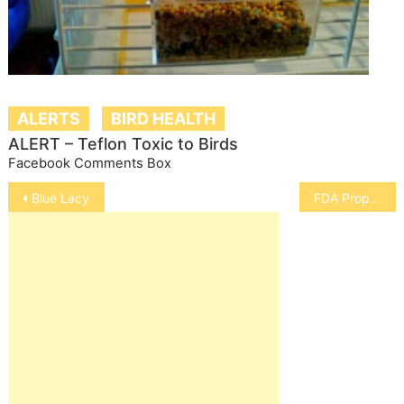
ALERTS
BIRD HEALTH
ALERT – Teflon Toxic to Birds
Facebook Comments Box
Post
Blue Lacy
FDA Proposals for Animal Food
navigation