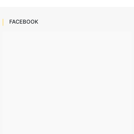
FACEBOOK