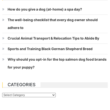
How do you give a dog (at-home) a spa day?
The well-being checklist that every dog owner should
adhere to
Crucial Animal Transport & Relocation Tips to Abide By
Sports and Training Black German Shepherd Breed
Why should you opt-in for the top salmon dog food brands
for your puppy?
CATEGORIES
Categories