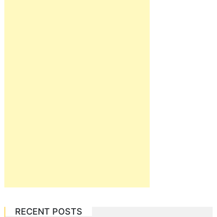
RECENT POSTS