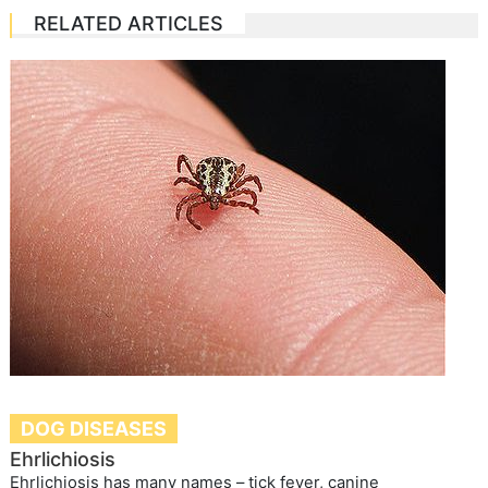
RELATED ARTICLES
DOG DISEASES
Ehrlichiosis
Ehrlichiosis has many names – tick fever, canine