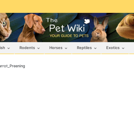
ish
Rodents
Horses
Reptiles
Exotics
rrot_Preening