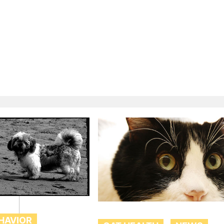
HAVIOR