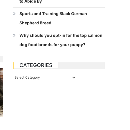
to Abide By
Sports and Training Black German
Shepherd Breed
Why should you opt-in for the top salmon
dog food brands for your puppy?
CATEGORIES
Categories