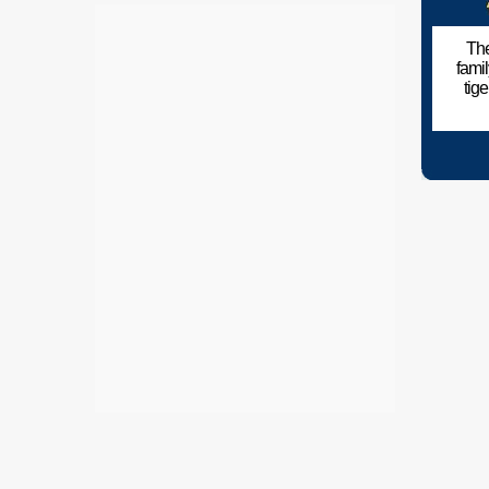
The
fami
tig