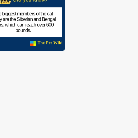
 biggest members of the cat
ly are the Siberian and Bengal
ers, which can reach over 600
pounds.
The Pet Wiki