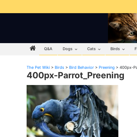
Q&A
Dogs
Cats
Birds
F
The Pet Wiki
>
Birds
>
Bird Behavior
>
Preening
>
400px-Pa
400px-Parrot_Preening