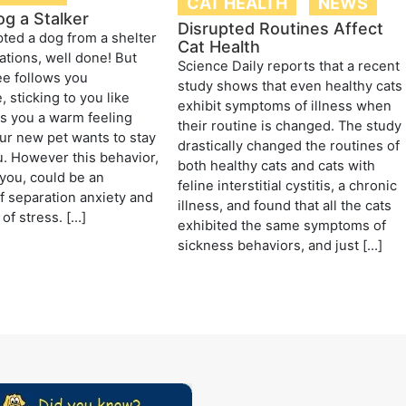
CAT HEALTH
NEWS
og a Stalker
Disrupted Routines Affect
ted a dog from a shelter
Cat Health
ations, well done! But
Science Daily reports that a recent
e follows you
study shows that even healthy cats
 sticking to you like
exhibit symptoms of illness when
ves you a warm feeling
their routine is changed. The study
r new pet wants to stay
drastically changed the routines of
u. However this behavior,
both healthy cats and cats with
you, could be an
feline interstitial cystitis, a chronic
of separation anxiety and
illness, and found that all the cats
of stress. […]
exhibited the same symptoms of
sickness behaviors, and just […]