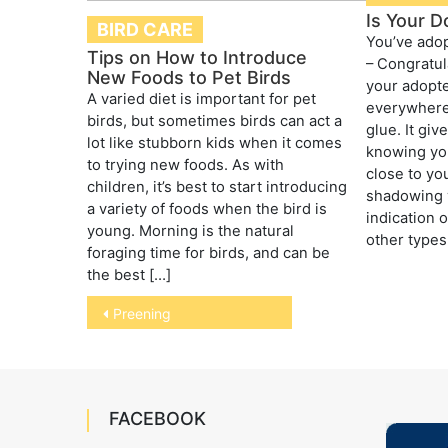
Is Your D
BIRD CARE
You’ve adop
Tips on How to Introduce
– Congratul
New Foods to Pet Birds
your adopte
A varied diet is important for pet
everywhere,
birds, but sometimes birds can act a
glue. It gi
lot like stubborn kids when it comes
knowing you
to trying new foods. As with
close to yo
children, it’s best to start introducing
shadowing 
a variety of foods when the bird is
indication 
young. Morning is the natural
other types 
foraging time for birds, and can be
the best […]
Post
Preening
navigation
FACEBOOK