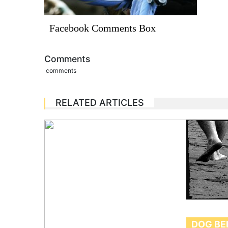
Facebook Comments Box
Comments
comments
RELATED ARTICLES
DOG BE