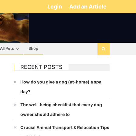
Login
Add an Article
All Pets
Shop
RECENT POSTS
How do you give a dog (at-home) a spa
day?
The well-being checklist that every dog
owner should adhere to
Crucial Animal Transport & Relocation Tips