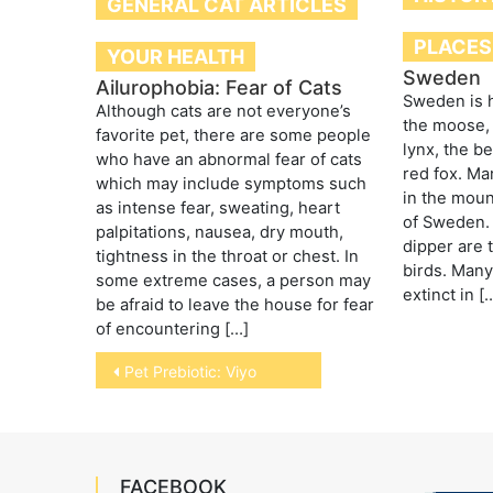
GENERAL CAT ARTICLES
PLACES
YOUR HEALTH
Sweden
Ailurophobia: Fear of Cats
Sweden is h
Although cats are not everyone’s
the moose, 
favorite pet, there are some people
lynx, the b
who have an abnormal fear of cats
red fox. Ma
which may include symptoms such
in the moun
as intense fear, sweating, heart
of Sweden. 
palpitations, nausea, dry mouth,
dipper are 
tightness in the throat or chest. In
birds. Many
some extreme cases, a person may
extinct in [
be afraid to leave the house for fear
of encountering […]
Post
Pet Prebiotic: Viyo
navigation
FACEBOOK