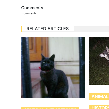
Comments
comments
RELATED ARTICLES
ANIMAL
HISTOR