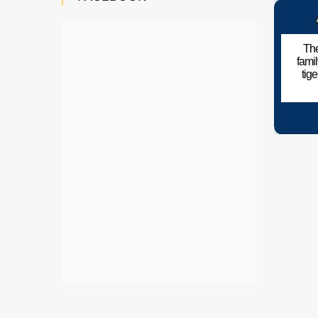
The
fami
tig