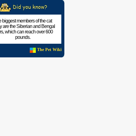
 biggest members of the cat
ly are the Siberian and Bengal
ers, which can reach over 600
pounds.
The Pet Wiki