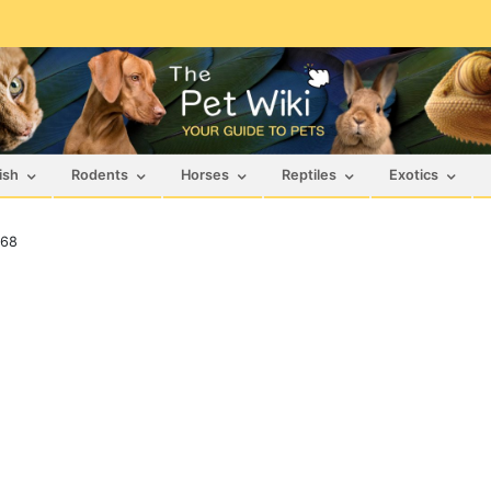
ish
Rodents
Horses
Reptiles
Exotics
468