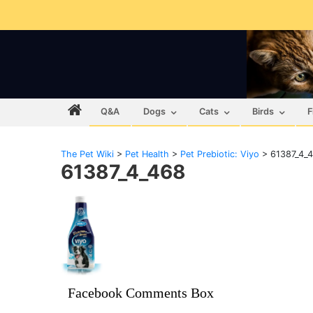
Q&A
Dogs
Cats
Birds
F
The Pet Wiki
>
Pet Health
>
Pet Prebiotic: Viyo
>
61387_4_
61387_4_468
Facebook Comments Box