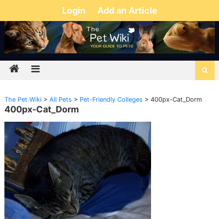
Login
Add an Article
The Pet Wiki
>
All Pets
>
Pet-Friendly Colleges
>
400px-Cat_Dorm
400px-Cat_Dorm