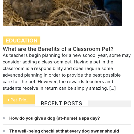
EDUCATION
What are the Benefits of a Classroom Pet?
As teachers begin planning for a new school year, some may
consider adding a classroom pet. Having a pet in the
classroom is a responsibility and does require some
advanced planning in order to provide the best possible
care for the pet. However, the rewards teachers and
students receive in return can be simply amazing. […]
Post
Pet-Friendly Colleges
RECENT POSTS
navigation
How do you give a dog (at-home) a spa day?
The well-being checklist that every dog owner should