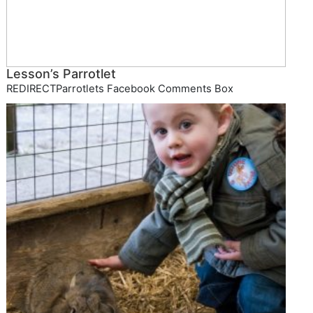
Lesson’s Parrotlet
REDIRECTParrotlets Facebook Comments Box