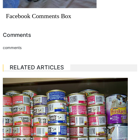
Facebook Comments Box
Comments
comments
RELATED ARTICLES