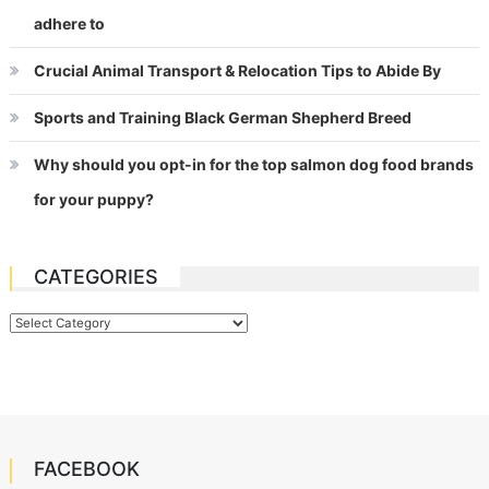
adhere to
Crucial Animal Transport & Relocation Tips to Abide By
Sports and Training Black German Shepherd Breed
Why should you opt-in for the top salmon dog food brands
for your puppy?
CATEGORIES
Categories
FACEBOOK