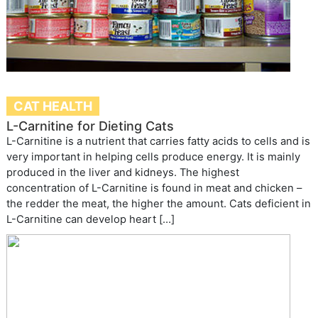
CAT HEALTH
L-Carnitine for Dieting Cats
L-Carnitine is a nutrient that carries fatty acids to cells and is
very important in helping cells produce energy. It is mainly
produced in the liver and kidneys. The highest
concentration of L-Carnitine is found in meat and chicken –
the redder the meat, the higher the amount. Cats deficient in
L-Carnitine can develop heart […]