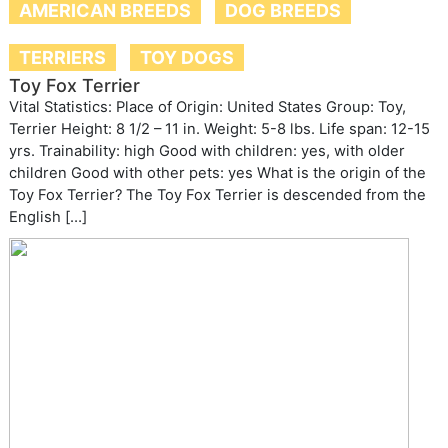
AMERICAN BREEDS
DOG BREEDS
TERRIERS
TOY DOGS
Toy Fox Terrier
Vital Statistics: Place of Origin: United States Group: Toy,
Terrier Height: 8 1/2 – 11 in. Weight: 5-8 lbs. Life span: 12-15
yrs. Trainability: high Good with children: yes, with older
children Good with other pets: yes What is the origin of the
Toy Fox Terrier? The Toy Fox Terrier is descended from the
English […]