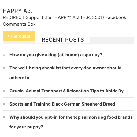
HAPPY Act
REDIRECT Support the “HAPPY” Act (H.R. 3501) Facebook
Comments Box
Post
Parrotlets
RECENT POSTS
navigation
How do you give a dog (at-home) a spa day?
The well-being checklist that every dog owner should
adhere to
Crucial Animal Transport & Relocation Tips to Abide By
Sports and Training Black German Shepherd Breed
Why should you opt-in for the top salmon dog food brands
for your puppy?