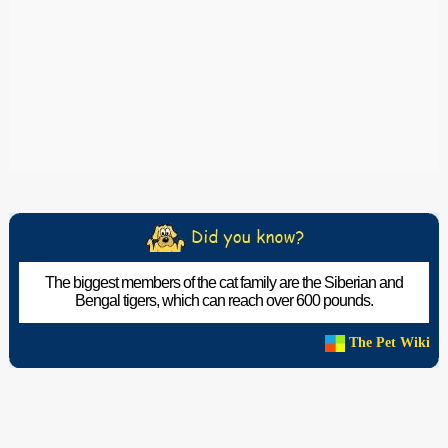
The biggest members of the cat family are the Siberian and
Bengal tigers, which can reach over 600 pounds.
The Pet Wiki