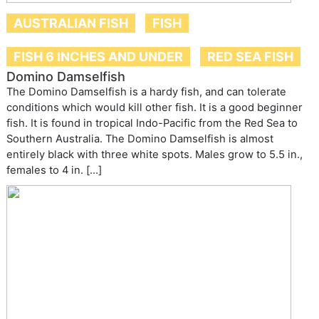
AUSTRALIAN FISH
FISH
FISH 6 INCHES AND UNDER
RED SEA FISH
Domino Damselfish
The Domino Damselfish is a hardy fish, and can tolerate
conditions which would kill other fish. It is a good beginner
fish. It is found in tropical Indo-Pacific from the Red Sea to
Southern Australia. The Domino Damselfish is almost
entirely black with three white spots. Males grow to 5.5 in.,
females to 4 in. […]