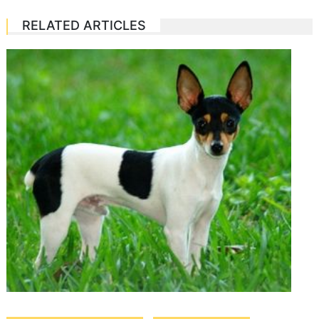
RELATED ARTICLES