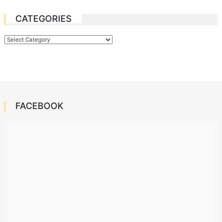
CATEGORIES
Categories
FACEBOOK