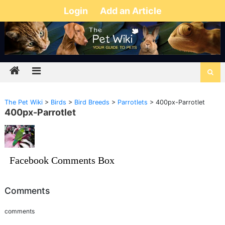
Login
Add an Article
The Pet Wiki
>
Birds
>
Bird Breeds
>
Parrotlets
>
400px-Parrotlet
400px-Parrotlet
Facebook Comments Box
Comments
comments