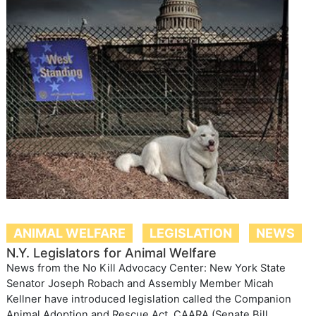
ANIMAL WELFARE
LEGISLATION
NEWS
N.Y. Legislators for Animal Welfare
News from the No Kill Advocacy Center: New York State
Senator Joseph Robach and Assembly Member Micah
Kellner have introduced legislation called the Companion
Animal Adoption and Rescue Act, CAARA (Senate Bill