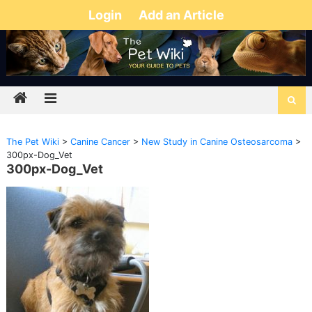
Login
Add an Article
The Pet Wiki
>
Canine Cancer
>
New Study in Canine Osteosarcoma
>
300px-Dog_Vet
300px-Dog_Vet