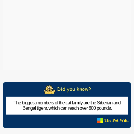
The biggest members of the cat family are the Siberian and
Bengal tigers, which can reach over 600 pounds.
The Pet Wiki