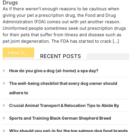
Drugs
As if there weren’t enough reasons to be cautious when
giving your pet a prescription drug, the Food and Drug
Administration (FDA) comes out with yet another reason.
Uninformed people sometimes seek out prescription drugs
for their pets that suffer from illness and disease such as
pet joint degeneration. The FDA has started to crack […]
Post
New Study in Canine Osteosarcoma
RECENT POSTS
navigation
How do you give a dog (at-home) a spa day?
The well-being checklist that every dog owner should
adhere to
Crucial Animal Transport & Relocation Tips to Abide By
Sports and Training Black German Shepherd Breed
Why should you opt-in for the top salmon dog food brands