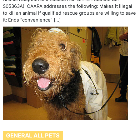
S05363A). CAARA addresses the following: Makes it illegal
to kill an animal if qualified rescue groups are willing to save
it; Ends “convenience” […]
GENERAL ALL PETS