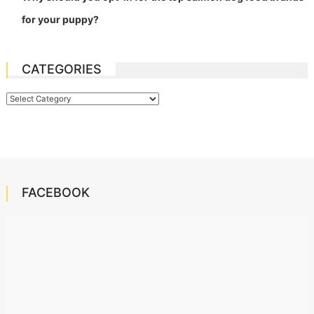
for your puppy?
CATEGORIES
Categories
FACEBOOK