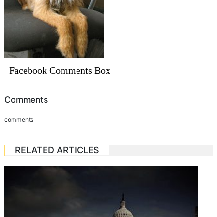
Facebook Comments Box
Comments
comments
RELATED ARTICLES