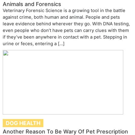
Animals and Forensics
Veterinary Forensic Science is a growing tool in the battle
against crime, both human and animal. People and pets
leave evidence behind wherever they go. With DNA testing,
even people who don’t have pets can carry clues with them
if they’ve been anywhere in contact with a pet. Stepping in
urine or feces, entering a […]
DOG HEALTH
Another Reason To Be Wary Of Pet Prescription