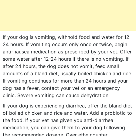
If your dog is vomiting, withhold food and water for 12-
24 hours. If vomiting occurs only once or twice, begin
anti-nausea medication as prescribed by your vet. Offer
some water after 12-24 hours if there is no vomiting. If
after 24 hours, the dog does not vomit, feed small
amounts of a bland diet, usually boiled chicken and rice.
If vomiting continues for more than 24 hours and your
dog has a fever, contact your vet or an emergency
clinic. Severe vomiting can cause dehydration.
If your dog is experiencing diarrhea, offer the bland diet
of boiled chicken and rice and water. Add a probiotic to
the food. If your vet has given you anti-diarrhea
medication, you can give them to your dog following
the recommended dosage. Over ethe counter