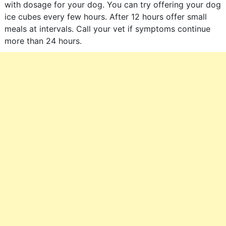
with dosage for your dog. You can try offering your dog
ice cubes every few hours. After 12 hours offer small
meals at intervals. Call your vet if symptoms continue
more than 24 hours.