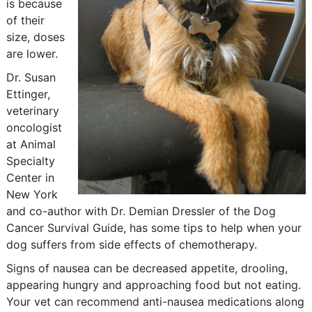
is because
of their
size, doses
are lower.
Dr. Susan
Ettinger,
veterinary
oncologist
at Animal
Specialty
Center in
New York
and co-author with Dr. Demian Dressler of the Dog
Cancer Survival Guide, has some tips to help when your
dog suffers from side effects of chemotherapy.
Signs of nausea can be decreased appetite, drooling,
appearing hungry and approaching food but not eating.
Your vet can recommend anti-nausea medications along