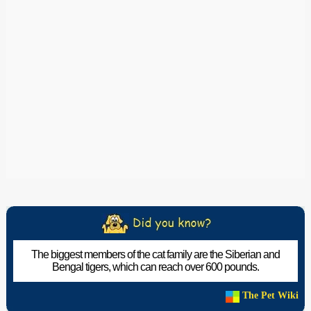
The biggest members of the cat family are the Siberian and
Bengal tigers, which can reach over 600 pounds.
The Pet Wiki