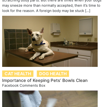
scratching body parts. But there are times when your dogs
may sneeze more than normally accepted, then it’s time to
look for the reason. A foreign body may be stuck […]
CAT HEALTH
DOG HEALTH
Importance of Keeping Pets’ Bowls Clean
Facebook Comments Box