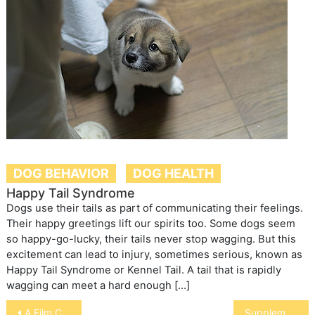
DOG BEHAVIOR
DOG HEALTH
Happy Tail Syndrome
Dogs use their tails as part of communicating their feelings.
Their happy greetings lift our spirits too. Some dogs seem
so happy-go-lucky, their tails never stop wagging. But this
excitement can lead to injury, sometimes serious, known as
Happy Tail Syndrome or Kennel Tail. A tail that is rapidly
wagging can meet a hard enough […]
Post
A Film Called “Noah”
Supplements for “Tying Up”