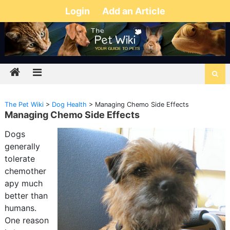
Login
Add an Article
The Pet Wiki
>
Dog Health
>
Managing Chemo Side Effects
Managing Chemo Side Effects
Dogs
generally
tolerate
chemother
apy much
better than
humans.
One reason