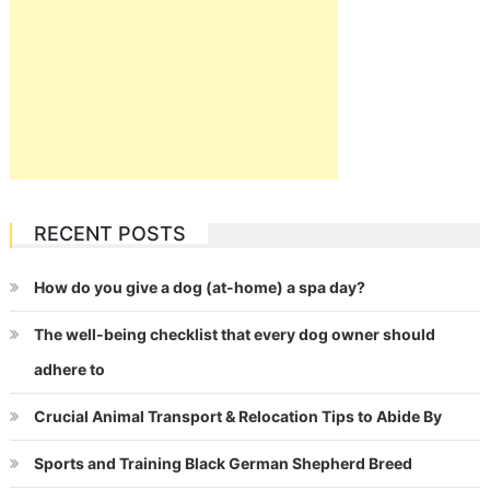
RECENT POSTS
How do you give a dog (at-home) a spa day?
The well-being checklist that every dog owner should
adhere to
Crucial Animal Transport & Relocation Tips to Abide By
Sports and Training Black German Shepherd Breed