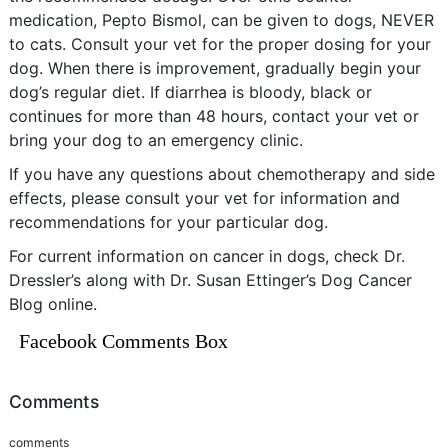
medication, Pepto Bismol, can be given to dogs, NEVER
to cats. Consult your vet for the proper dosing for your
dog. When there is improvement, gradually begin your
dog’s regular diet. If diarrhea is bloody, black or
continues for more than 48 hours, contact your vet or
bring your dog to an emergency clinic.
If you have any questions about chemotherapy and side
effects, please consult your vet for information and
recommendations for your particular dog.
For current information on cancer in dogs, check Dr.
Dressler’s along with Dr. Susan Ettinger’s Dog Cancer
Blog online.
Facebook Comments Box
Comments
comments