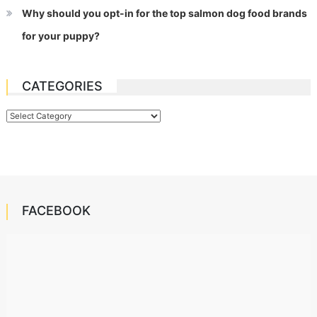
Why should you opt-in for the top salmon dog food brands
for your puppy?
CATEGORIES
Categories
FACEBOOK