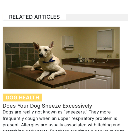
RELATED ARTICLES
DOG HEALTH
Does Your Dog Sneeze Excessively
Dogs are really not known as “sneezers.” They more
frequently cough when an upper respiratory problem is
present. Allergies are usually associated with itching and