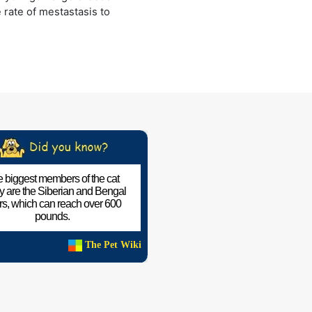
e rate of mestastasis to
 biggest members of the cat
ly are the Siberian and Bengal
ers, which can reach over 600
pounds.
The Pet Wiki