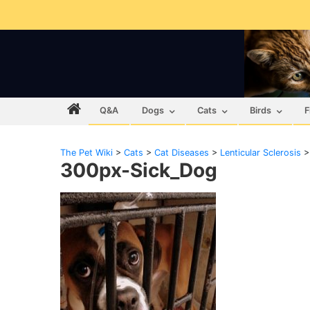
Q&A
Dogs
Cats
Birds
F
The Pet Wiki
>
Cats
>
Cat Diseases
>
Lenticular Sclerosis
300px-Sick_Dog