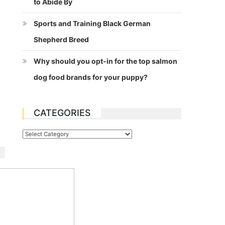
to Abide By
Sports and Training Black German
Shepherd Breed
Why should you opt-in for the top salmon
dog food brands for your puppy?
CATEGORIES
Categories