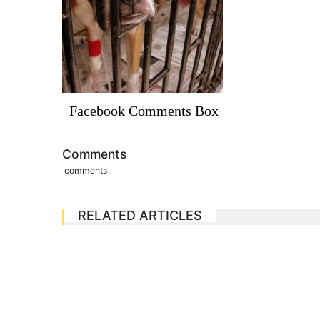
Facebook Comments Box
Comments
comments
RELATED ARTICLES