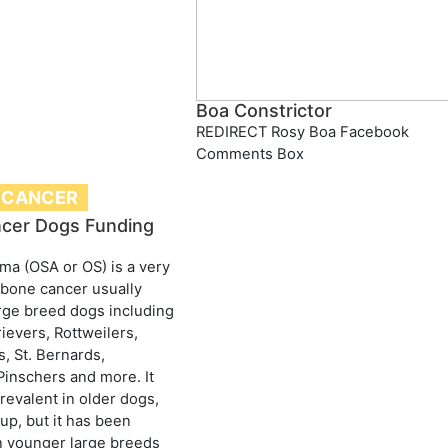
Boa Constrictor
REDIRECT Rosy Boa Facebook
Comments Box
 CANCER
cer Dogs Funding
a (OSA or OS) is a very
bone cancer usually
arge breed dogs including
ievers, Rottweilers,
, St. Bernards,
inschers and more. It
evalent in older dogs,
up, but it has been
n younger large breeds