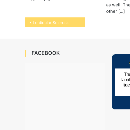
as well. Th
other […]
Post
Lenticular Sclerosis
navigation
FACEBOOK
The
fami
tig