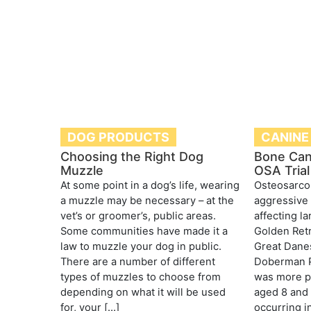
DOG PRODUCTS
CANINE
Choosing the Right Dog
Bone Can
Muzzle
OSA Trial
At some point in a dog’s life, wearing
Osteosarcom
a muzzle may be necessary – at the
aggressive 
vet’s or groomer’s, public areas.
affecting l
Some communities have made it a
Golden Retr
law to muzzle your dog in public.
Great Danes
There are a number of different
Doberman P
types of muzzles to choose from
was more pr
depending on what it will be used
aged 8 and 
for, your […]
occurring i