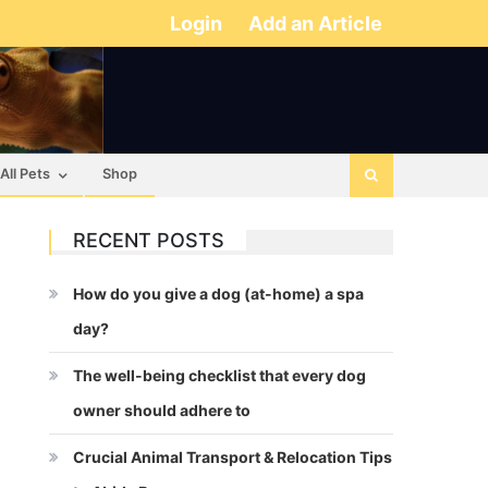
Login
Add an Article
All Pets
Shop
RECENT POSTS
How do you give a dog (at-home) a spa
day?
The well-being checklist that every dog
owner should adhere to
Crucial Animal Transport & Relocation Tips