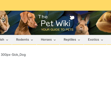
ish
Rodents
Horses
Reptiles
Exotics
>
300px-Sick_Dog