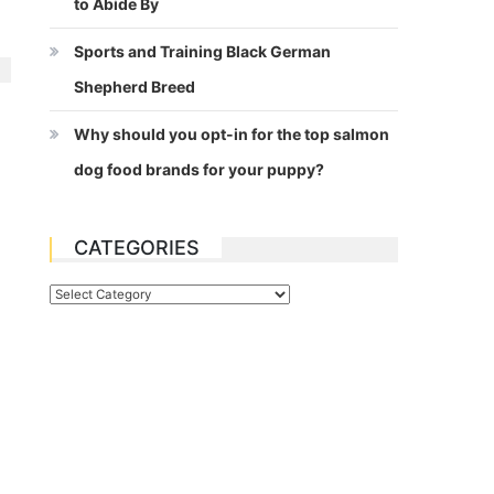
to Abide By
Sports and Training Black German
Shepherd Breed
Why should you opt-in for the top salmon
dog food brands for your puppy?
CATEGORIES
Categories