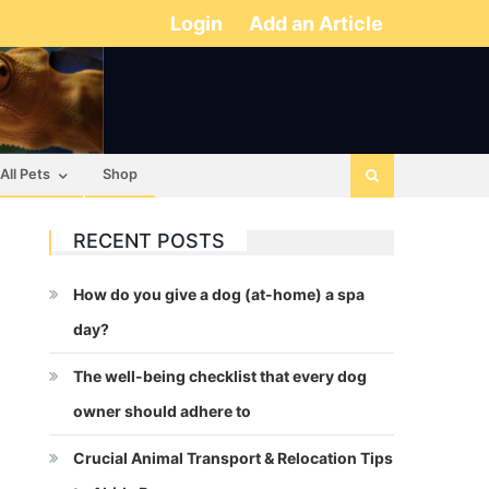
Login
Add an Article
All Pets
Shop
RECENT POSTS
How do you give a dog (at-home) a spa
day?
The well-being checklist that every dog
owner should adhere to
Crucial Animal Transport & Relocation Tips