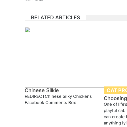
RELATED ARTICLES
CAT PR
Chinese Silkie
REDIRECTChinese Silky Chickens
Choosing 
Facebook Comments Box
One of life’
playful cat.
can create 
anything ly