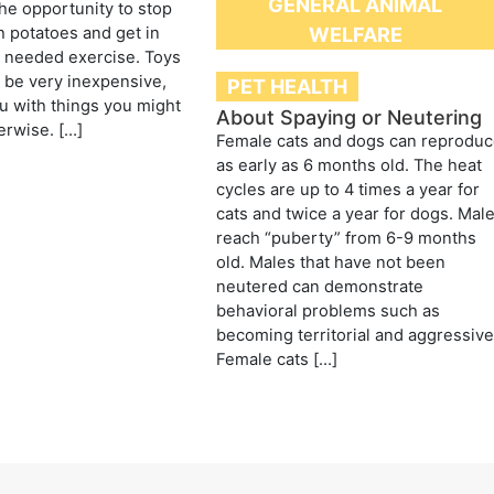
GENERAL ANIMAL
the opportunity to stop
 potatoes and get in
WELFARE
needed exercise. Toys
n be very inexpensive,
PET HEALTH
 with things you might
About Spaying or Neutering
erwise. […]
Female cats and dogs can reprodu
as early as 6 months old. The heat
cycles are up to 4 times a year for
cats and twice a year for dogs. Mal
reach “puberty” from 6-9 months
old. Males that have not been
neutered can demonstrate
behavioral problems such as
becoming territorial and aggressive
Female cats […]