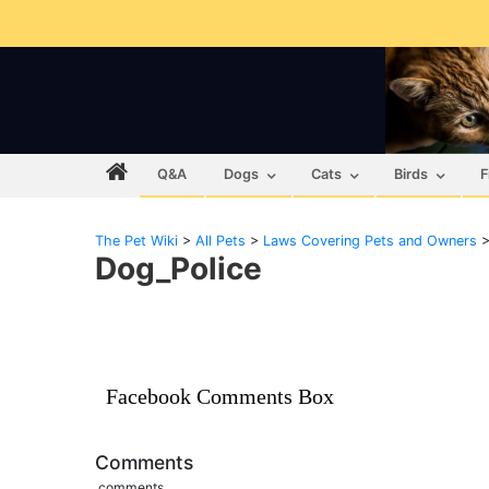
Q&A
Dogs
Cats
Birds
F
The Pet Wiki
>
All Pets
>
Laws Covering Pets and Owners
Dog_Police
Facebook Comments Box
Comments
comments