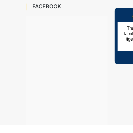
FACEBOOK
The
fami
tig