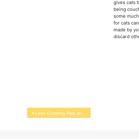
gives cats 
being couch
some much 
for cats ca
made by you
discard oth
Post
Laws Covering Pets and Owners
navigation