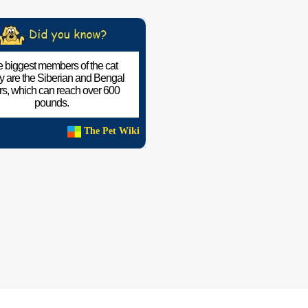
 biggest members of the cat
ly are the Siberian and Bengal
ers, which can reach over 600
pounds.
The Pet Wiki