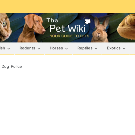
ish
Rodents
Horses
Reptiles
Exotics
>
Dog_Police