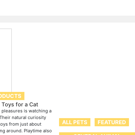
ODUCTS
Toys for a Cat
s pleasures is watching a
 Their natural curiosity
ALL PETS
FEATURED
toys from just about
ing around. Playtime also