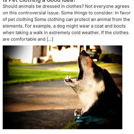
Should animals be dressed in clothes? Not everyone agrees
on this controversial issue. Some things to consider: In favor
of pet clothing Some clothing can protect an animal from the
elements. For example, a dog might wear a coat and boots
when taking a walk in extremely cold weather. If the clothes
are comfortable and […]