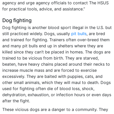
agency and urge agency officials to contact The HSUS
for practical tools, advice, and assistance.”
Dog fighting
Dog fighting is another blood sport illegal in the U.S. but
still practiced widely. Dogs, usually
pit bulls
, are bred
and trained for fighting. Trainers often over-breed them
and many pit bulls end up in shelters where they are
killed since they can’t be placed in homes. The dogs are
trained to be vicious from birth. They are starved,
beaten, have heavy chains placed around their necks to
increase muscle mass and are forced to exercise
excessively. They are baited with puppies, cats, and
other small animals, which they will maul to death. Dogs
used for fighting often die of blood loss, shock,
dehydration, exhaustion, or infection hours or even days
after the fight.
These vicious dogs are a danger to a community. They