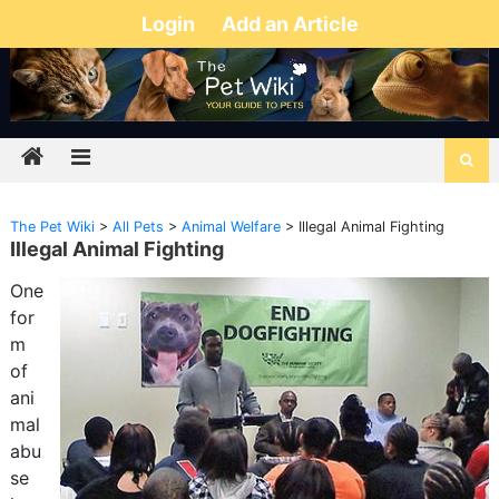
Login
Add an Article
The Pet Wiki
>
All Pets
>
Animal Welfare
>
Illegal Animal Fighting
Illegal Animal Fighting
One
for
m
of
ani
mal
abu
se