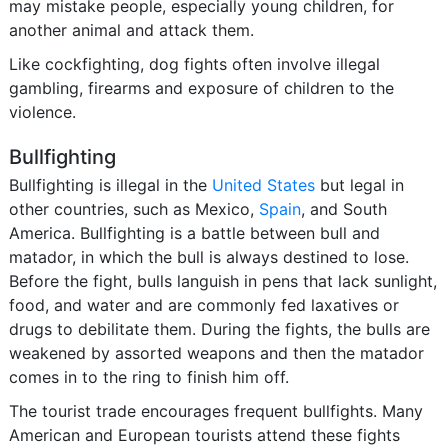
may mistake people, especially young children, for
another animal and attack them.
Like cockfighting, dog fights often involve illegal
gambling, firearms and exposure of children to the
violence.
Bullfighting
Bullfighting is illegal in the
United States
but legal in
other countries, such as Mexico,
Spain
, and South
America. Bullfighting is a battle between bull and
matador, in which the bull is always destined to lose.
Before the fight, bulls languish in pens that lack sunlight,
food, and water and are commonly fed laxatives or
drugs to debilitate them. During the fights, the bulls are
weakened by assorted weapons and then the matador
comes in to the ring to finish him off.
The tourist trade encourages frequent bullfights. Many
American and European tourists attend these fights