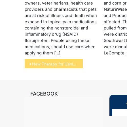
owners, veterinarians, health care
and corn pr
providers and pharmacists that pets
NatureWise
are at risk of illness and death when
and Produce
exposed to topical pain medications
affected. T
containing the nonsteroidal anti-
pulled from
inflammatory drug (NSAID)
were distri
flurbiprofen. People using these
Southwest M
medications, should use care when
were manufa
applying them […]
LeCompte, L
Post
New Therapy for Canine Cancer
navigation
FACEBOOK