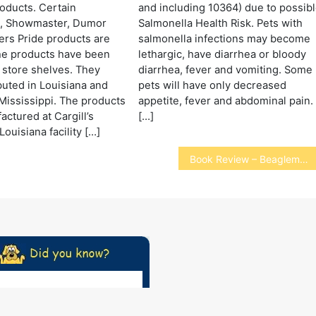
oducts. Certain
and including 10364) due to possib
, Showmaster, Dumor
Salmonella Health Risk. Pets with
rs Pride products are
salmonella infections may become
he products have been
lethargic, have diarrhea or bloody
 store shelves. They
diarrhea, fever and vomiting. Some
buted in Louisiana and
pets will have only decreased
ississippi. The products
appetite, fever and abdominal pain.
ctured at Cargill’s
[…]
ouisiana facility […]
Book Review – Beaglemania