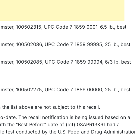
amster, 100502315, UPC Code 7 1859 0001, 6.5 lb., best
amster, 100502086, UPC Code 7 1859 99995, 25 lb., best
Hamster, 100502085, UPC Code 7 1859 99994, 6/3 lb. best
amster, 100502275, UPC Code 7 1859 00000, 25 lb., best
he list above are not subject to this recall.
-date. The recall notification is being issued based on a
th the “Best Before” date of (lot) 03APR13K61 had a
ple test conducted by the U.S. Food and Drug Administratio