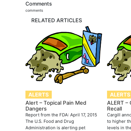
Comments
comments
RELATED ARTICLES
ALERTS
ALERTS
Alert – Topical Pain Med
ALERT – C
Dangers
Recall
Report from the FDA: April 17, 2015
Cargill ann
The U.S. Food and Drug
to higher t
Administration is alerting pet
levels in th