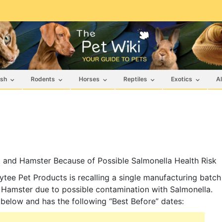
ish
Rodents
Horses
Reptiles
Exotics
Al
t and Hamster Because of Possible Salmonella Health Risk
ee Pet Products is recalling a single manufacturing batch
 Hamster due to possible contamination with Salmonella.
d below and has the following “Best Before” dates: