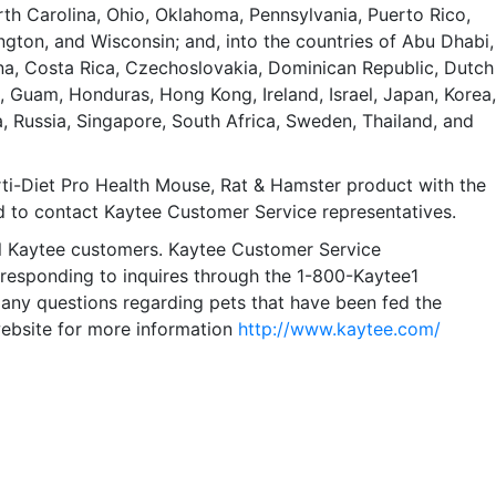
h Carolina, Ohio, Oklahoma, Pennsylvania, Puerto Rico,
ngton, and Wisconsin; and, into the countries of Abu Dhabi,
hina, Costa Rica, Czechoslovakia, Dominican Republic, Dutch
e, Guam, Honduras, Hong Kong, Ireland, Israel, Japan, Korea,
 Russia, Singapore, South Africa, Sweden, Thailand, and
i-Diet Pro Health Mouse, Rat & Hamster product with the
d to contact Kaytee Customer Service representatives.
all Kaytee customers. Kaytee Customer Service
 responding to inquires through the 1-800-Kaytee1
ny questions regarding pets that have been fed the
website for more information
http://www.kaytee.com/