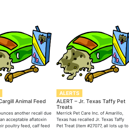
ALERTS
argill Animal Feed
ALERT – Jr. Texas Taffy Pet
Treats
ounces another recall due
Merrick Pet Care Inc. of Amarillo,
han acceptable aflatoxin
Texas has recalled Jr. Texas Taffy
eir poultry feed, calf feed
Pet Treat (item #27077, all lots up to