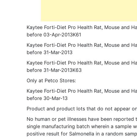
Kaytee Forti-Diet Pro Health Rat, Mouse and H
before 03-Apr-2013K61
Kaytee Forti-Diet Pro Health Rat, Mouse and H
before 31-Mar-2013
Kaytee Forti-Diet Pro Health Rat, Mouse and 
before 31-Mar-2013K63
Only at Petco Stores:
Kaytee Forti-Diet Pro Health Rat, Mouse and H
before 30-Mar-13
Product and product lots that do not appear on t
No human or pet illnesses have been reported to
single manufacturing batch wherein a sample wi
positive result for Salmonella in a random sam