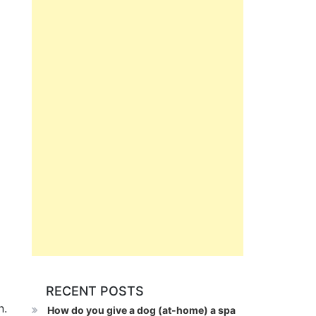
RECENT POSTS
n.
How do you give a dog (at-home) a spa