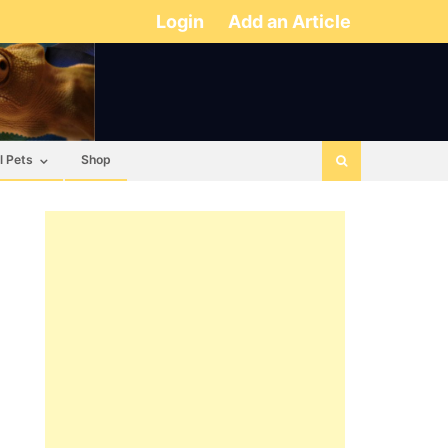
Login
Add an Article
l Pets
Shop