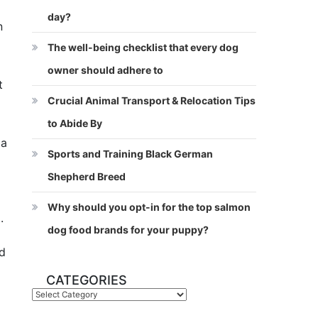
day?
n
The well-being checklist that every dog
owner should adhere to
t
Crucial Animal Transport & Relocation Tips
to Abide By
la
Sports and Training Black German
Shepherd Breed
Why should you opt-in for the top salmon
.
dog food brands for your puppy?
nd
CATEGORIES
Categories