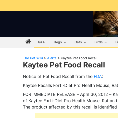
Q&A
Dogs
Cats
Birds
F
The Pet Wiki
>
Alerts
>
Kaytee Pet Food Recall
Kaytee Pet Food Recall
Notice of Pet Food Recall from the
FDA
:
Kaytee Recalls Forti-Diet Pro Health Mouse, Ra
FOR IMMEDIATE RELEASE – April 30, 2012 – Kayt
of Kaytee Forti-Diet Pro Health Mouse, Rat and
The product affected by this recall is identifie