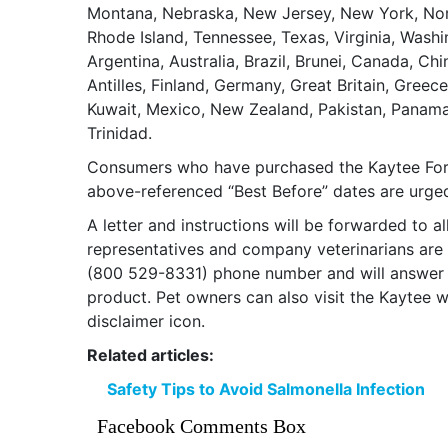
Montana, Nebraska, New Jersey, New York, Nort
Rhode Island, Tennessee, Texas, Virginia, Washi
Argentina, Australia, Brazil, Brunei, Canada, C
Antilles, Finland, Germany, Great Britain, Greec
Kuwait, Mexico, New Zealand, Pakistan, Panama,
Trinidad.
Consumers who have purchased the Kaytee Fort
above-referenced “Best Before” dates are urge
A letter and instructions will be forwarded to 
representatives and company veterinarians are
(800 529-8331) phone number and will answer a
product. Pet owners can also visit the Kaytee 
disclaimer icon.
Related articles:
Safety Tips to Avoid Salmonella Infection
Facebook Comments Box