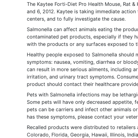
The Kaytee Forti-Diet Pro Health Mouse, Rat &
and 6, 2012. Kaytee is taking immediate action 
centers, and to fully investigate the cause.
Salmonella can affect animals eating the produc
contaminated pet products, especially if they 
with the products or any surfaces exposed to 
Healthy people exposed to Salmonella should mo
symptoms: nausea, vomiting, diarrhea or bloody
can result in more serious ailments, including art
irritation, and urinary tract symptoms. Consumer
product should contact their healthcare provide
Pets with Salmonella infections may be lethargi
Some pets will have only decreased appetite, f
pets can be carriers and infect other animals 
has these symptoms, please contact your veteri
Recalled products were distributed to retailers a
Colorado, Florida, Georgia, Hawaii, Illinois, In