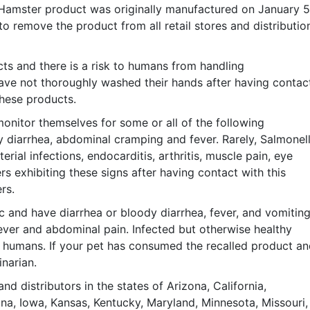
 Hamster product was originally manufactured on January 5
to remove the product from all retail stores and distributio
ts and there is a risk to humans from handling
have not thoroughly washed their hands after having contac
these products.
nitor themselves for some or all of the following
 diarrhea, abdominal cramping and fever. Rarely, Salmonel
erial infections, endocarditis, arthritis, muscle pain, eye
s exhibiting these signs after having contact with this
rs.
c and have diarrhea or bloody diarrhea, fever, and vomiting
ever and abdominal pain. Infected but otherwise healthy
or humans. If your pet has consumed the recalled product a
narian.
nd distributors in the states of Arizona, California,
diana, Iowa, Kansas, Kentucky, Maryland, Minnesota, Missouri,